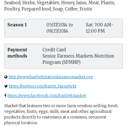
Seafood, Herbs, Vegetables, Honey, Jams, Meat, Plants,
Poultry, Prepared food, Soap, Coffee, Fruits
Season 1
05/17/2014 to
Sat: 7:00 AM-
09/27/2014
12:00 PM
Payment
Credit Card
methods
Senior Farmers Markets Nutrition
Program (SFMNP)
http://www.bartlettstationfarmersmarket.org
https://twitter.com/BartSt_FarmMrkt
https://www.facebook.com/bartlettmarket
Market that features two or more farm vendors selling fresh
vegetables, fruits, eggs, milk, meat and other agricultural
products directly to customers at a common, recurrent
physical location.