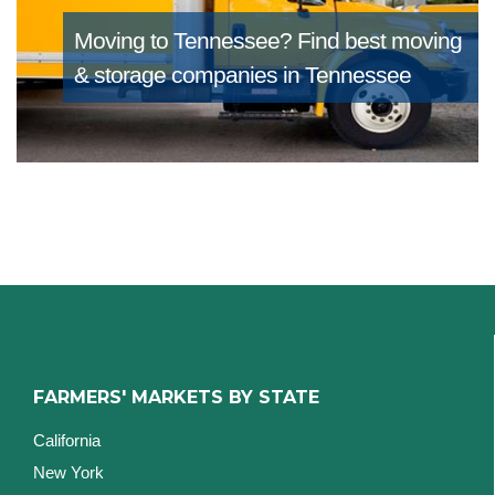
Moving to Tennessee?
Find best moving
& storage companies in Tennessee
FARMERS' MARKETS BY STATE
California
New York