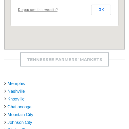
OK
Do you own this website?
TENNESSEE FARMERS' MARKETS
Memphis
Nashville
Knoxville
Chattanooga
Mountain City
Johnson City