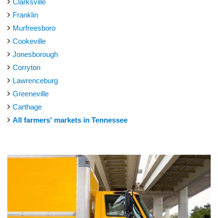
Clarksville
Franklin
Murfreesboro
Cookeville
Jonesborough
Corryton
Lawrenceburg
Greeneville
Carthage
All farmers' markets in Tennessee