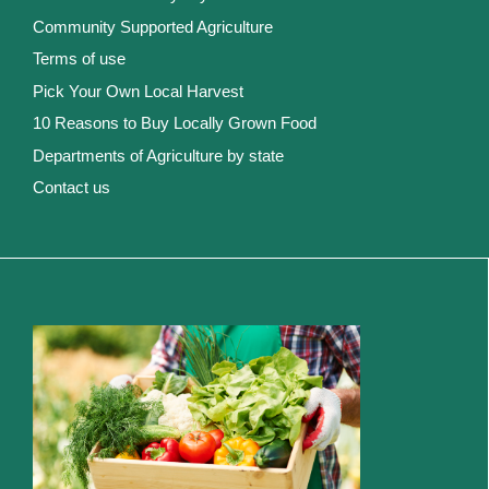
Community Supported Agriculture
Terms of use
Pick Your Own Local Harvest
10 Reasons to Buy Locally Grown Food
Departments of Agriculture by state
Contact us