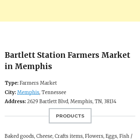
Bartlett Station Farmers Market
in Memphis
Type:
Farmers Market
City:
Memphis
,
Tennessee
Address:
2629 Bartlett Blvd,
Memphis, TN
,
38134
PRODUCTS
Baked goods, Cheese, Crafts items, Flowers, Eggs, Fish /