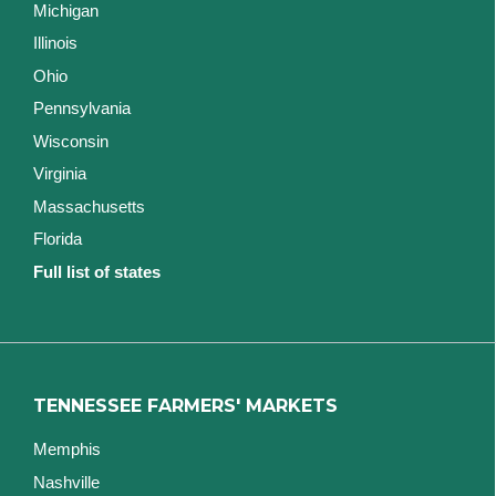
Michigan
Illinois
Ohio
Pennsylvania
Wisconsin
Virginia
Massachusetts
Florida
Full list of states
TENNESSEE FARMERS' MARKETS
Memphis
Nashville