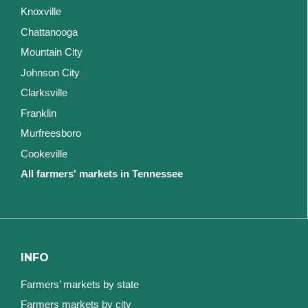
Knoxville
Chattanooga
Mountain City
Johnson City
Clarksville
Franklin
Murfreesboro
Cookeville
All farmers' markets in Tennessee
INFO
Farmers’ markets by state
Farmers markets by city