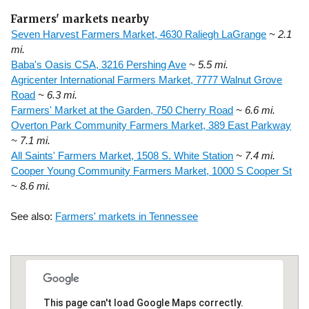
Farmers' markets nearby
Seven Harvest Farmers Market, 4630 Raliegh LaGrange
~ 2.1
mi.
Baba's Oasis CSA, 3216 Pershing Ave
~ 5.5 mi.
Agricenter International Farmers Market, 7777 Walnut Grove
Road
~ 6.3 mi.
Farmers' Market at the Garden, 750 Cherry Road
~ 6.6 mi.
Overton Park Community Farmers Market, 389 East Parkway
~ 7.1 mi.
All Saints' Farmers Market, 1508 S. White Station
~ 7.4 mi.
Cooper Young Community Farmers Market, 1000 S Cooper St
~ 8.6 mi.
See also:
Farmers' markets in Tennessee
This page can't load Google Maps correctly.