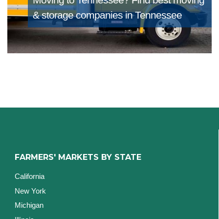
& storage companies in Tennessee
FARMERS' MARKETS BY STATE
California
New York
Michigan