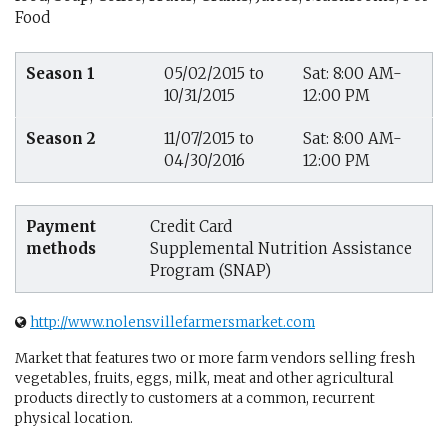
Food
Season 1
05/02/2015 to
Sat: 8:00 AM-
10/31/2015
12:00 PM
Season 2
11/07/2015 to
Sat: 8:00 AM-
04/30/2016
12:00 PM
Payment
Credit Card
methods
Supplemental Nutrition Assistance
Program (SNAP)
http://www.nolensvillefarmersmarket.com
Market that features two or more farm vendors selling fresh
vegetables, fruits, eggs, milk, meat and other agricultural
products directly to customers at a common, recurrent
physical location.