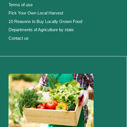
Terms of use
Pick Your Own Local Harvest
10 Reasons to Buy Locally Grown Food
Departments of Agriculture by state
Contact us