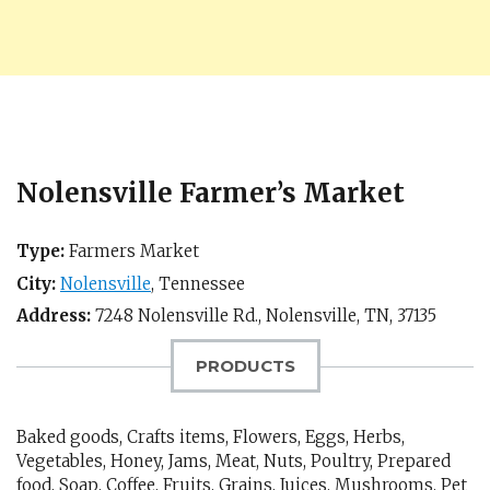
Nolensville Farmer’s Market
Type:
Farmers Market
City:
Nolensville
,
Tennessee
Address:
7248 Nolensville Rd.,
Nolensville, TN
,
37135
PRODUCTS
Baked goods, Crafts items, Flowers, Eggs, Herbs,
Vegetables, Honey, Jams, Meat, Nuts, Poultry, Prepared
food, Soap, Coffee, Fruits, Grains, Juices, Mushrooms, Pet