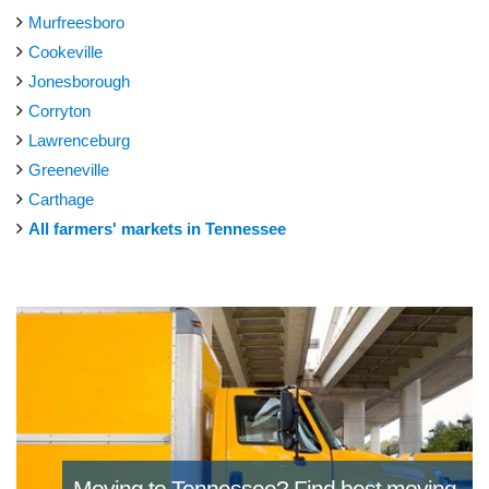
Murfreesboro
Cookeville
Jonesborough
Corryton
Lawrenceburg
Greeneville
Carthage
All farmers' markets in Tennessee
Moving to Tennessee?
Find best moving