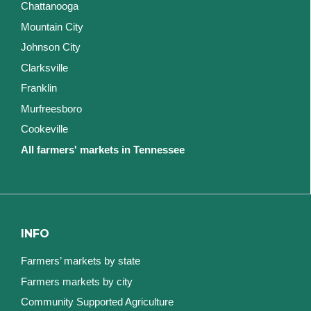
Chattanooga
Mountain City
Johnson City
Clarksville
Franklin
Murfreesboro
Cookeville
All farmers' markets in Tennessee
INFO
Farmers’ markets by state
Farmers markets by city
Community Supported Agriculture