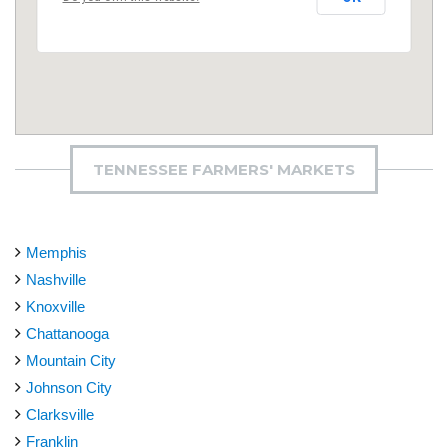
TENNESSEE FARMERS' MARKETS
Memphis
Nashville
Knoxville
Chattanooga
Mountain City
Johnson City
Clarksville
Franklin