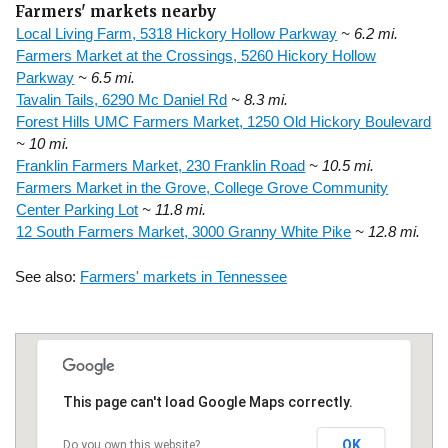
Farmers' markets nearby
Local Living Farm, 5318 Hickory Hollow Parkway
~ 6.2 mi.
Farmers Market at the Crossings, 5260 Hickory Hollow
Parkway
~ 6.5 mi.
Tavalin Tails, 6290 Mc Daniel Rd
~ 8.3 mi.
Forest Hills UMC Farmers Market, 1250 Old Hickory Boulevard
~ 10 mi.
Franklin Farmers Market, 230 Franklin Road
~ 10.5 mi.
Farmers Market in the Grove, College Grove Community
Center Parking Lot
~ 11.8 mi.
12 South Farmers Market, 3000 Granny White Pike
~ 12.8 mi.
See also:
Farmers' markets in Tennessee
This page can't load Google Maps correctly.
OK
Do you own this website?