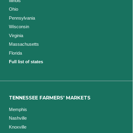
Illinois
Ohio
Pennsylvania
Wisconsin
Virginia
Massachusetts
Florida
Full list of states
TENNESSEE FARMERS' MARKETS
Memphis
Nashville
Knoxville