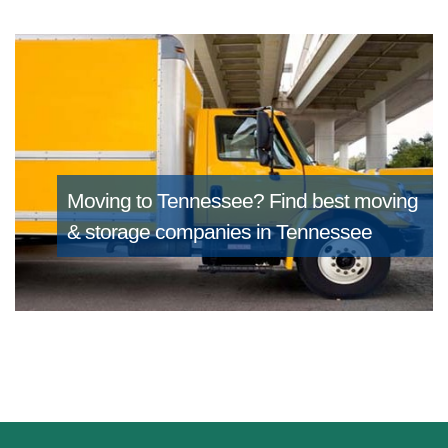
Moving to Tennessee?
Find best moving
& storage companies in Tennessee