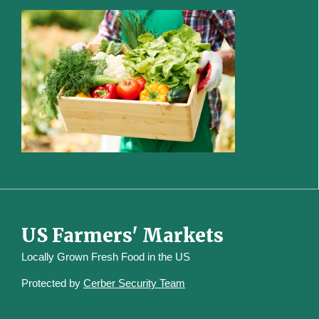
US Farmers' Markets
Locally Grown Fresh Food in the US
Protected by
Cerber Security Team