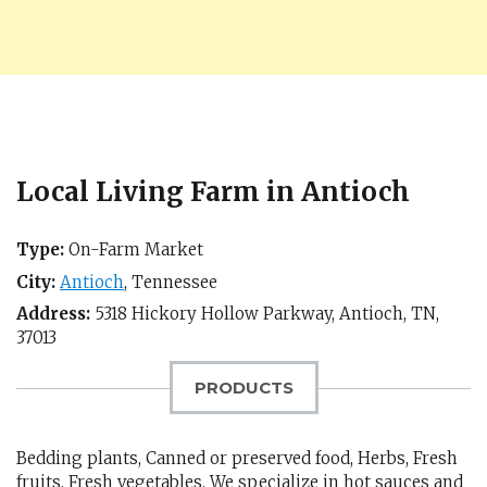
Local Living Farm in Antioch
Type:
On-Farm Market
City:
Antioch
,
Tennessee
Address:
5318 Hickory Hollow Parkway,
Antioch, TN
,
37013
PRODUCTS
Bedding plants, Canned or preserved food, Herbs, Fresh
fruits, Fresh vegetables, We specialize in hot sauces and