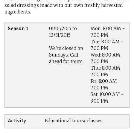
salad dressings made with our own freshly harvested
ingredients.
Season 1
01/01/2015 to
Mon: 8:00 AM -
12/31/2015
7:00 PM
Tue: 8:00 AM -
7:00 PM
We're closed on
Wed: 8:00 AM -
Sundays. Call
7:00 PM
ahead for tours.
Thu: 8:00 AM -
7:00 PM
Fri: 8:00 AM -
7:00 PM
Sat: 10:00 AM -
3:00 PM
Activity
Educational tours/ classes