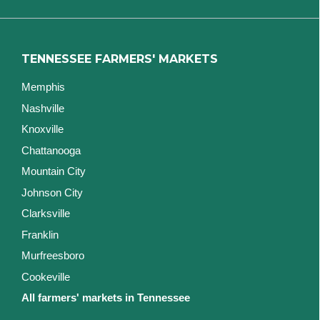
TENNESSEE FARMERS' MARKETS
Memphis
Nashville
Knoxville
Chattanooga
Mountain City
Johnson City
Clarksville
Franklin
Murfreesboro
Cookeville
All farmers' markets in Tennessee