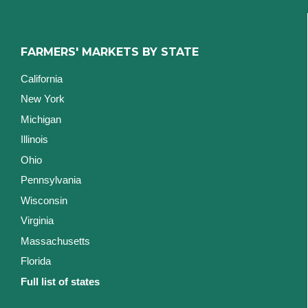
FARMERS' MARKETS BY STATE
California
New York
Michigan
Illinois
Ohio
Pennsylvania
Wisconsin
Virginia
Massachusetts
Florida
Full list of states