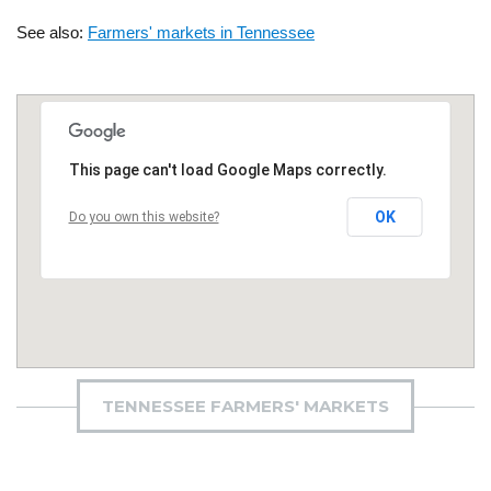
See also:
Farmers' markets in Tennessee
This page can't load Google Maps correctly.
OK
Do you own this website?
TENNESSEE FARMERS' MARKETS