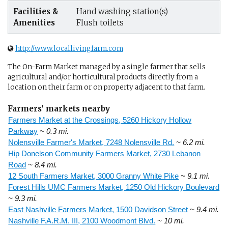
Facilities &
Hand washing station(s)
Amenities
Flush toilets
http://www.locallivingfarm.com
The On-Farm Market managed by a single farmer that sells
agricultural and/or horticultural products directly from a
location on their farm or on property adjacent to that farm.
Farmers' markets nearby
Farmers Market at the Crossings, 5260 Hickory Hollow
Parkway
~ 0.3 mi.
Nolensville Farmer's Market, 7248 Nolensville Rd.
~ 6.2 mi.
Hip Donelson Community Farmers Market, 2730 Lebanon
Road
~ 8.4 mi.
12 South Farmers Market, 3000 Granny White Pike
~ 9.1 mi.
Forest Hills UMC Farmers Market, 1250 Old Hickory Boulevard
~ 9.3 mi.
East Nashville Farmers Market, 1500 Davidson Street
~ 9.4 mi.
Nashville F.A.R.M. III, 2100 Woodmont Blvd.
~ 10 mi.