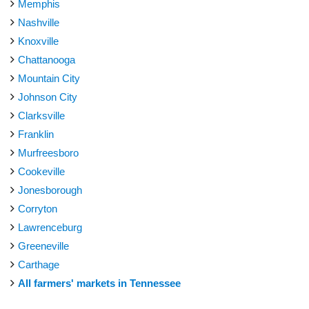
Memphis
Nashville
Knoxville
Chattanooga
Mountain City
Johnson City
Clarksville
Franklin
Murfreesboro
Cookeville
Jonesborough
Corryton
Lawrenceburg
Greeneville
Carthage
All farmers' markets in Tennessee