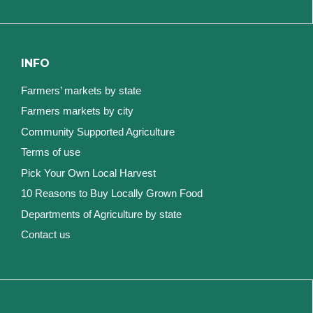
INFO
Farmers’ markets by state
Farmers markets by city
Community Supported Agriculture
Terms of use
Pick Your Own Local Harvest
10 Reasons to Buy Locally Grown Food
Departments of Agriculture by state
Contact us