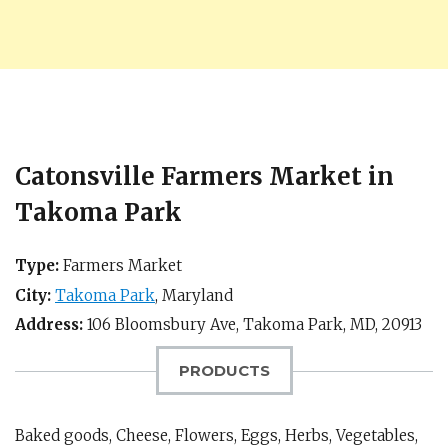
Catonsville Farmers Market in
Takoma Park
Type:
Farmers Market
City:
Takoma Park
,
Maryland
Address:
106 Bloomsbury Ave,
Takoma Park, MD
,
20913
PRODUCTS
Baked goods, Cheese, Flowers, Eggs, Herbs, Vegetables,