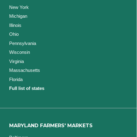
New York
Michigan
Illinois
Ohio
Pennsylvania
Wisconsin
Virginia
Massachusetts
Florida
Full list of states
MARYLAND FARMERS' MARKETS