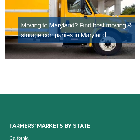
Moving to Maryland?
Find best moving &
storage companies in Maryland
FARMERS' MARKETS BY STATE
California