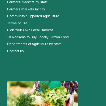
Farmers’ markets by state
Farmers markets by city
Community Supported Agriculture
Terms of use
Pick Your Own Local Harvest
10 Reasons to Buy Locally Grown Food
Departments of Agriculture by state
Contact us