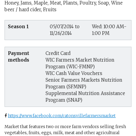
Honey, Jams, Maple, Meat, Plants, Poultry, Soap, Wine
beer / hard cider, Fruits
Season 1
05/07/2014 to
Wed: 10:00 AM-
11/26/2014
1:00 PM
Payment
Credit Card
methods
WIC Farmers Market Nutrition
Program (WIC-FMNP)
WIC Cash Value Vouchers
Senior Farmers Markets Nutrition
Program (SFMNP)
Supplemental Nutrition Assistance
Program (SNAP)
https://www.facebook.com/catonsvillefarmersmarket
Market that features two or more farm vendors selling fresh
vegetables, fruits, eggs, milk, meat and other agricultural