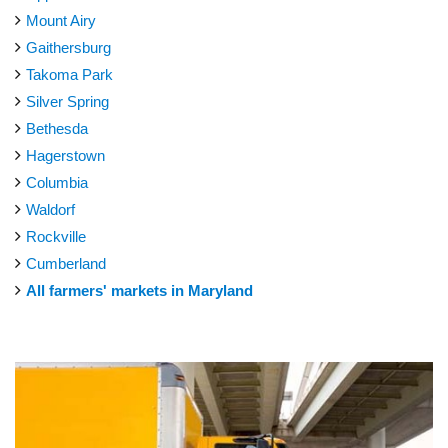
Mount Airy
Gaithersburg
Takoma Park
Silver Spring
Bethesda
Hagerstown
Columbia
Waldorf
Rockville
Cumberland
All farmers' markets in Maryland