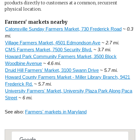
products directly to customers at a common, recurrent
physical location.
Farmers' markets nearby
Catonsville Sunday Farmers Market, 730 Frederick Road
~ 0.3
mi.
Village Farmers Market, 4501 Edmondson Ave
~ 2.7 mi.
CMS Farmers Market, 7500 Security Blvd.
~ 3.7 mi.
Howard Park Community Farmers Market, 3500 Block
Woodbine Avenue
~ 4.6 mi.
Druid Hill Farmers' Market, 3100 Swann Drive
~ 5.7 mi.
Howard County Farmers Market - Miller Library Branch, 9421
Frederick Rd.
~ 5.7 mi.
University Farmers' Market, University Plaza Park Along Paca
Street
~ 6 mi.
See also:
Farmers' markets in Maryland