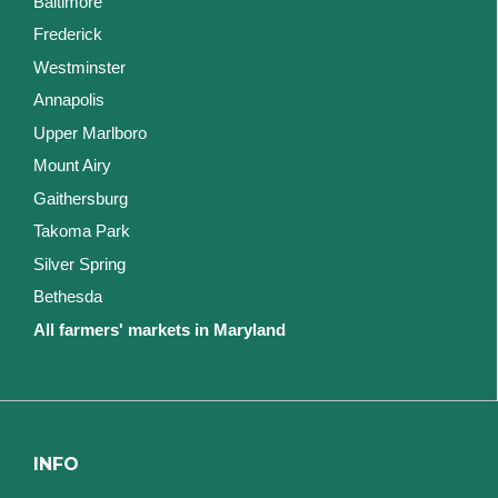
Baltimore
Frederick
Westminster
Annapolis
Upper Marlboro
Mount Airy
Gaithersburg
Takoma Park
Silver Spring
Bethesda
All farmers' markets in Maryland
INFO