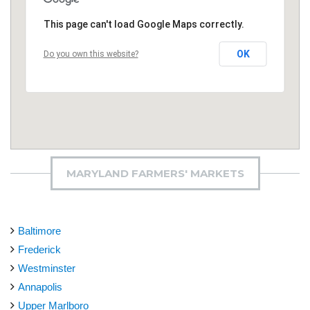
This page can't load Google Maps correctly.
OK
Do you own this website?
MARYLAND FARMERS' MARKETS
Baltimore
Frederick
Westminster
Annapolis
Upper Marlboro