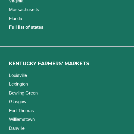
Virginia
Massachusetts
Florida
Full list of states
KENTUCKY FARMERS' MARKETS
Louisville
Lexington
Bowling Green
Glasgow
Fort Thomas
Williamstown
Danville