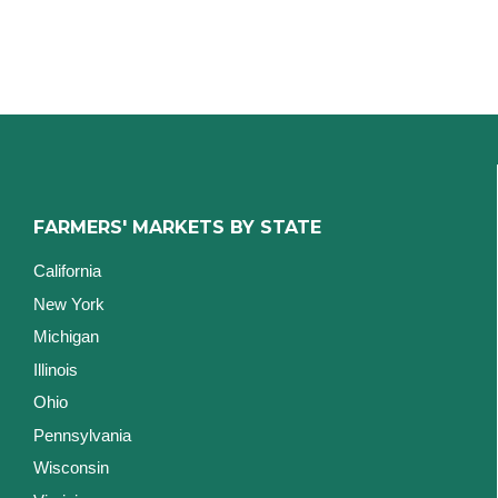
FARMERS' MARKETS BY STATE
California
New York
Michigan
Illinois
Ohio
Pennsylvania
Wisconsin