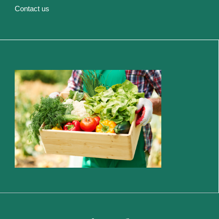
Contact us