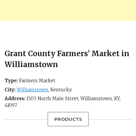
Grant County Farmers’ Market in
Williamstown
Type:
Farmers Market
City:
Williamstown
,
Kentucky
Address:
1505 North Main Street,
Williamstown, KY
,
41097
PRODUCTS