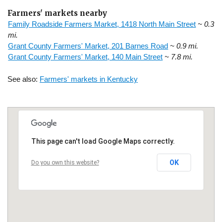
Farmers' markets nearby
Family Roadside Farmers Market, 1418 North Main Street
~ 0.3
mi.
Grant County Farmers' Market, 201 Barnes Road
~ 0.9 mi.
Grant County Farmers' Market, 140 Main Street
~ 7.8 mi.
See also:
Farmers' markets in Kentucky
This page can't load Google Maps correctly.
OK
Do you own this website?