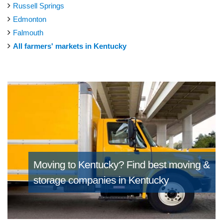
Russell Springs
Edmonton
Falmouth
All farmers' markets in Kentucky
Moving to Kentucky?
Find best moving &
storage companies in Kentucky