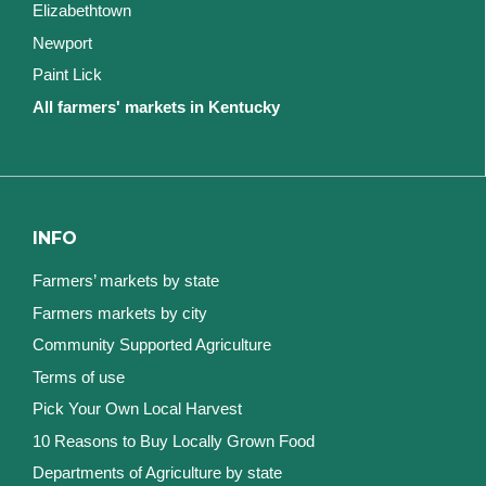
Elizabethtown
Newport
Paint Lick
All farmers' markets in Kentucky
INFO
Farmers’ markets by state
Farmers markets by city
Community Supported Agriculture
Terms of use
Pick Your Own Local Harvest
10 Reasons to Buy Locally Grown Food
Departments of Agriculture by state