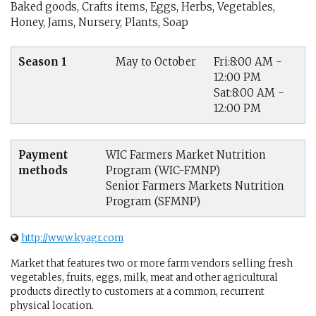
Baked goods, Crafts items, Eggs, Herbs, Vegetables,
Honey, Jams, Nursery, Plants, Soap
Season 1
May to October
Fri:8:00 AM -
12:00 PM
Sat:8:00 AM -
12:00 PM
Payment
WIC Farmers Market Nutrition
methods
Program (WIC-FMNP)
Senior Farmers Markets Nutrition
Program (SFMNP)
http://www.kyagr.com
Market that features two or more farm vendors selling fresh
vegetables, fruits, eggs, milk, meat and other agricultural
products directly to customers at a common, recurrent
physical location.