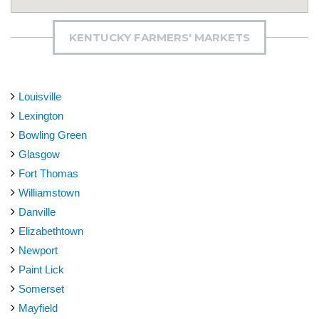
KENTUCKY FARMERS' MARKETS
Louisville
Lexington
Bowling Green
Glasgow
Fort Thomas
Williamstown
Danville
Elizabethtown
Newport
Paint Lick
Somerset
Mayfield