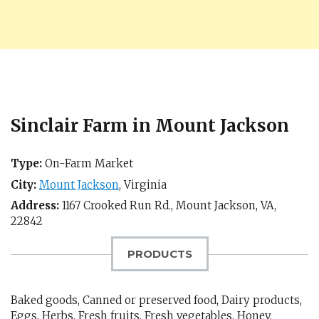
Sinclair Farm in Mount Jackson
Type:
On-Farm Market
City:
Mount Jackson
,
Virginia
Address:
1167 Crooked Run Rd.,
Mount Jackson, VA
,
22842
PRODUCTS
Baked goods, Canned or preserved food, Dairy products,
Eggs, Herbs, Fresh fruits, Fresh vegetables, Honey,