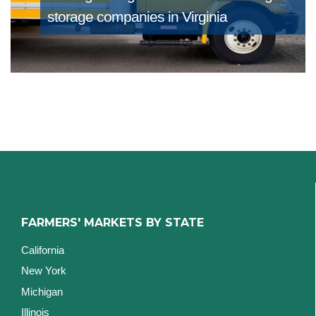
storage companies in Virginia
FARMERS' MARKETS BY STATE
California
New York
Michigan
Illinois