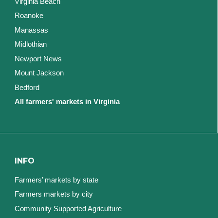
Virginia Beach
Roanoke
Manassas
Midlothian
Newport News
Mount Jackson
Bedford
All farmers' markets in Virginia
INFO
Farmers’ markets by state
Farmers markets by city
Community Supported Agriculture