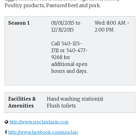
Poultry products, Pastured beef and pork.
Season 1
01/01/2015 to
Wed: 8:00 AM -
12/31/2015
2:00 PM
Call 540-325-
1711 or 540-477-
9268 for
additional open
hours and days.
Facilities &
Hand washing station(s)
Amenities
Flush toilets
http://www.sinclairfarm.com
http://www.facebook.com/sinclair