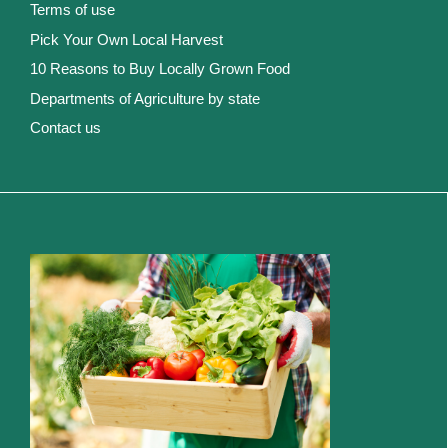
Terms of use
Pick Your Own Local Harvest
10 Reasons to Buy Locally Grown Food
Departments of Agriculture by state
Contact us