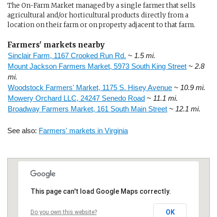
The On-Farm Market managed by a single farmer that sells
agricultural and/or horticultural products directly from a
location on their farm or on property adjacent to that farm.
Farmers' markets nearby
Sinclair Farm, 1167 Crooked Run Rd.
~ 1.5 mi.
Mount Jackson Farmers Market, 5973 South King Street
~ 2.8
mi.
Woodstock Farmers' Market, 1175 S. Hisey Avenue
~ 10.9 mi.
Mowery Orchard LLC, 24247 Senedo Road
~ 11.1 mi.
Broadway Farmers Market, 161 South Main Street
~ 12.1 mi.
See also:
Farmers' markets in Virginia
This page can't load Google Maps correctly.
OK
Do you own this website?