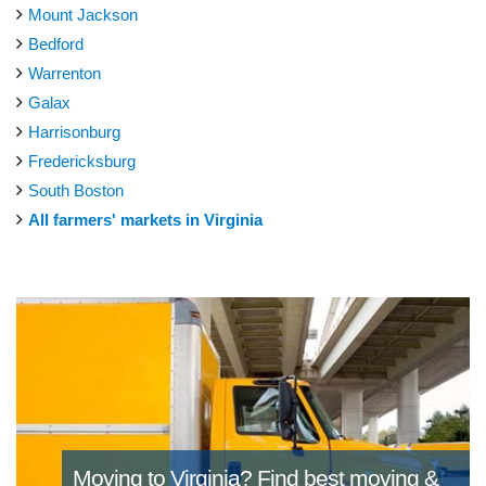
Mount Jackson
Bedford
Warrenton
Galax
Harrisonburg
Fredericksburg
South Boston
All farmers' markets in Virginia
Moving to Virginia?
Find best moving &