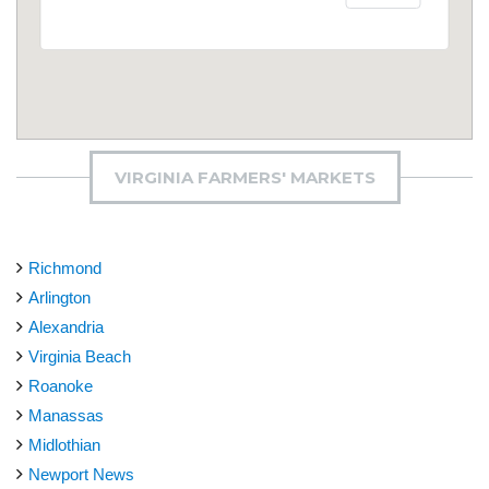
VIRGINIA FARMERS' MARKETS
Richmond
Arlington
Alexandria
Virginia Beach
Roanoke
Manassas
Midlothian
Newport News