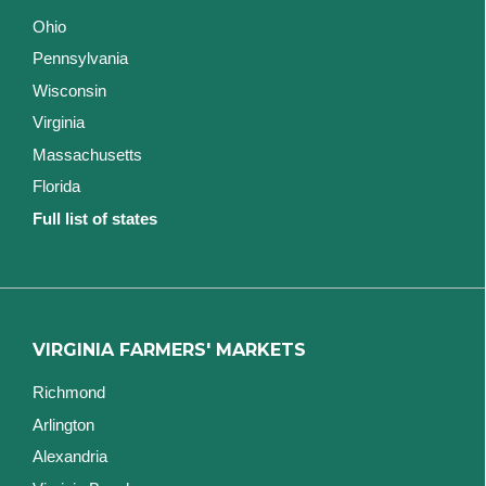
Ohio
Pennsylvania
Wisconsin
Virginia
Massachusetts
Florida
Full list of states
VIRGINIA FARMERS' MARKETS
Richmond
Arlington
Alexandria