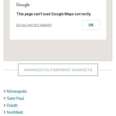
This page can't load Google Maps correctly.
OK
Do you own this website?
MINNESOTA FARMERS' MARKETS
Minneapolis
Saint Paul
Duluth
Northfield