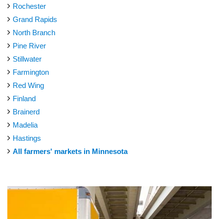
Rochester
Grand Rapids
North Branch
Pine River
Stillwater
Farmington
Red Wing
Finland
Brainerd
Madelia
Hastings
All farmers' markets in Minnesota