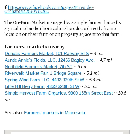
https://www.facebook.com/pages/Fireside-
Orchard/142630532262
The On-Farm Market managed by a single farmer that sells
agricultural and/or horticultural products directly from a
location on their farm or on property adjacent to that farm.
Farmers' markets nearby
Dundas Farmers Market, 101 Railway St S
~ 4 mi.
Auntie Annie's Fields, LLC, 12456 Bagley Ave.
~ 4.7 mi.
Northfield Farmer's Market, 7th ST
~ 5 mi.
Riverwalk Market Fair, 1 Bridge Square
~ 5.1 mi.
Spring Wind Farm LLC, 4433 320th St W
~ 5.4 mi.
Little Hill Berry Farm, 4339 320th St W
~ 5.5 mi.
Simple Harvest Farm Organics, 9800 155th Street East
~ 10.6
mi.
See also:
Farmers' markets in Minnesota