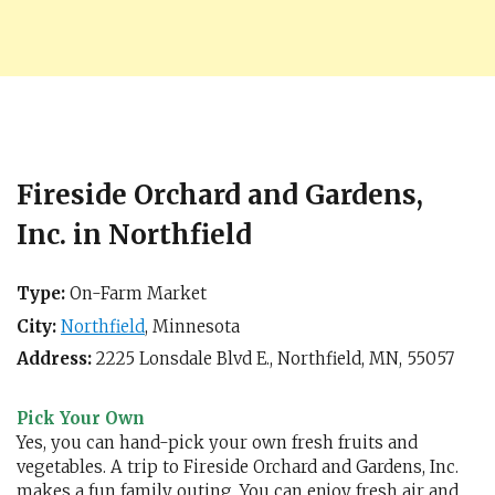
Fireside Orchard and Gardens,
Inc. in Northfield
Type:
On-Farm Market
City:
Northfield
,
Minnesota
Address:
2225 Lonsdale Blvd E.,
Northfield, MN
,
55057
Pick Your Own
Yes, you can hand-pick your own fresh fruits and
vegetables. A trip to Fireside Orchard and Gardens, Inc.
makes a fun family outing. You can enjoy fresh air and