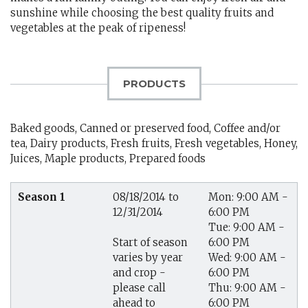
sunshine while choosing the best quality fruits and
vegetables at the peak of ripeness!
PRODUCTS
Baked goods, Canned or preserved food, Coffee and/or
tea, Dairy products, Fresh fruits, Fresh vegetables, Honey,
Juices, Maple products, Prepared foods
Season 1
08/18/2014 to
Mon: 9:00 AM -
12/31/2014
6:00 PM
Tue: 9:00 AM -
6:00 PM
Start of season
Wed: 9:00 AM -
varies by year
6:00 PM
and crop -
Thu: 9:00 AM -
please call
6:00 PM
ahead to