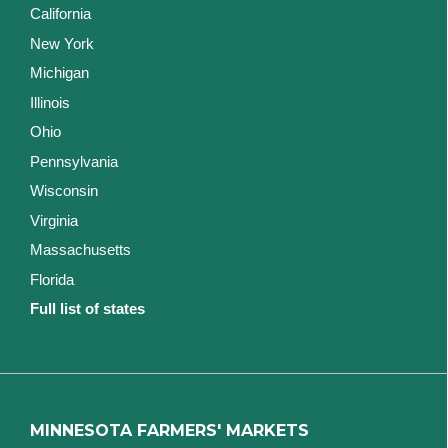
California
New York
Michigan
Illinois
Ohio
Pennsylvania
Wisconsin
Virginia
Massachusetts
Florida
Full list of states
MINNESOTA FARMERS' MARKETS