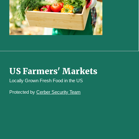
US Farmers' Markets
Locally Grown Fresh Food in the US
Protected by
Cerber Security Team