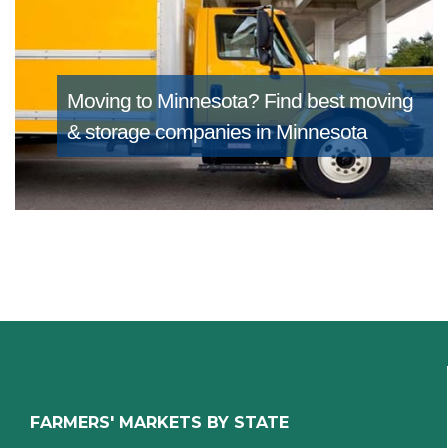
Moving to Minnesota?
Find best moving
& storage companies in Minnesota
FARMERS' MARKETS BY STATE