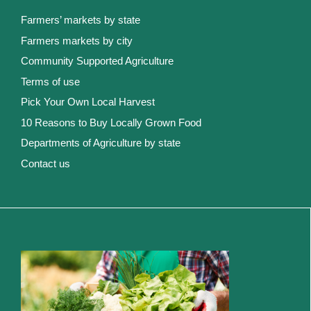
Farmers’ markets by state
Farmers markets by city
Community Supported Agriculture
Terms of use
Pick Your Own Local Harvest
10 Reasons to Buy Locally Grown Food
Departments of Agriculture by state
Contact us