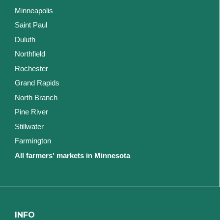
Minneapolis
Saint Paul
Duluth
Northfield
Rochester
Grand Rapids
North Branch
Pine River
Stillwater
Farmington
All farmers' markets in Minnesota
INFO