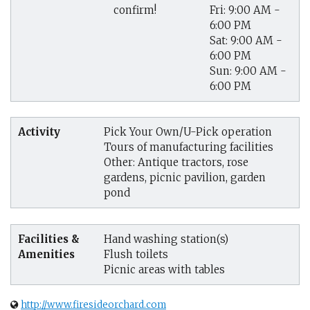
Fri: 9:00 AM -
confirm!
6:00 PM
Sat: 9:00 AM -
6:00 PM
Sun: 9:00 AM -
6:00 PM
Activity
Pick Your Own/U-Pick operation
Tours of manufacturing facilities
Other: Antique tractors, rose
gardens, picnic pavilion, garden
pond
Facilities &
Hand washing station(s)
Amenities
Flush toilets
Picnic areas with tables
http://www.firesideorchard.com