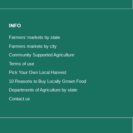
INFO
Farmers’ markets by state
Farmers markets by city
Community Supported Agriculture
Terms of use
Pick Your Own Local Harvest
10 Reasons to Buy Locally Grown Food
Departments of Agriculture by state
Contact us