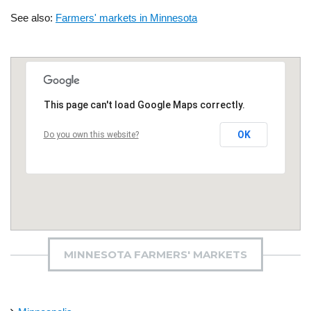
See also:
Farmers' markets in Minnesota
This page can't load Google Maps correctly.
OK
Do you own this website?
MINNESOTA FARMERS' MARKETS