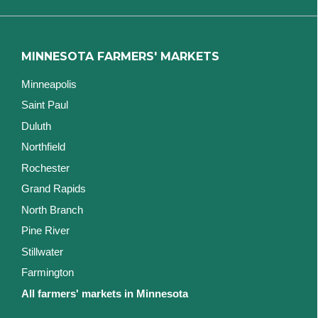
MINNESOTA FARMERS' MARKETS
Minneapolis
Saint Paul
Duluth
Northfield
Rochester
Grand Rapids
North Branch
Pine River
Stillwater
Farmington
All farmers' markets in Minnesota