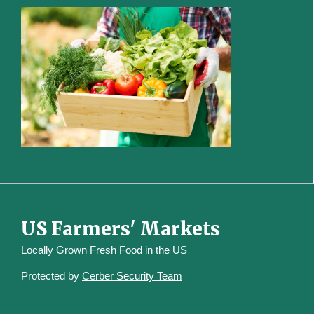
US Farmers' Markets
Locally Grown Fresh Food in the US
Protected by
Cerber Security Team