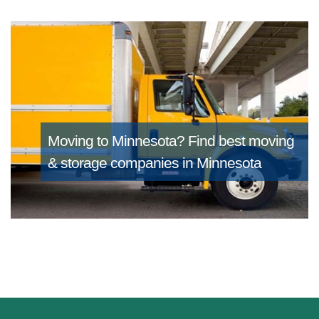
Moving to Minnesota?
Find best moving
& storage companies in Minnesota