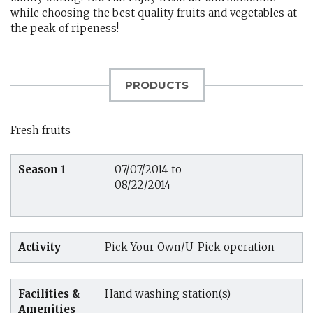
while choosing the best quality fruits and vegetables at
the peak of ripeness!
PRODUCTS
Fresh fruits
Season 1
07/07/2014 to
08/22/2014
Activity
Pick Your Own/U-Pick operation
Facilities &
Hand washing station(s)
Amenities