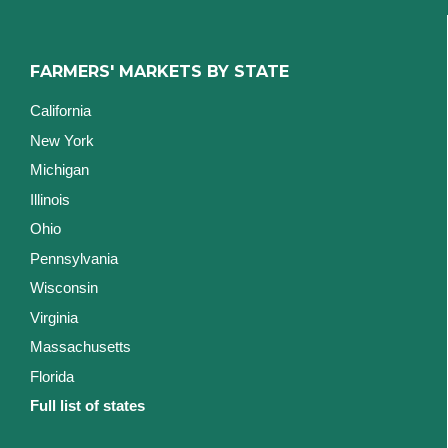
FARMERS' MARKETS BY STATE
California
New York
Michigan
Illinois
Ohio
Pennsylvania
Wisconsin
Virginia
Massachusetts
Florida
Full list of states