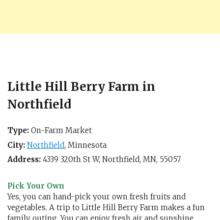
Little Hill Berry Farm in
Northfield
Type:
On-Farm Market
City:
Northfield
,
Minnesota
Address:
4339 320th St W,
Northfield, MN
,
55057
Pick Your Own
Yes, you can hand-pick your own fresh fruits and
vegetables. A trip to Little Hill Berry Farm makes a fun
family outing. You can enjoy fresh air and sunshine