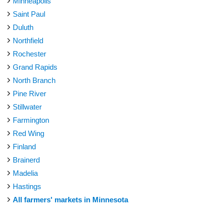
Minneapolis
Saint Paul
Duluth
Northfield
Rochester
Grand Rapids
North Branch
Pine River
Stillwater
Farmington
Red Wing
Finland
Brainerd
Madelia
Hastings
All farmers' markets in Minnesota