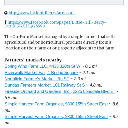
http://www.littlehillberryfarm.com
https://www.facebook.com/pages/Little-Hill-Berry-
Farm/114731131926590
The On-Farm Market managed by a single farmer that sells
agricultural and/or horticultural products directly from a
location on their farm or on property adjacent to that farm.
Farmers' markets nearby
Spring Wind Farm LLC, 4433 320th St W
~ 0.1 mi.
Riverwalk Market Fair, 1 Bridge Square
~ 2.1 mi.
Northfield Farmer's Market, 7th ST
~ 2.3 mi.
Dundas Farmers Market, 101 Railway St S
~ 4.8 mi.
Fireside Orchard and Gardens, Inc., 2225 Lonsdale Blvd E.
~
5.5 mi.
Simple Harvest Farm Organics, 9800 155th Street East
~ 8.6
mi.
Simple Harvest Farm Organics, 9800 155th Street East
~ 8.7
mi.