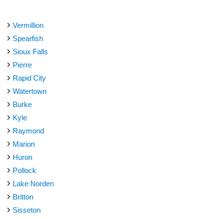
Vermillion
Spearfish
Sioux Falls
Pierre
Rapid City
Watertown
Burke
Kyle
Raymond
Marion
Huron
Pollock
Lake Norden
Britton
Sisseton