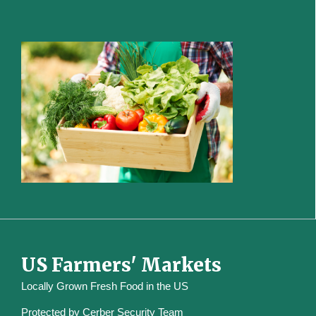
US Farmers' Markets
Locally Grown Fresh Food in the US
Protected by
Cerber Security Team