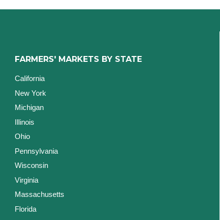
FARMERS' MARKETS BY STATE
California
New York
Michigan
Illinois
Ohio
Pennsylvania
Wisconsin
Virginia
Massachusetts
Florida