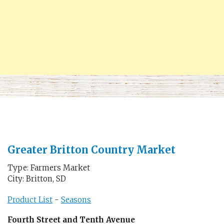
Greater Britton Country Market
Type: Farmers Market
City: Britton, SD
Product List
-
Seasons
Fourth Street and Tenth Avenue