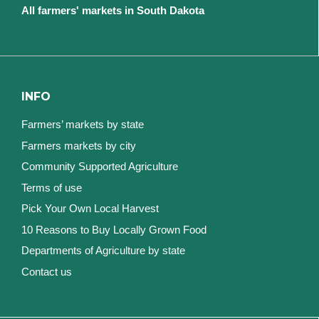
All farmers' markets in South Dakota
INFO
Farmers’ markets by state
Farmers markets by city
Community Supported Agriculture
Terms of use
Pick Your Own Local Harvest
10 Reasons to Buy Locally Grown Food
Departments of Agriculture by state
Contact us