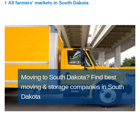
All farmers' markets in South Dakota
Moving to South Dakota?
Find best
moving & storage companies in South
Dakota