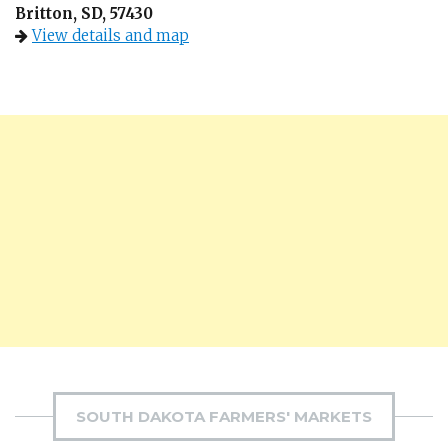
Britton, SD, 57430
View details and map
SOUTH DAKOTA FARMERS' MARKETS