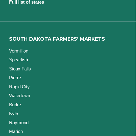
Full list of states
SOUTH DAKOTA FARMERS' MARKETS
Vermillion
Spearfish
Sioux Falls
Pierre
Rapid City
Watertown
Burke
Kyle
Raymond
Marion