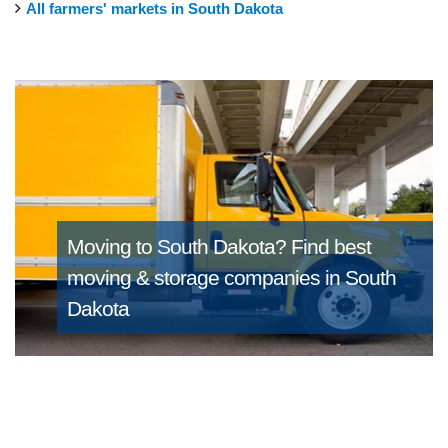
All farmers' markets in South Dakota
Moving to South Dakota?
Find best
moving & storage companies in South
Dakota