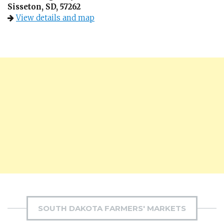
Sisseton, SD, 57262
View details and map
SOUTH DAKOTA FARMERS' MARKETS