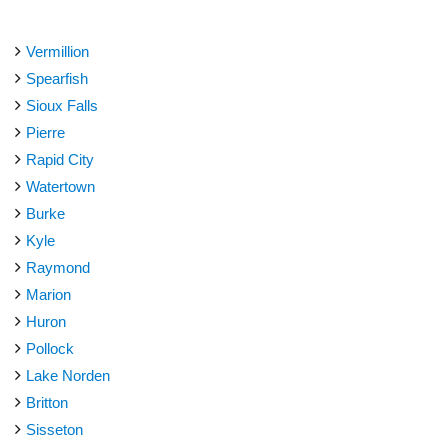
Vermillion
Spearfish
Sioux Falls
Pierre
Rapid City
Watertown
Burke
Kyle
Raymond
Marion
Huron
Pollock
Lake Norden
Britton
Sisseton