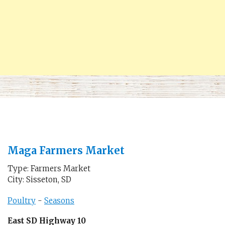
Maga Farmers Market
Type: Farmers Market
City: Sisseton, SD
Poultry
-
Seasons
East SD Highway 10