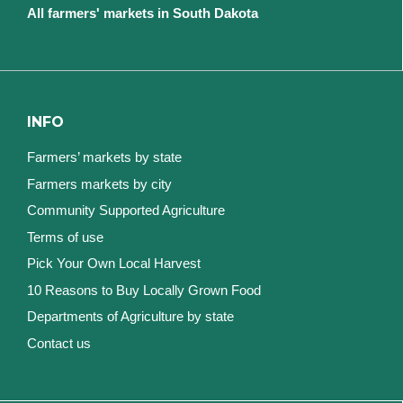
All farmers' markets in South Dakota
INFO
Farmers’ markets by state
Farmers markets by city
Community Supported Agriculture
Terms of use
Pick Your Own Local Harvest
10 Reasons to Buy Locally Grown Food
Departments of Agriculture by state
Contact us