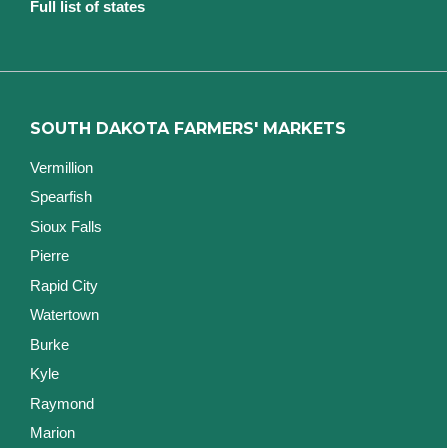
Full list of states
SOUTH DAKOTA FARMERS' MARKETS
Vermillion
Spearfish
Sioux Falls
Pierre
Rapid City
Watertown
Burke
Kyle
Raymond
Marion