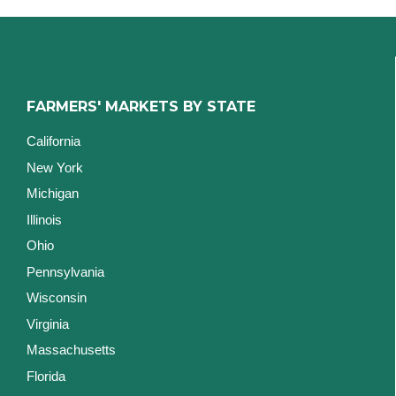
FARMERS' MARKETS BY STATE
California
New York
Michigan
Illinois
Ohio
Pennsylvania
Wisconsin
Virginia
Massachusetts
Florida