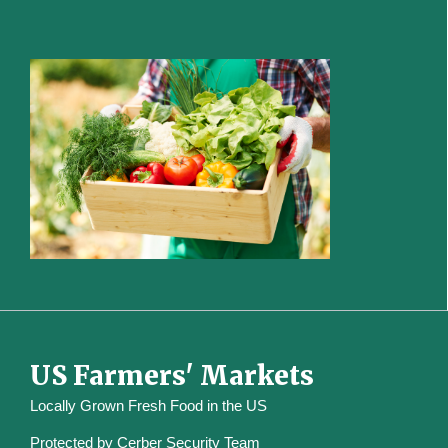
US Farmers' Markets
Locally Grown Fresh Food in the US
Protected by
Cerber Security Team