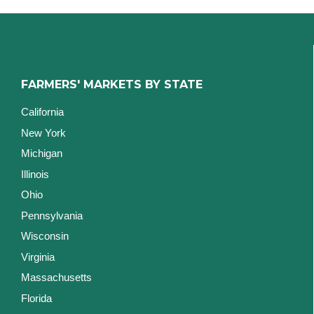
FARMERS' MARKETS BY STATE
California
New York
Michigan
Illinois
Ohio
Pennsylvania
Wisconsin
Virginia
Massachusetts
Florida