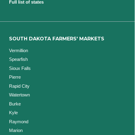
Full list of states
SOUTH DAKOTA FARMERS' MARKETS
Vermillion
Spearfish
Sioux Falls
Pierre
Rapid City
Watertown
Burke
Kyle
Raymond
Marion