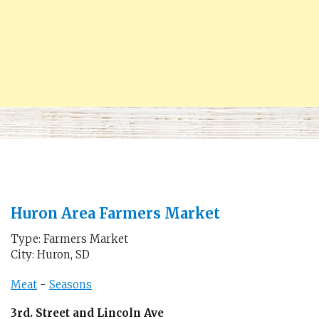
Huron Area Farmers Market
Type: Farmers Market
City: Huron, SD
Meat
-
Seasons
3rd. Street and Lincoln Ave