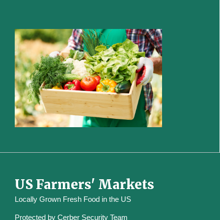
US Farmers' Markets
Locally Grown Fresh Food in the US
Protected by
Cerber Security Team