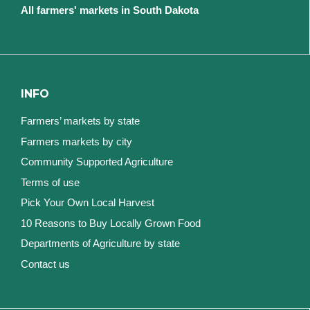
All farmers' markets in South Dakota
INFO
Farmers’ markets by state
Farmers markets by city
Community Supported Agriculture
Terms of use
Pick Your Own Local Harvest
10 Reasons to Buy Locally Grown Food
Departments of Agriculture by state
Contact us