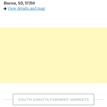
Huron, SD, 57350
View details and map
SOUTH DAKOTA FARMERS' MARKETS