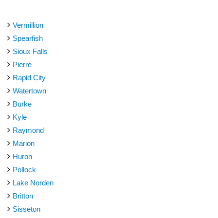
Vermillion
Spearfish
Sioux Falls
Pierre
Rapid City
Watertown
Burke
Kyle
Raymond
Marion
Huron
Pollock
Lake Norden
Britton
Sisseton