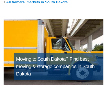
All farmers' markets in South Dakota
Moving to South Dakota?
Find best
moving & storage companies in South
Dakota