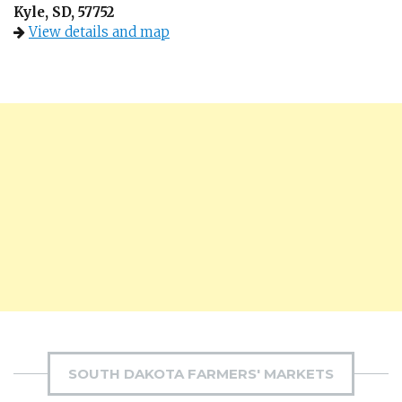
Kyle, SD, 57752
View details and map
SOUTH DAKOTA FARMERS' MARKETS