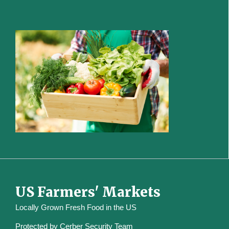
US Farmers' Markets
Locally Grown Fresh Food in the US
Protected by
Cerber Security Team