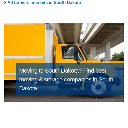
All farmers' markets in South Dakota
Moving to South Dakota?
Find best
moving & storage companies in South
Dakota