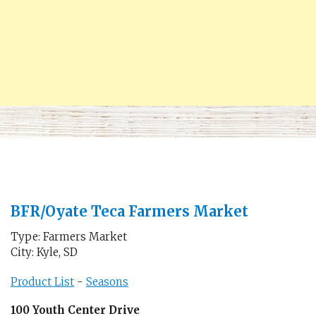
BFR/Oyate Teca Farmers Market
Type: Farmers Market
City: Kyle, SD
Product List
-
Seasons
100 Youth Center Drive