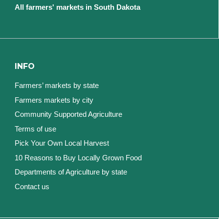
All farmers' markets in South Dakota
INFO
Farmers’ markets by state
Farmers markets by city
Community Supported Agriculture
Terms of use
Pick Your Own Local Harvest
10 Reasons to Buy Locally Grown Food
Departments of Agriculture by state
Contact us