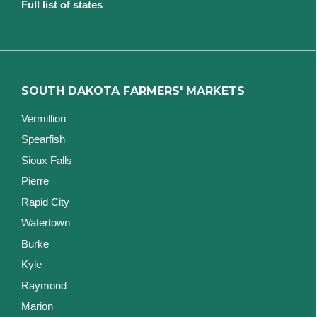
Full list of states
SOUTH DAKOTA FARMERS' MARKETS
Vermillion
Spearfish
Sioux Falls
Pierre
Rapid City
Watertown
Burke
Kyle
Raymond
Marion