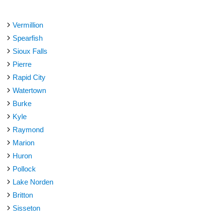
Vermillion
Spearfish
Sioux Falls
Pierre
Rapid City
Watertown
Burke
Kyle
Raymond
Marion
Huron
Pollock
Lake Norden
Britton
Sisseton