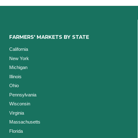
FARMERS' MARKETS BY STATE
California
New York
Michigan
Illinois
Ohio
Pennsylvania
Wisconsin
Virginia
Massachusetts
Florida