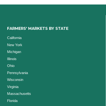
FARMERS' MARKETS BY STATE
California
New York
Michigan
Illinois
Ohio
Pennsylvania
Wisconsin
Virginia
Massachusetts
Florida