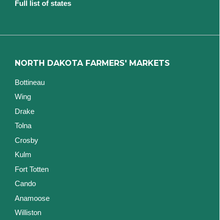
Full list of states
NORTH DAKOTA FARMERS' MARKETS
Bottineau
Wing
Drake
Tolna
Crosby
Kulm
Fort Totten
Cando
Anamoose
Williston