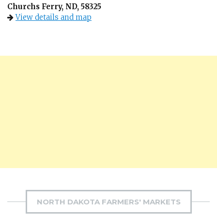
Churchs Ferry, ND, 58325
View details and map
NORTH DAKOTA FARMERS' MARKETS