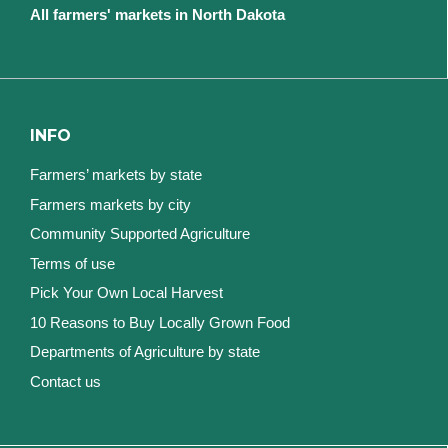
All farmers' markets in North Dakota
INFO
Farmers’ markets by state
Farmers markets by city
Community Supported Agriculture
Terms of use
Pick Your Own Local Harvest
10 Reasons to Buy Locally Grown Food
Departments of Agriculture by state
Contact us