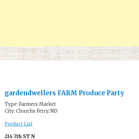
gardendwellers FARM Produce Party
Type: Farmers Market
City: Churchs Ferry, ND
Product List
214 7th ST N