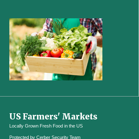
US Farmers' Markets
Locally Grown Fresh Food in the US
Protected by
Cerber Security Team