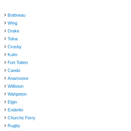
Bottineau
Wing
Drake
Tolna
Crosby
Kulm
Fort Totten
Cando
Anamoose
Williston
Wahpeton
Elgin
Enderlin
Churchs Ferry
Rugby