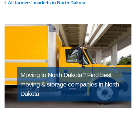
All farmers' markets in North Dakota
Moving to North Dakota?
Find best
moving & storage companies in North
Dakota