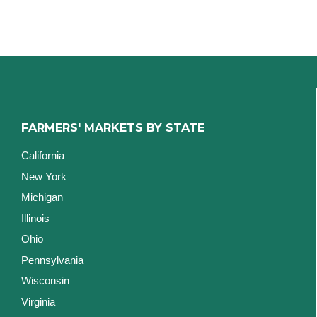
FARMERS' MARKETS BY STATE
California
New York
Michigan
Illinois
Ohio
Pennsylvania
Wisconsin
Virginia