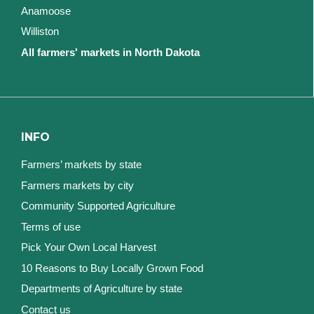
Anamoose
Williston
All farmers' markets in North Dakota
INFO
Farmers’ markets by state
Farmers markets by city
Community Supported Agriculture
Terms of use
Pick Your Own Local Harvest
10 Reasons to Buy Locally Grown Food
Departments of Agriculture by state
Contact us