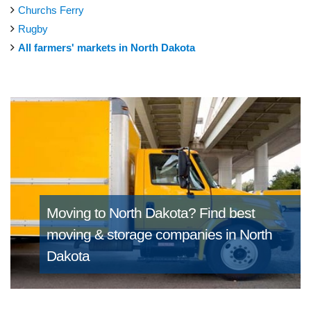
Churchs Ferry
Rugby
All farmers' markets in North Dakota
Moving to North Dakota?
Find best
moving & storage companies in North
Dakota