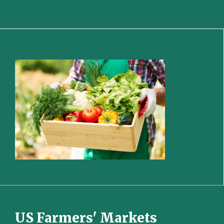
US Farmers' Markets