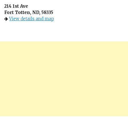
214 1st Ave
Fort Totten, ND, 58335
View details and map