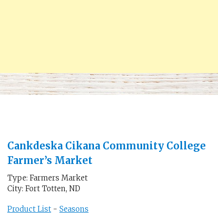
Cankdeska Cikana Community College
Farmer’s Market
Type: Farmers Market
City: Fort Totten, ND
Product List
-
Seasons