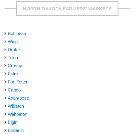
NORTH DAKOTA FARMERS' MARKETS
Bottineau
Wing
Drake
Tolna
Crosby
Kulm
Fort Totten
Cando
Anamoose
Williston
Wahpeton
Elgin
Enderlin