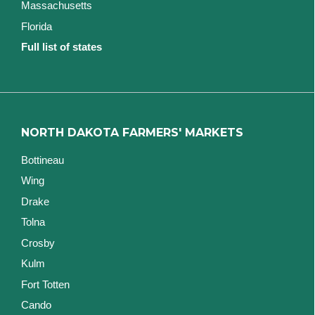
Massachusetts
Florida
Full list of states
NORTH DAKOTA FARMERS' MARKETS
Bottineau
Wing
Drake
Tolna
Crosby
Kulm
Fort Totten
Cando