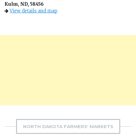
Kulm, ND, 58456
View details and map
NORTH DAKOTA FARMERS' MARKETS