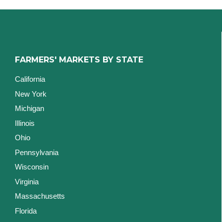
FARMERS' MARKETS BY STATE
California
New York
Michigan
Illinois
Ohio
Pennsylvania
Wisconsin
Virginia
Massachusetts
Florida