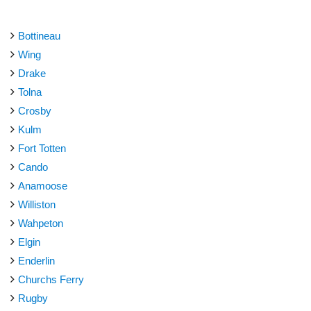
Bottineau
Wing
Drake
Tolna
Crosby
Kulm
Fort Totten
Cando
Anamoose
Williston
Wahpeton
Elgin
Enderlin
Churchs Ferry
Rugby