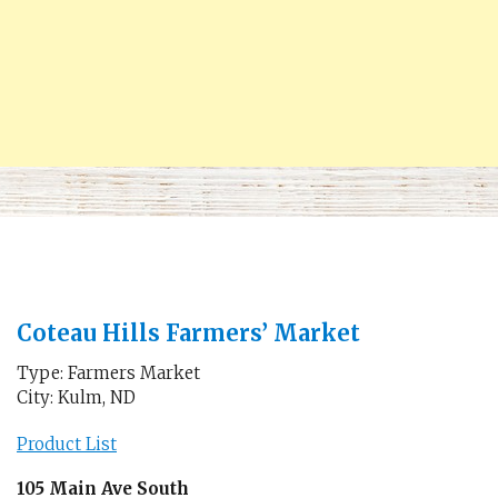
Coteau Hills Farmers’ Market
Type: Farmers Market
City: Kulm, ND
Product List
105 Main Ave South