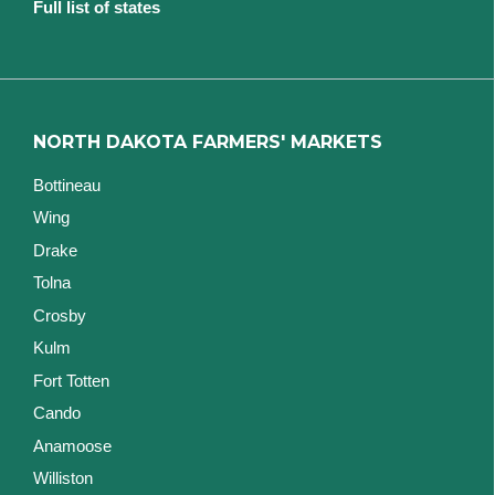
Full list of states
NORTH DAKOTA FARMERS' MARKETS
Bottineau
Wing
Drake
Tolna
Crosby
Kulm
Fort Totten
Cando
Anamoose
Williston