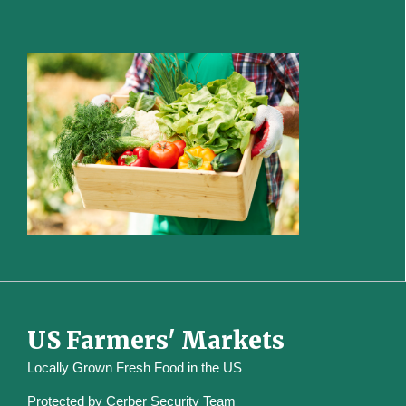
US Farmers' Markets
Locally Grown Fresh Food in the US
Protected by
Cerber Security Team