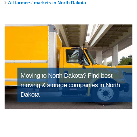
All farmers' markets in North Dakota
Moving to North Dakota?
Find best
moving & storage companies in North
Dakota