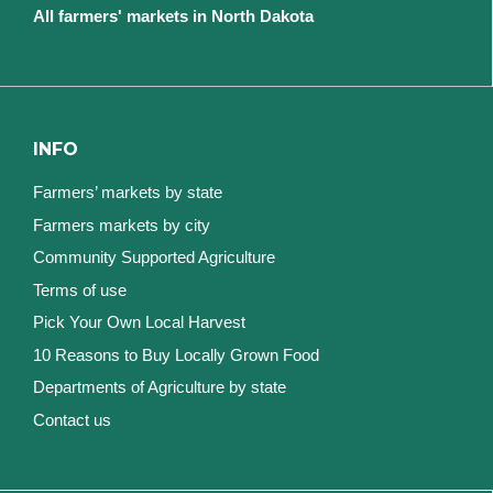
All farmers' markets in North Dakota
INFO
Farmers’ markets by state
Farmers markets by city
Community Supported Agriculture
Terms of use
Pick Your Own Local Harvest
10 Reasons to Buy Locally Grown Food
Departments of Agriculture by state
Contact us