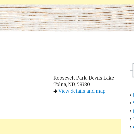
Roosevelt Park, Devils Lake
Tolna, ND, 58380
View details and map