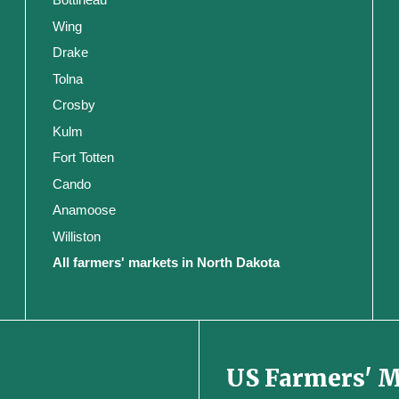
Wing
Drake
Tolna
Crosby
Kulm
Fort Totten
Cando
Anamoose
Williston
All farmers' markets in North Dakota
US Farmers' 