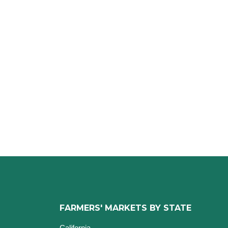
FARMERS' MARKETS BY STATE
California