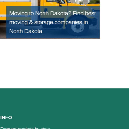
Moving to North Dakota?
Find best
moving & storage companies in
North Dakota
INFO
Farmers’ markets by state