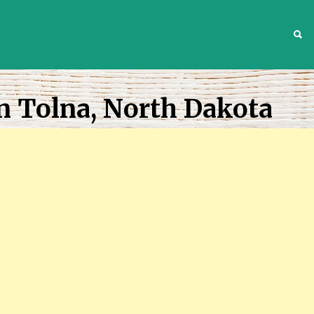
S
n Tolna, North Dakota