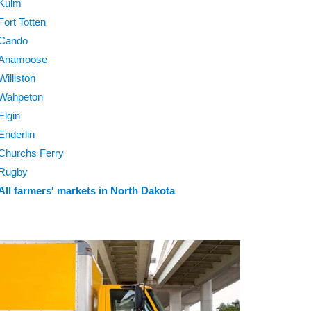
Kulm
Fort Totten
Cando
Anamoose
Williston
Wahpeton
Elgin
Enderlin
Churchs Ferry
Rugby
All farmers' markets in North Dakota