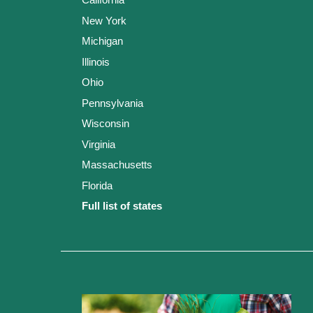
New York
Michigan
Illinois
Ohio
Pennsylvania
Wisconsin
Virginia
Massachusetts
Florida
Full list of states