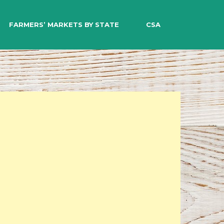
EARCH
FARMERS’ MARKETS BY STATE
CSA