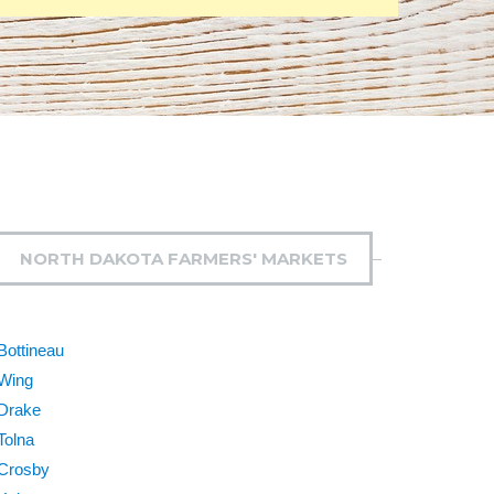
NORTH DAKOTA FARMERS' MARKETS
Bottineau
Wing
Drake
Tolna
Crosby