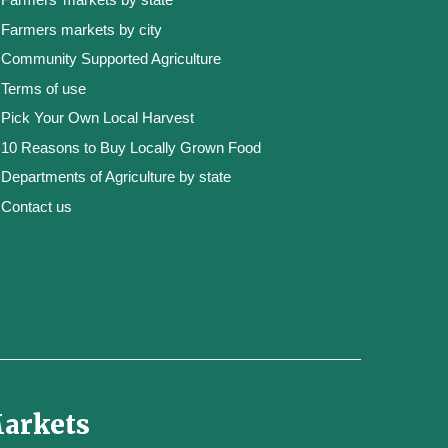
Farmers markets by city
Community Supported Agriculture
Terms of use
Pick Your Own Local Harvest
10 Reasons to Buy Locally Grown Food
Departments of Agriculture by state
Contact us
Markets