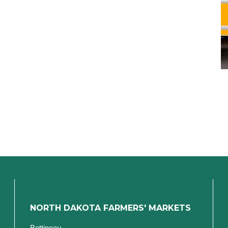
NORTH DAKOTA FARMERS' MARKETS
Bottineau