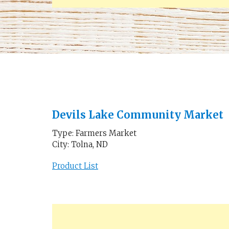
Devils Lake Community Market
Type: Farmers Market
City: Tolna, ND
Product List