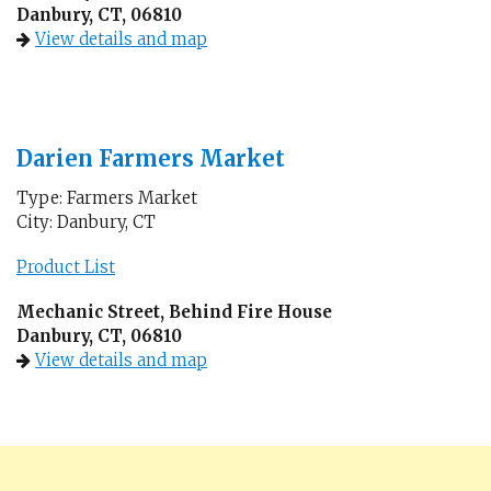
Danbury, CT, 06810
View details and map
Darien Farmers Market
Type: Farmers Market
City: Danbury, CT
Product List
Mechanic Street, Behind Fire House
Danbury, CT, 06810
View details and map