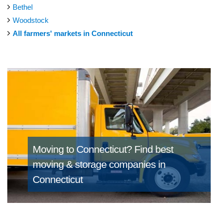
Bethel
Woodstock
All farmers' markets in Connecticut
Moving to Connecticut?
Find best
moving & storage companies in
Connecticut