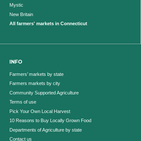
Mystic
New Britain
All farmers' markets in Connecticut
INFO
Farmers’ markets by state
Farmers markets by city
Community Supported Agriculture
Terms of use
Pick Your Own Local Harvest
10 Reasons to Buy Locally Grown Food
Departments of Agriculture by state
Contact us