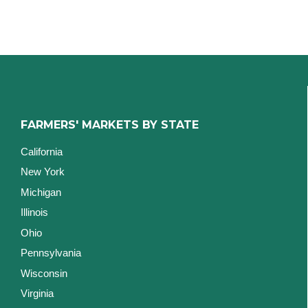
FARMERS' MARKETS BY STATE
California
New York
Michigan
Illinois
Ohio
Pennsylvania
Wisconsin
Virginia