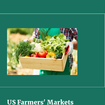
US Farmers' Markets