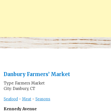
Danbury Farmers’ Market
Type: Farmers Market
City: Danbury, CT
Seafood
-
Meat
-
Seasons
Kennedy Avenue