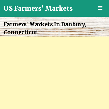
US Farmers' Markets
M
Locally
Grown
Farmers' Markets In Danbury,
Fresh
Connecticut
Food
in
the
US