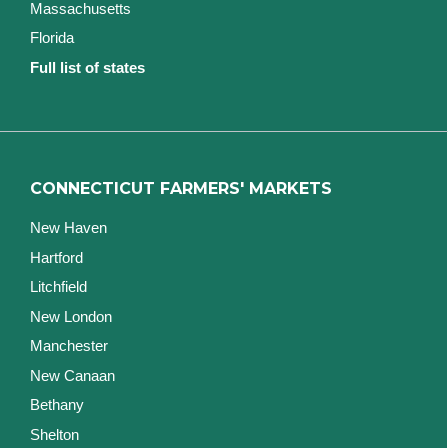
Massachusetts
Florida
Full list of states
CONNECTICUT FARMERS' MARKETS
New Haven
Hartford
Litchfield
New London
Manchester
New Canaan
Bethany
Shelton