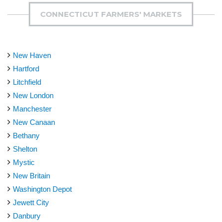
CONNECTICUT FARMERS' MARKETS
New Haven
Hartford
Litchfield
New London
Manchester
New Canaan
Bethany
Shelton
Mystic
New Britain
Washington Depot
Jewett City
Danbury