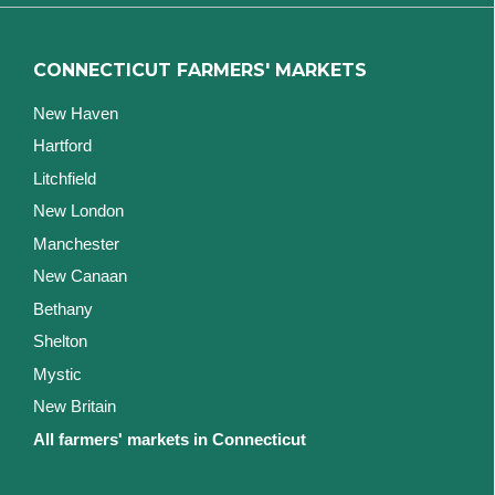
CONNECTICUT FARMERS' MARKETS
New Haven
Hartford
Litchfield
New London
Manchester
New Canaan
Bethany
Shelton
Mystic
New Britain
All farmers' markets in Connecticut