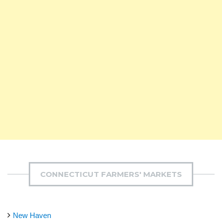
CONNECTICUT FARMERS' MARKETS
New Haven