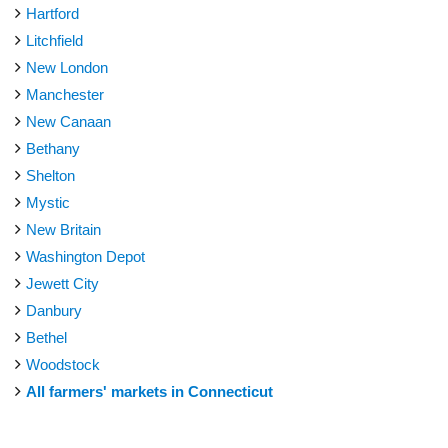
Hartford
Litchfield
New London
Manchester
New Canaan
Bethany
Shelton
Mystic
New Britain
Washington Depot
Jewett City
Danbury
Bethel
Woodstock
All farmers' markets in Connecticut