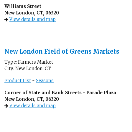
Williams Street
New London, CT, 06320
View details and map
New London Field of Greens Markets
Type: Farmers Market
City: New London, CT
Product List
-
Seasons
Corner of State and Bank Streets - Parade Plaza
New London, CT, 06320
View details and map