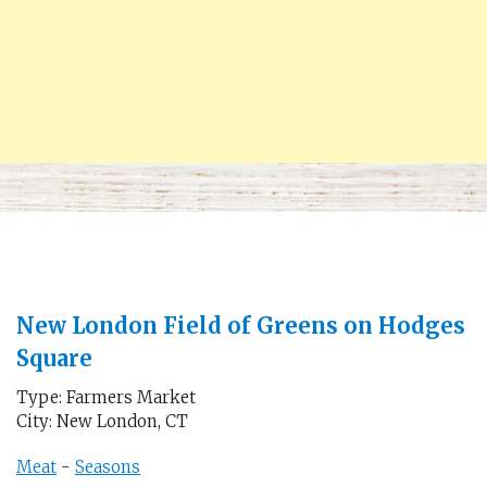
New London Field of Greens on Hodges
Square
Type: Farmers Market
City: New London, CT
Meat
-
Seasons