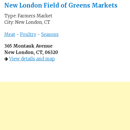
New London Field of Greens Markets
Type: Farmers Market
City: New London, CT
Meat
-
Poultry
-
Seasons
365 Montauk Avenue
New London, CT, 06320
View details and map