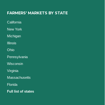
FARMERS' MARKETS BY STATE
California
New York
Michigan
Illinois
Ohio
Pennsylvania
Wisconsin
Virginia
Massachusetts
Florida
Full list of states