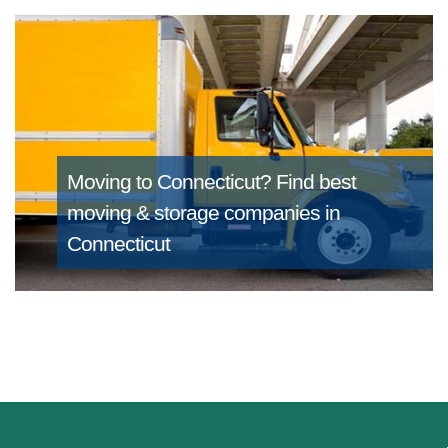
Moving to Connecticut?
Find best
moving & storage companies in
Connecticut