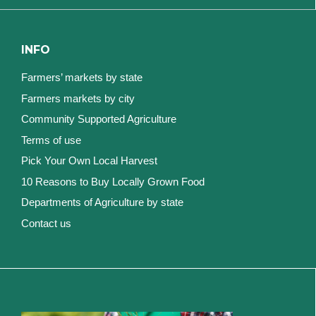
INFO
Farmers’ markets by state
Farmers markets by city
Community Supported Agriculture
Terms of use
Pick Your Own Local Harvest
10 Reasons to Buy Locally Grown Food
Departments of Agriculture by state
Contact us