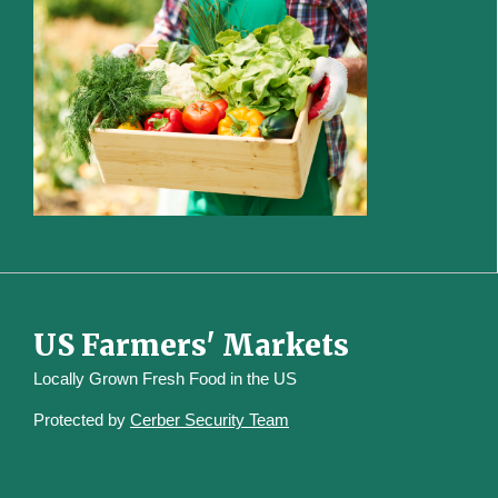
US Farmers' Markets
Locally Grown Fresh Food in the US
Protected by
Cerber Security Team