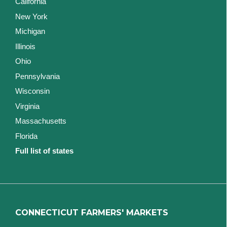
California
New York
Michigan
Illinois
Ohio
Pennsylvania
Wisconsin
Virginia
Massachusetts
Florida
Full list of states
CONNECTICUT FARMERS' MARKETS