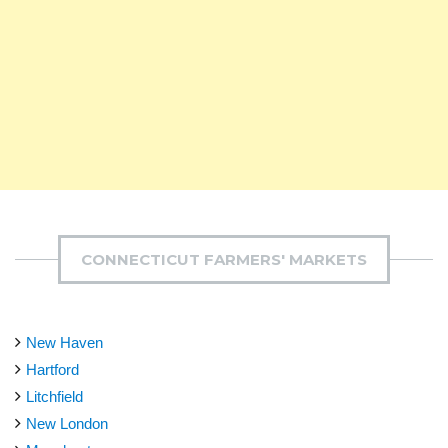
CONNECTICUT FARMERS' MARKETS
New Haven
Hartford
Litchfield
New London