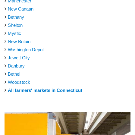
Manchester
New Canaan
Bethany
Shelton
Mystic
New Britain
Washington Depot
Jewett City
Danbury
Bethel
Woodstock
All farmers' markets in Connecticut