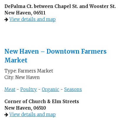
DePalma Ct. between Chapel St. and Wooster St.
New Haven, 06511
View details and map
New Haven – Downtown Farmers
Market
Type: Farmers Market
City: New Haven
Meat
-
Poultry
-
Organic
-
Seasons
Corner of Church & Elm Streets
New Haven, 06510
View details and map