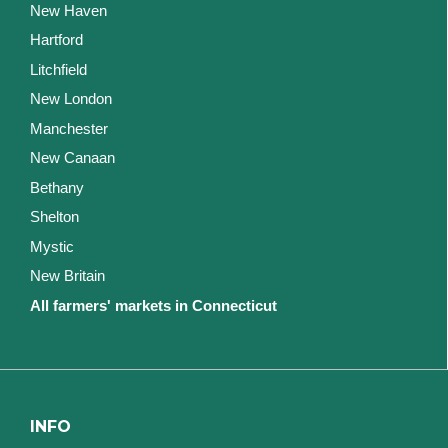
New Haven
Hartford
Litchfield
New London
Manchester
New Canaan
Bethany
Shelton
Mystic
New Britain
All farmers' markets in Connecticut
INFO