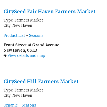
CitySeed Fair Haven Farmers Market
Type: Farmers Market
City: New Haven
Product List
-
Seasons
Front Street at Grand Avenue
New Haven, 06513
View details and map
CitySeed Hill Farmers Market
Type: Farmers Market
City: New Haven
Organic
-
Seasons