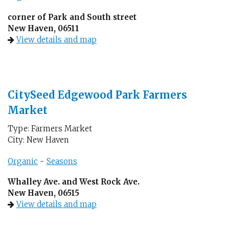
corner of Park and South street
New Haven, 06511
View details and map
CitySeed Edgewood Park Farmers
Market
Type: Farmers Market
City: New Haven
Organic
-
Seasons
Whalley Ave. and West Rock Ave.
New Haven, 06515
View details and map