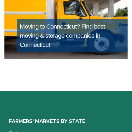
Moving to Connecticut?
Find best
moving & storage companies in
Connecticut
FARMERS' MARKETS BY STATE