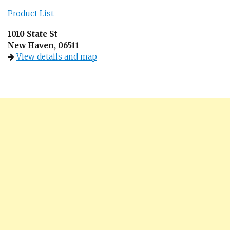
Product List
1010 State St
New Haven, 06511
View details and map