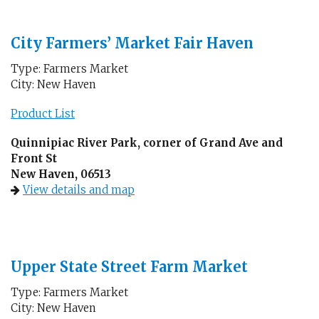
City Farmers’ Market Fair Haven
Type: Farmers Market
City: New Haven
Product List
Quinnipiac River Park, corner of Grand Ave and
Front St
New Haven, 06513
View details and map
Upper State Street Farm Market
Type: Farmers Market
City: New Haven