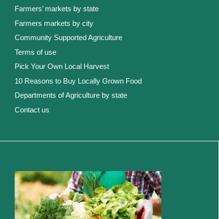
Farmers’ markets by state
Farmers markets by city
Community Supported Agriculture
Terms of use
Pick Your Own Local Harvest
10 Reasons to Buy Locally Grown Food
Departments of Agriculture by state
Contact us