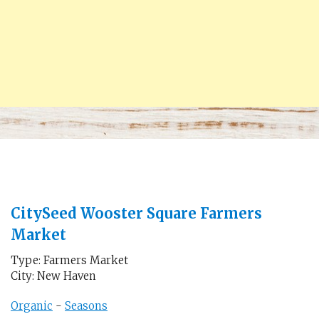
CitySeed Wooster Square Farmers
Market
Type: Farmers Market
City: New Haven
Organic
-
Seasons