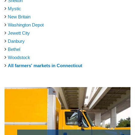
Shelton
Mystic
New Britain
Washington Depot
Jewett City
Danbury
Bethel
Woodstock
All farmers' markets in Connecticut