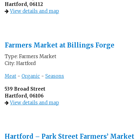
Hartford, 06112
View details and map
Farmers Market at Billings Forge
Type: Farmers Market
City: Hartford
Meat
-
Organic
-
Seasons
539 Broad Street
Hartford, 06106
View details and map
Hartford – Park Street Farmers’ Market