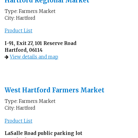
Hartford Regional Market
Type: Farmers Market
City: Hartford
Product List
I-91, Exit 27, 101 Reserve Road
Hartford, 06114
View details and map
West Hartford Farmers Market
Type: Farmers Market
City: Hartford
Product List
LaSalle Road public parking lot