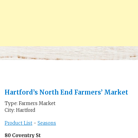
Hartford’s North End Farmers’ Market
Type: Farmers Market
City: Hartford
Product List
-
Seasons
80 Coventry St