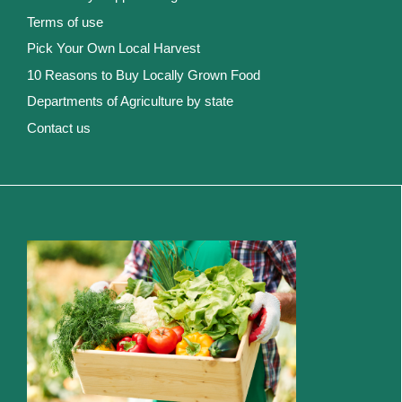
Terms of use
Pick Your Own Local Harvest
10 Reasons to Buy Locally Grown Food
Departments of Agriculture by state
Contact us