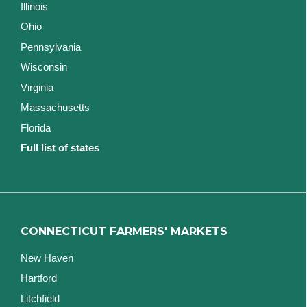
Illinois
Ohio
Pennsylvania
Wisconsin
Virginia
Massachusetts
Florida
Full list of states
CONNECTICUT FARMERS' MARKETS
New Haven
Hartford
Litchfield