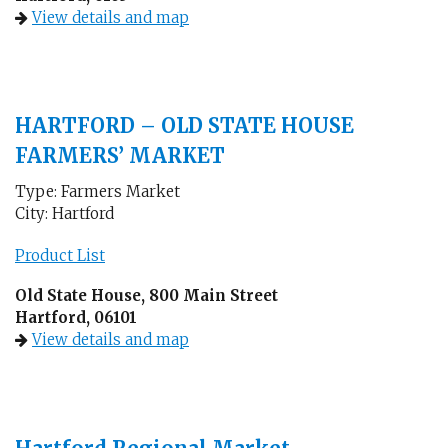
View details and map
HARTFORD – OLD STATE HOUSE
FARMERS’ MARKET
Type: Farmers Market
City: Hartford
Product List
Old State House, 800 Main Street
Hartford, 06101
View details and map