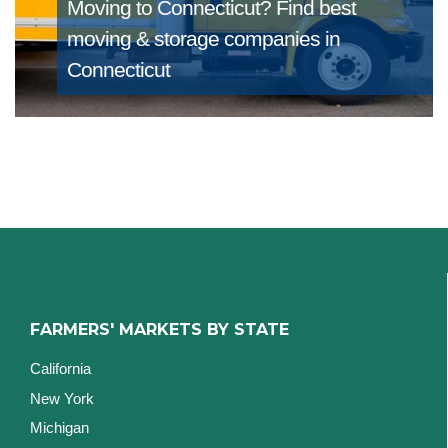
Moving to Connecticut?
Find best
moving & storage companies in
Connecticut
FARMERS' MARKETS BY STATE
California
New York
Michigan