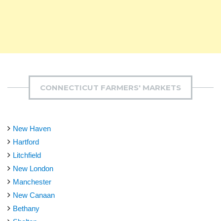
CONNECTICUT FARMERS' MARKETS
New Haven
Hartford
Litchfield
New London
Manchester
New Canaan
Bethany