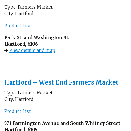
Type: Farmers Market
City: Hartford
Product List
Park St. and Washington St.
Hartford, 6106
View details and map
Hartford – West End Farmers Market
Type: Farmers Market
City: Hartford
Product List
571 Farmington Avenue and South Whitney Street
Hartford, 6105