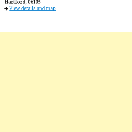
Hartford, 06105
View details and map