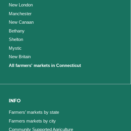
New London
Manchester
New Canaan
Bethany
Shelton
Mystic
New Britain
All farmers' markets in Connecticut
INFO
Farmers’ markets by state
Farmers markets by city
Community Supported Agriculture