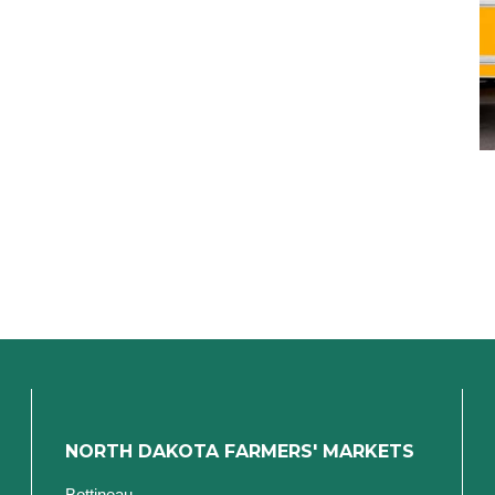
NORTH DAKOTA FARMERS' MARKETS
Bottineau