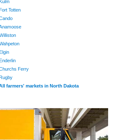
Kulm
Fort Totten
Cando
Anamoose
Williston
Wahpeton
Elgin
Enderlin
Churchs Ferry
Rugby
All farmers' markets in North Dakota