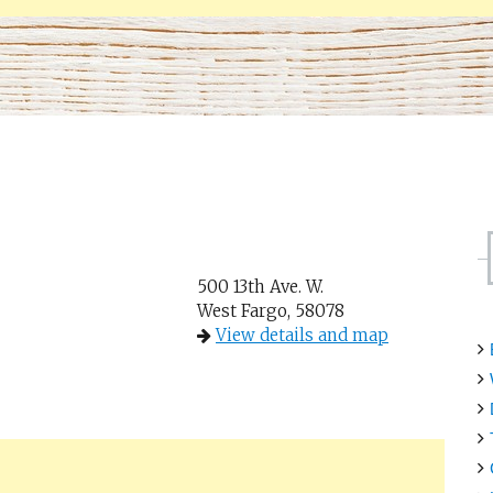
500 13th Ave. W.
West Fargo, 58078
View details and map