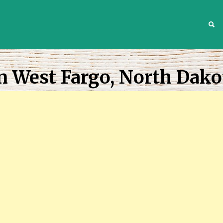
S
n West Fargo, North Dako