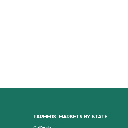
FARMERS' MARKETS BY STATE
California