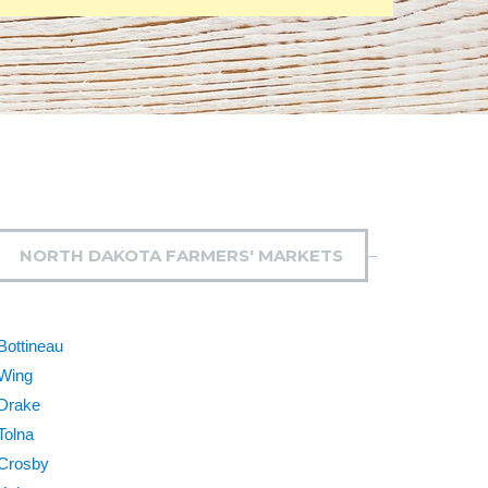
NORTH DAKOTA FARMERS' MARKETS
Bottineau
Wing
Drake
Tolna
Crosby