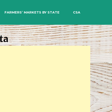
EARCH
FARMERS’ MARKETS BY STATE
CSA
ta