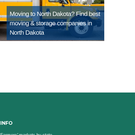
Moving to North Dakota?
Find best
moving & storage companies in
North Dakota
INFO
Farmers’ markets by state