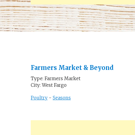
Farmers Market & Beyond
Type: Farmers Market
City: West Fargo
Poultry
-
Seasons