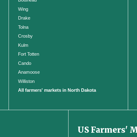
Wing
Drake
Tolna
Crosby
Kulm
Fort Totten
Cando
Anamoose
Williston
All farmers' markets in North Dakota
US Farmers' 