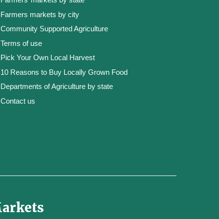
Farmers markets by city
Community Supported Agriculture
Terms of use
Pick Your Own Local Harvest
10 Reasons to Buy Locally Grown Food
Departments of Agriculture by state
Contact us
Markets