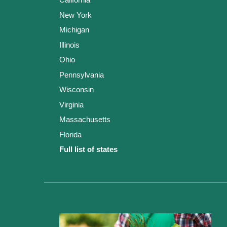
New York
Michigan
Illinois
Ohio
Pennsylvania
Wisconsin
Virginia
Massachusetts
Florida
Full list of states