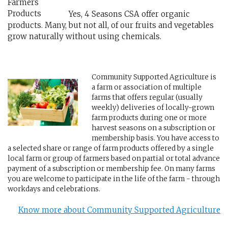
Yes, 4 Seasons CSA offer organic
products. Many, but not all, of our fruits and vegetables
grow naturally without using chemicals.
Community Supported Agriculture is
a farm or association of multiple
farms that offers regular (usually
weekly) deliveries of locally-grown
farm products during one or more
harvest seasons on a subscription or
membership basis. You have access to
a selected share or range of farm products offered by a single
local farm or group of farmers based on partial or total advance
payment of a subscription or membership fee. On many farms
you are welcome to participate in the life of the farm - through
workdays and celebrations.
Know more about Community Supported Agriculture