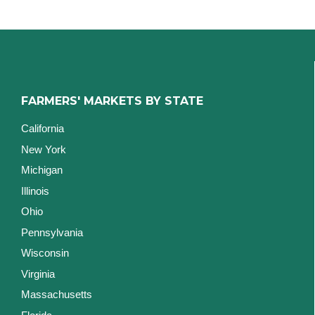
FARMERS' MARKETS BY STATE
California
New York
Michigan
Illinois
Ohio
Pennsylvania
Wisconsin
Virginia
Massachusetts