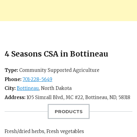
4 Seasons CSA in Bottineau
Type:
Community Supported Agriculture
Phone:
701-228-5649
City:
Bottineau
,
North Dakota
Address:
105 Simrall Blvd., MC #22,
Bottineau, ND
,
58318
PRODUCTS
Fresh/dried herbs, Fresh vegetables