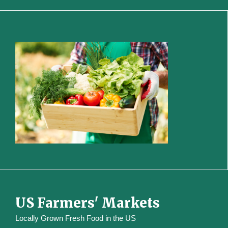
US Farmers' Markets
Locally Grown Fresh Food in the US