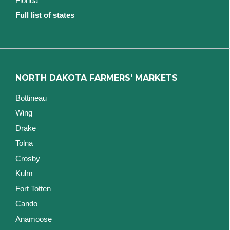
Florida
Full list of states
NORTH DAKOTA FARMERS' MARKETS
Bottineau
Wing
Drake
Tolna
Crosby
Kulm
Fort Totten
Cando
Anamoose