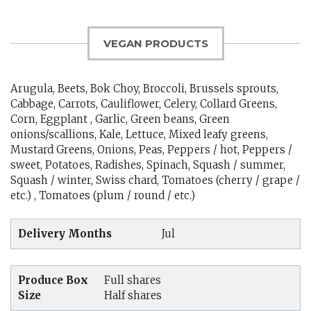
VEGAN PRODUCTS
Arugula, Beets, Bok Choy, Broccoli, Brussels sprouts,
Cabbage, Carrots, Cauliflower, Celery, Collard Greens,
Corn, Eggplant , Garlic, Green beans, Green
onions/scallions, Kale, Lettuce, Mixed leafy greens,
Mustard Greens, Onions, Peas, Peppers / hot, Peppers /
sweet, Potatoes, Radishes, Spinach, Squash / summer,
Squash / winter, Swiss chard, Tomatoes (cherry / grape /
etc.) , Tomatoes (plum / round / etc.)
Delivery Months
Jul
Produce Box
Full shares
Size
Half shares