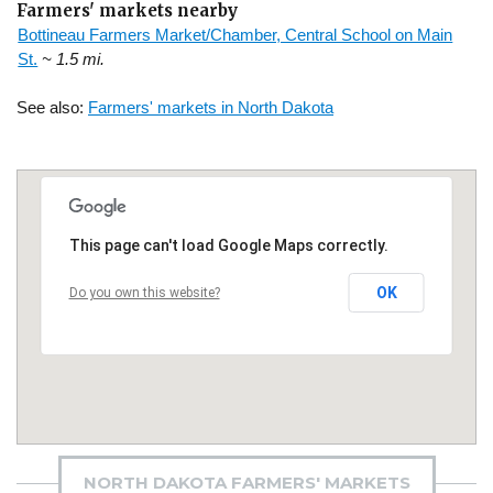
Farmers' markets nearby
Bottineau Farmers Market/Chamber, Central School on Main
St.
~ 1.5 mi.
See also:
Farmers' markets in North Dakota
This page can't load Google Maps correctly.
OK
Do you own this website?
NORTH DAKOTA FARMERS' MARKETS