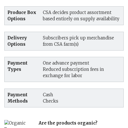
Produce Box
CSA decides product assortment
Options
based entirely on supply availability
Delivery
Subscribers pick up merchandise
Options
from CSA farm(s)
Payment
One advance payment
Types
Reduced subscription fees in
exchange for labor
Payment
Cash
Methods
Checks
Are the products organic?