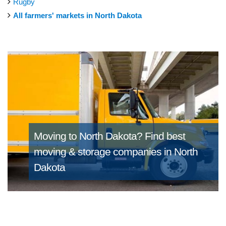
Rugby
All farmers' markets in North Dakota
Moving to North Dakota?
Find best
moving & storage companies in North
Dakota