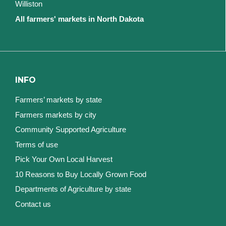
Williston
All farmers' markets in North Dakota
INFO
Farmers’ markets by state
Farmers markets by city
Community Supported Agriculture
Terms of use
Pick Your Own Local Harvest
10 Reasons to Buy Locally Grown Food
Departments of Agriculture by state
Contact us