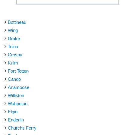
Bottineau
Wing
Drake
Tolna
Crosby
Kulm
Fort Totten
Cando
Anamoose
Williston
Wahpeton
Elgin
Enderlin
Churchs Ferry