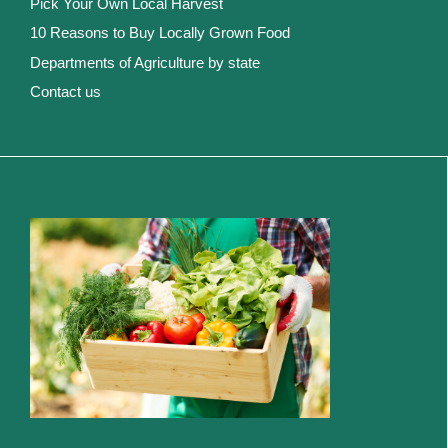
Pick Your Own Local Harvest
10 Reasons to Buy Locally Grown Food
Departments of Agriculture by state
Contact us