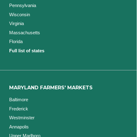
Pennsylvania
Wisconsin
Virginia
Massachusetts
Florida
Full list of states
MARYLAND FARMERS' MARKETS
Baltimore
Frederick
Westminster
Annapolis
Upper Marlboro