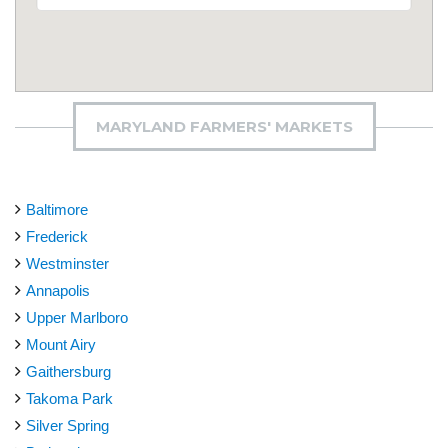
MARYLAND FARMERS' MARKETS
Baltimore
Frederick
Westminster
Annapolis
Upper Marlboro
Mount Airy
Gaithersburg
Takoma Park
Silver Spring