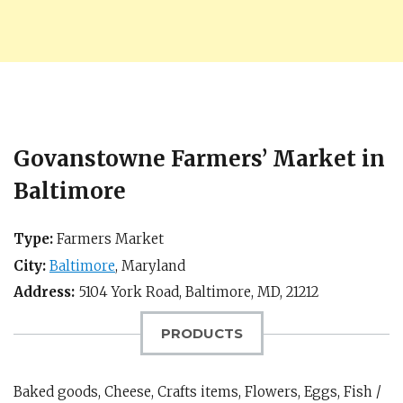
Govanstowne Farmers’ Market in
Baltimore
Type:
Farmers Market
City:
Baltimore
,
Maryland
Address:
5104 York Road,
Baltimore, MD
,
21212
PRODUCTS
Baked goods, Cheese, Crafts items, Flowers, Eggs, Fish /