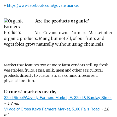
https://www.facebook.com/govansmarket
Are the products organic?
Yes, Govanstowne Farmers' Market offer
organic products. Many, but not all, of our fruits and
vegetables grow naturally without using chemicals.
Market that features two or more farm vendors selling fresh
vegetables, fruits, eggs, milk, meat and other agricultural
products directly to customers at a common, recurrent
physical location.
Farmers' markets nearby
32nd Street/Waverly Farmers Market, E. 32nd & Barclay Street
~ 1.7 mi.
Village of Cross Keys Farmers Market, 5100 Falls Road
~ 1.8
mi.