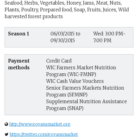
Seafood, Herbs, Vegetables, Honey, Jams, Meat, Nuts,
Plants, Poultry, Prepared food, Soap, Fruits, Juices, Wild
harvested forest products
Season 1
06/03/2015 to
Wed: 3:00 PM-
09/30/2015
7:00 PM
Payment
Credit Card
methods
WIC Farmers Market Nutrition
Program (WIC-FMNP)
WIC Cash Value Vouchers
Senior Farmers Markets Nutrition
Program (SFMNP)
Supplemental Nutrition Assistance
Program (SNAP)
http://www.govansmarket.org
https://twitter.com/govansmarket