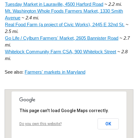
Tuesday Market in Lauraville, 4500 Harford Road
~ 2.2 mi.
Mt. Washington Whole Foods Farmers Market, 1330 Smith
Avenue
~ 2.4 mi.
Real Food Farm (a project of Civic Works), 2445 E 32nd St.
~
2.5 mi.
Go Life / Cylburn Farmers' Market, 2605 Bannister Road
~ 2.7
mi.
Whitelock Community Farm CSA, 900 Whitelock Street
~ 2.8
mi.
See also:
Farmers' markets in Maryland
This page can't load Google Maps correctly.
OK
Do you own this website?