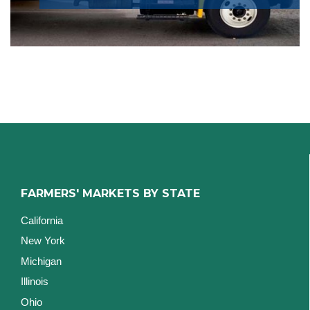
FARMERS' MARKETS BY STATE
California
New York
Michigan
Illinois
Ohio