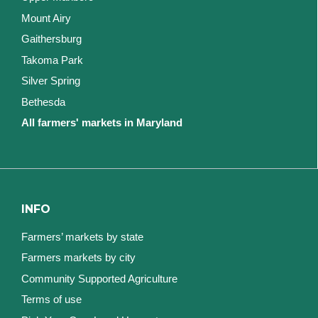
Mount Airy
Gaithersburg
Takoma Park
Silver Spring
Bethesda
All farmers' markets in Maryland
INFO
Farmers’ markets by state
Farmers markets by city
Community Supported Agriculture
Terms of use