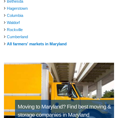
Bethesda
Hagerstown
Columbia
Waldorf
Rockville
Cumberland
All farmers' markets in Maryland
Moving to Maryland?
Find best moving &
storage companies in Maryland