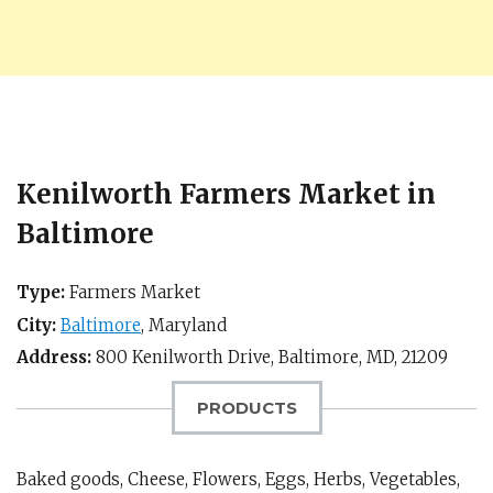
Kenilworth Farmers Market in
Baltimore
Type:
Farmers Market
City:
Baltimore
,
Maryland
Address:
800 Kenilworth Drive,
Baltimore, MD
,
21209
PRODUCTS
Baked goods, Cheese, Flowers, Eggs, Herbs, Vegetables,