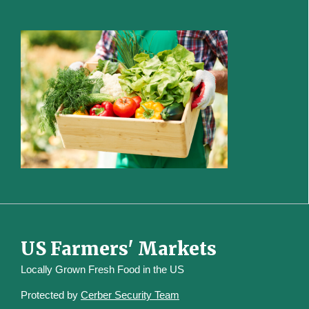
US Farmers' Markets
Locally Grown Fresh Food in the US
Protected by
Cerber Security Team