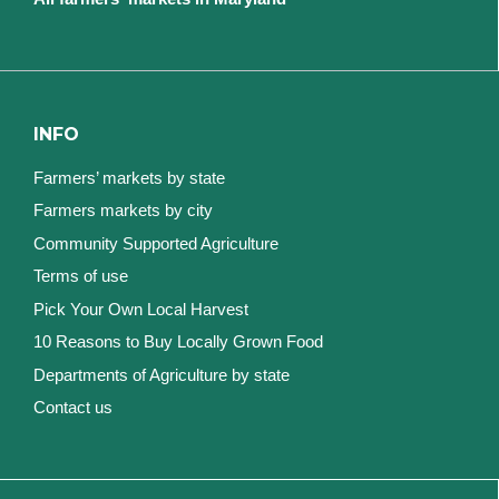
INFO
Farmers’ markets by state
Farmers markets by city
Community Supported Agriculture
Terms of use
Pick Your Own Local Harvest
10 Reasons to Buy Locally Grown Food
Departments of Agriculture by state
Contact us