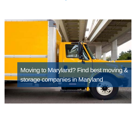
Moving to Maryland?
Find best moving &
storage companies in Maryland