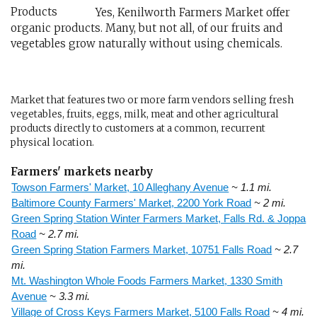
Yes, Kenilworth Farmers Market offer
organic products. Many, but not all, of our fruits and
vegetables grow naturally without using chemicals.
Market that features two or more farm vendors selling fresh
vegetables, fruits, eggs, milk, meat and other agricultural
products directly to customers at a common, recurrent
physical location.
Farmers' markets nearby
Towson Farmers' Market, 10 Alleghany Avenue
~ 1.1 mi.
Baltimore County Farmers' Market, 2200 York Road
~ 2 mi.
Green Spring Station Winter Farmers Market, Falls Rd. & Joppa
Road
~ 2.7 mi.
Green Spring Station Farmers Market, 10751 Falls Road
~ 2.7
mi.
Mt. Washington Whole Foods Farmers Market, 1330 Smith
Avenue
~ 3.3 mi.
Village of Cross Keys Farmers Market, 5100 Falls Road
~ 4 mi.