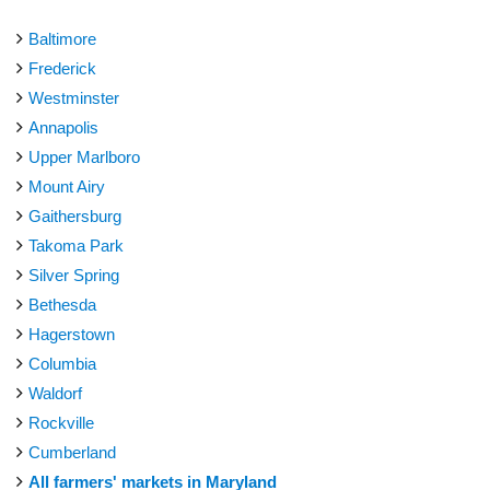
Baltimore
Frederick
Westminster
Annapolis
Upper Marlboro
Mount Airy
Gaithersburg
Takoma Park
Silver Spring
Bethesda
Hagerstown
Columbia
Waldorf
Rockville
Cumberland
All farmers' markets in Maryland