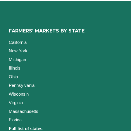
FARMERS' MARKETS BY STATE
California
New York
Michigan
Illinois
Ohio
Pennsylvania
Wisconsin
Virginia
Massachusetts
Florida
Full list of states