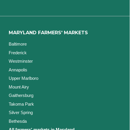
MARYLAND FARMERS' MARKETS
Baltimore
Frederick
Westminster
Annapolis
Upper Marlboro
Mount Airy
Gaithersburg
Takoma Park
Silver Spring
Bethesda
All farmers' markets in Maryland