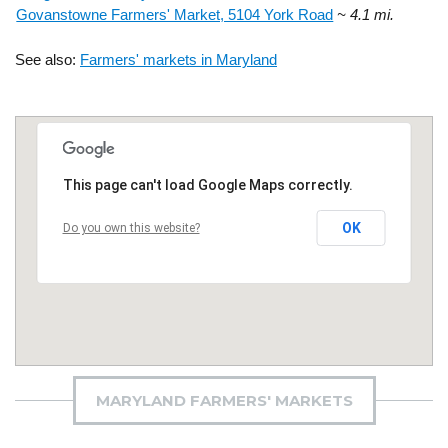
Govanstowne Farmers' Market, 5104 York Road
~ 4.1 mi.
See also:
Farmers' markets in Maryland
This page can't load Google Maps correctly.
OK
Do you own this website?
MARYLAND FARMERS' MARKETS