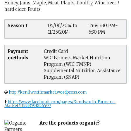
Honey, Jams, Maple, Meat, Plants, Poultry, Wine beer /
hard cider, Fruits
Season 1
05/06/2014 to
Tue: 3:30 PM-
11/25/2014
6:30 PM
Payment
Credit Card
methods
WIC Farmers Market Nutrition
Program (WIC-FMNP)
Supplemental Nutrition Assistance
Program (SNAP)
http://kenilworthmarket.wordpress.com
https://www.facebook.com/pages/Kenilworth-Farmers-
Market/115513791856597
Are the products organic?