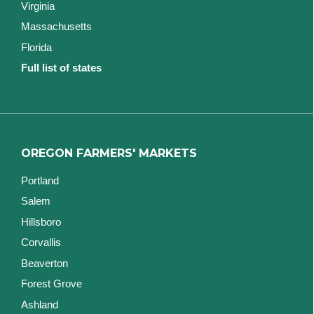
Virginia
Massachusetts
Florida
Full list of states
OREGON FARMERS' MARKETS
Portland
Salem
Hillsboro
Corvallis
Beaverton
Forest Grove
Ashland