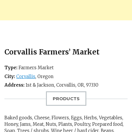
Corvallis Farmers’ Market
Type:
Farmers Market
City:
Corvallis
,
Oregon
Address:
1st & Jackson,
Corvallis, OR
,
97330
PRODUCTS
Baked goods, Cheese, Flowers, Eggs, Herbs, Vegetables,
Honey, Jams, Meat, Nuts, Plants, Poultry, Prepared food,
Soap, Trees / shrubs, Wine beer / hard cider, Beans,