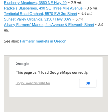
Blueberry Meadows, 3860 NE Hwy 20
~ 2.9 mi.
Radke's Blueberries, 490 SE Three Mile Avenue
~ 3.6 mi.
Territorial Road Orchard, 5570 SW 3rd Street
~ 4.4 mi.
Sunset Valley Organics, 31567 Hwy 99W
~ 5 mi.
Albany Farmers' Market, 4th Avenue & Ellsworth Street
~ 8.9
mi.
See also:
Farmers' markets in Oregon
This page can't load Google Maps correctly.
OK
Do you own this website?