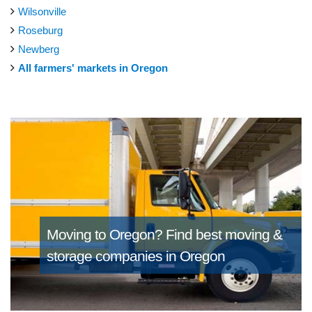
Wilsonville
Roseburg
Newberg
All farmers' markets in Oregon
Moving to Oregon?
Find best moving &
storage companies in Oregon