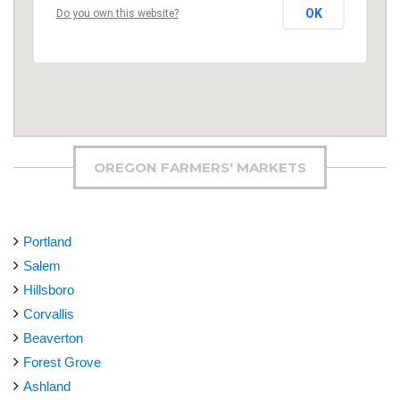
OK
Do you own this website?
OREGON FARMERS' MARKETS
Portland
Salem
Hillsboro
Corvallis
Beaverton
Forest Grove
Ashland