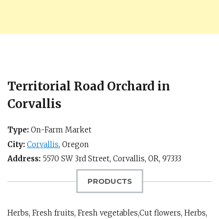
Territorial Road Orchard in
Corvallis
Type:
On-Farm Market
City:
Corvallis
,
Oregon
Address:
5570 SW 3rd Street,
Corvallis, OR
,
97333
PRODUCTS
Herbs, Fresh fruits, Fresh vegetables,Cut flowers, Herbs,