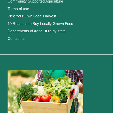
Community Supported Agriculture
Terms of use
Pick Your Own Local Harvest
10 Reasons to Buy Locally Grown Food
Departments of Agriculture by state
Contact us