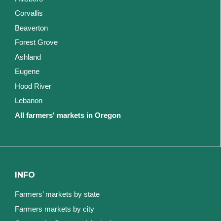
Corvallis
Beaverton
Forest Grove
Ashland
Eugene
Hood River
Lebanon
All farmers' markets in Oregon
INFO
Farmers’ markets by state
Farmers markets by city