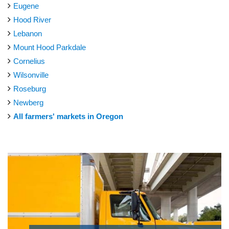
Eugene
Hood River
Lebanon
Mount Hood Parkdale
Cornelius
Wilsonville
Roseburg
Newberg
All farmers' markets in Oregon