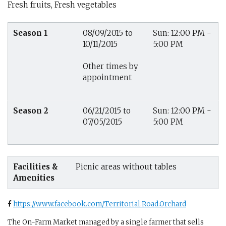
Fresh fruits, Fresh vegetables
Season 1
08/09/2015 to
Sun: 12:00 PM -
10/11/2015
5:00 PM
Other times by
appointment
Season 2
06/21/2015 to
Sun: 12:00 PM -
07/05/2015
5:00 PM
Facilities &
Picnic areas without tables
Amenities
https://www.facebook.com/Territorial.Road.Orchard
The On-Farm Market managed by a single farmer that sells