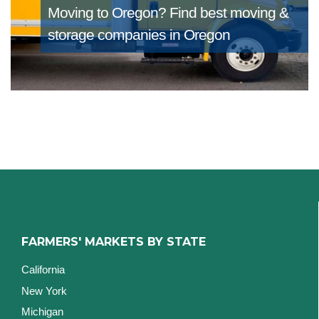
Moving to Oregon?
Find best moving &
storage companies in Oregon
FARMERS' MARKETS BY STATE
California
New York
Michigan