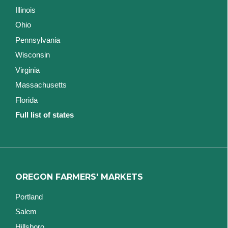
Illinois
Ohio
Pennsylvania
Wisconsin
Virginia
Massachusetts
Florida
Full list of states
OREGON FARMERS' MARKETS
Portland
Salem
Hillsboro