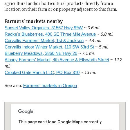
agricultural and/or horticultural products directly from a
location on their farm or on property adjacent to that farm.
Farmers' markets nearby
Sunset Valley Organics, 31567 Hwy 99W
~ 0.6 mi.
Radke's Blueberries, 490 SE Three Mile Avenue
~ 0.8 mi.
Corvallis Farmers' Market, 1st & Jackson
~ 4.4 mi.
Corvallis Indoor Winter Market, 110 SW 53rd St
~ 5 mi.
Blueberry Meadows, 3860 NE Hwy 20
~ 7.1 mi.
Albany Farmers' Market, 4th Avenue & Ellsworth Street
~ 12.2
mi.
Crooked Gate Ranch LLC, PO Box 310
~ 13 mi.
See also:
Farmers' markets in Oregon
This page can't load Google Maps correctly.