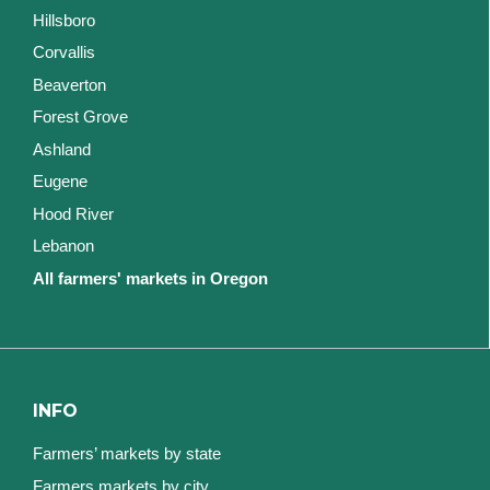
Hillsboro
Corvallis
Beaverton
Forest Grove
Ashland
Eugene
Hood River
Lebanon
All farmers' markets in Oregon
INFO
Farmers’ markets by state
Farmers markets by city