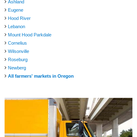
Ashland
Eugene
Hood River
Lebanon
Mount Hood Parkdale
Cornelius
Wilsonville
Roseburg
Newberg
All farmers' markets in Oregon