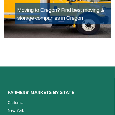
Moving to Oregon?
Find best moving &
storage companies in Oregon
FARMERS' MARKETS BY STATE
California
New York