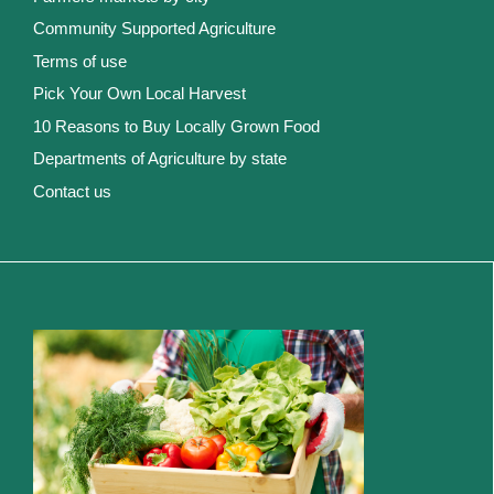
Community Supported Agriculture
Terms of use
Pick Your Own Local Harvest
10 Reasons to Buy Locally Grown Food
Departments of Agriculture by state
Contact us