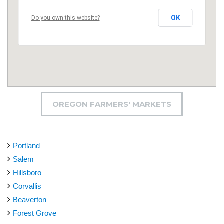
OK
Do you own this website?
OREGON FARMERS' MARKETS
Portland
Salem
Hillsboro
Corvallis
Beaverton
Forest Grove