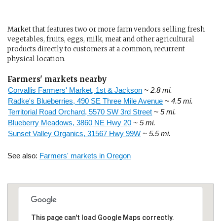
Market that features two or more farm vendors selling fresh
vegetables, fruits, eggs, milk, meat and other agricultural
products directly to customers at a common, recurrent
physical location.
Farmers' markets nearby
Corvallis Farmers' Market, 1st & Jackson
~ 2.8 mi.
Radke's Blueberries, 490 SE Three Mile Avenue
~ 4.5 mi.
Territorial Road Orchard, 5570 SW 3rd Street
~ 5 mi.
Blueberry Meadows, 3860 NE Hwy 20
~ 5 mi.
Sunset Valley Organics, 31567 Hwy 99W
~ 5.5 mi.
See also:
Farmers' markets in Oregon
This page can't load Google Maps correctly.