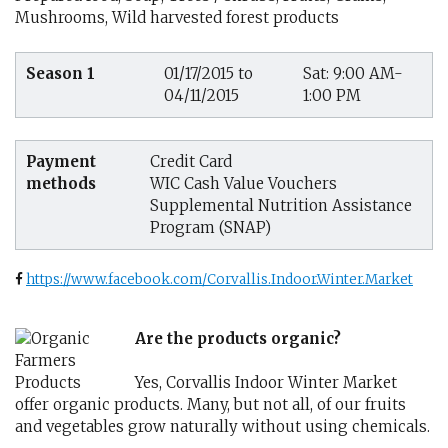
Mushrooms, Wild harvested forest products
Season 1
01/17/2015 to
Sat: 9:00 AM-
04/11/2015
1:00 PM
Payment
Credit Card
methods
WIC Cash Value Vouchers
Supplemental Nutrition Assistance
Program (SNAP)
https://www.facebook.com/Corvallis.Indoor.Winter.Market
Are the products organic?
Yes, Corvallis Indoor Winter Market
offer organic products. Many, but not all, of our fruits
and vegetables grow naturally without using chemicals.