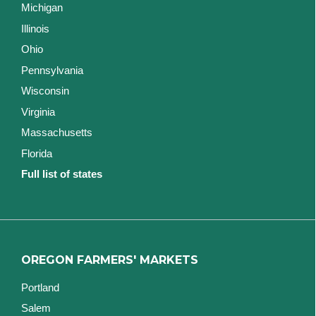
Michigan
Illinois
Ohio
Pennsylvania
Wisconsin
Virginia
Massachusetts
Florida
Full list of states
OREGON FARMERS' MARKETS
Portland
Salem