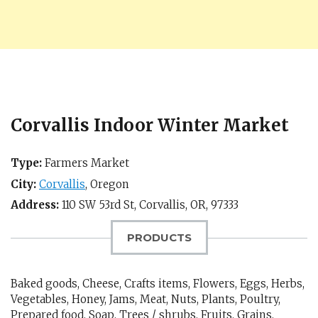
Corvallis Indoor Winter Market
Type:
Farmers Market
City:
Corvallis
,
Oregon
Address:
110 SW 53rd St,
Corvallis, OR
,
97333
PRODUCTS
Baked goods, Cheese, Crafts items, Flowers, Eggs, Herbs,
Vegetables, Honey, Jams, Meat, Nuts, Plants, Poultry,
Prepared food, Soap, Trees / shrubs, Fruits, Grains,