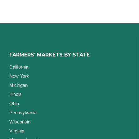
FARMERS' MARKETS BY STATE
California
New York
Michigan
Illinois
Ohio
Pennsylvania
Wisconsin
Virginia