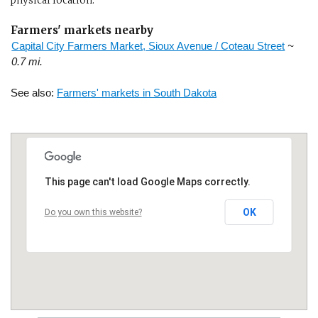
physical location.
Farmers' markets nearby
Capital City Farmers Market, Sioux Avenue / Coteau Street
~
0.7 mi.
See also:
Farmers' markets in South Dakota
This page can't load Google Maps correctly.
OK
Do you own this website?