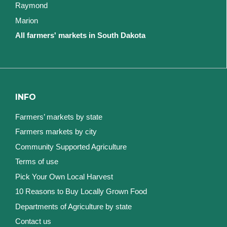
Raymond
Marion
All farmers' markets in South Dakota
INFO
Farmers’ markets by state
Farmers markets by city
Community Supported Agriculture
Terms of use
Pick Your Own Local Harvest
10 Reasons to Buy Locally Grown Food
Departments of Agriculture by state
Contact us