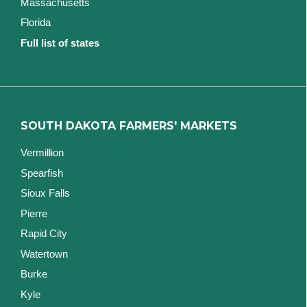
Massachusetts
Florida
Full list of states
SOUTH DAKOTA FARMERS' MARKETS
Vermillion
Spearfish
Sioux Falls
Pierre
Rapid City
Watertown
Burke
Kyle