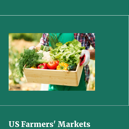
US Farmers' Markets