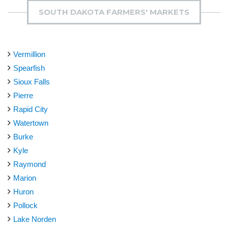
SOUTH DAKOTA FARMERS' MARKETS
Vermillion
Spearfish
Sioux Falls
Pierre
Rapid City
Watertown
Burke
Kyle
Raymond
Marion
Huron
Pollock
Lake Norden