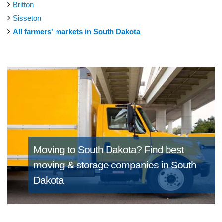
Britton
Sisseton
All farmers' markets in South Dakota
Moving to South Dakota?
Find best
moving & storage companies in South
Dakota