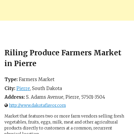
Riling Produce Farmers Market
in Pierre
Type:
Farmers Market
City:
Pierre
,
South Dakota
Address:
S. Adams Avenue,
Pierre
,
57501-3504
http://www.dakotaflavor.com
Market that features two or more farm vendors selling fresh
vegetables, fruits, eggs, milk, meat and other agricultural
products directly to customers at a common, recurrent