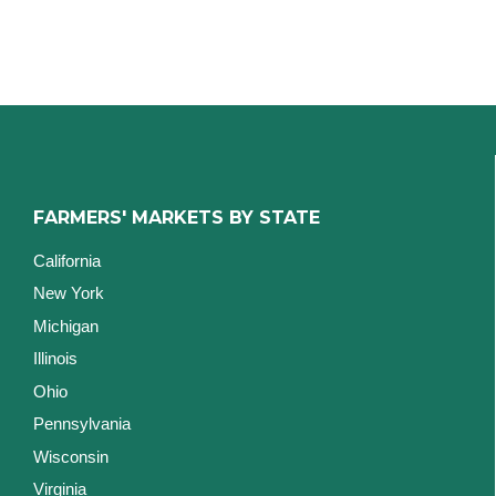
FARMERS' MARKETS BY STATE
California
New York
Michigan
Illinois
Ohio
Pennsylvania
Wisconsin
Virginia