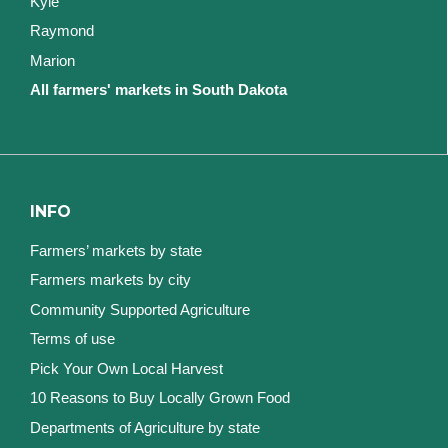
Kyle
Raymond
Marion
All farmers' markets in South Dakota
INFO
Farmers’ markets by state
Farmers markets by city
Community Supported Agriculture
Terms of use
Pick Your Own Local Harvest
10 Reasons to Buy Locally Grown Food
Departments of Agriculture by state