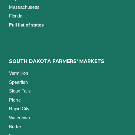
Massachusetts
Florida
Full list of states
SOUTH DAKOTA FARMERS' MARKETS
Vermillion
Spearfish
Sioux Falls
Pierre
Rapid City
Watertown
Burke