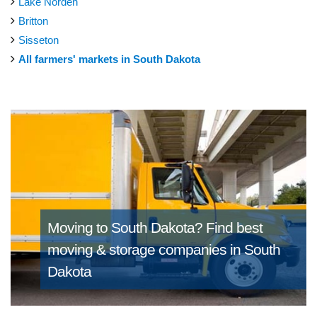
Lake Norden
Britton
Sisseton
All farmers' markets in South Dakota
Moving to South Dakota?
Find best
moving & storage companies in South
Dakota