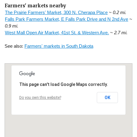
Farmers' markets nearby
The Prairie Farmers' Market, 300 N. Cherapa Place
~ 0.2 mi.
Falls Park Farmers Market, E Falls Park Drive and N 2nd Ave
~
0.9 mi.
West Mall Open Air Market, 41st St. & Western Ave.
~ 2.7 mi.
See also:
Farmers' markets in South Dakota
This page can't load Google Maps correctly.
OK
Do you own this website?