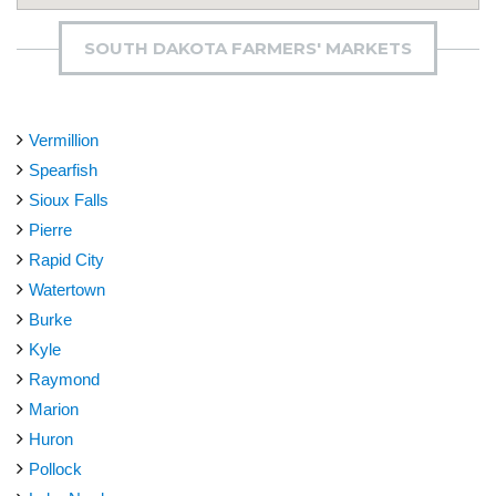
SOUTH DAKOTA FARMERS' MARKETS
Vermillion
Spearfish
Sioux Falls
Pierre
Rapid City
Watertown
Burke
Kyle
Raymond
Marion
Huron
Pollock