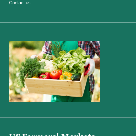
Contact us