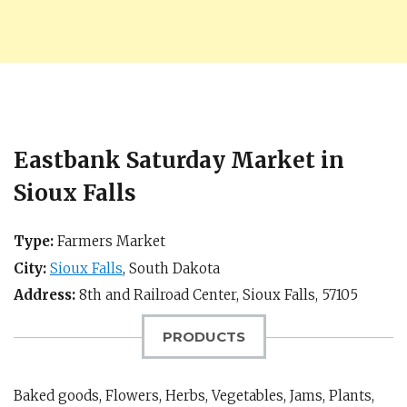
Eastbank Saturday Market in
Sioux Falls
Type:
Farmers Market
City:
Sioux Falls
,
South Dakota
Address:
8th and Railroad Center,
Sioux Falls
,
57105
PRODUCTS
Baked goods, Flowers, Herbs, Vegetables, Jams, Plants,