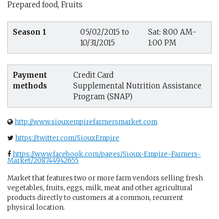
Prepared food, Fruits
Season 1
05/02/2015 to
Sat: 8:00 AM-
10/31/2015
1:00 PM
Payment
Credit Card
methods
Supplemental Nutrition Assistance
Program (SNAP)
http://www.siouxempirefarmersmarket.com
https://twitter.com/SiouxEmpire
https://www.facebook.com/pages/Sioux-Empire-Farmers-
Market/208744942655
Market that features two or more farm vendors selling fresh
vegetables, fruits, eggs, milk, meat and other agricultural
products directly to customers at a common, recurrent
physical location.