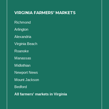
VIRGINIA FARMERS' MARKETS
Richmond
Arlington
Alexandria
Virginia Beach
Roanoke
Manassas
Midlothian
Newport News
Mount Jackson
Bedford
All farmers' markets in Virginia