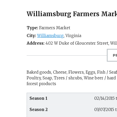
Williamsburg Farmers Mar
Type:
Farmers Market
City:
Williamsburg
,
Virginia
Address:
402 W Duke of Gloucester Street,
Wil
P
Baked goods, Cheese, Flowers, Eggs, Fish / Seaf
Poultry, Soap, Trees / shrubs, Wine beer / hard 
forest products
Season 1
02/14/2015 
Season 2
03/07/2015 