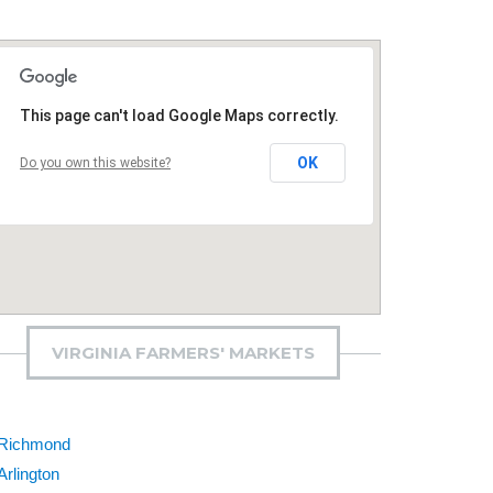
This page can't load Google Maps correctly.
OK
Do you own this website?
VIRGINIA FARMERS' MARKETS
Richmond
Arlington