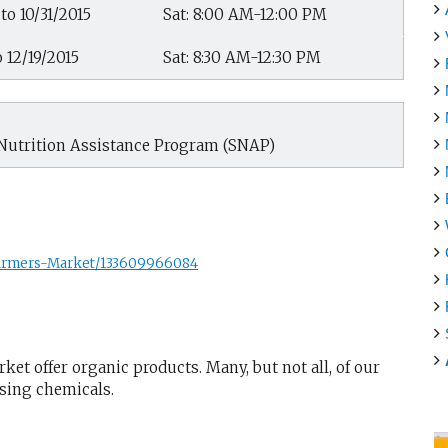
to 10/31/2015
Sat: 8:00 AM-12:00 PM
o 12/19/2015
Sat: 8:30 AM-12:30 PM
Nutrition Assistance Program (SNAP)
Farmers-Market/133609966084
et offer organic products. Many, but not all, of our
using chemicals.