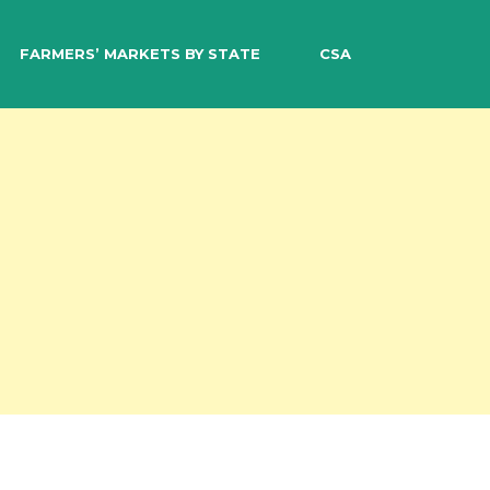
EARCH
FARMERS’ MARKETS BY STATE
CSA