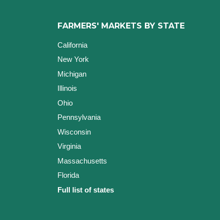
FARMERS' MARKETS BY STATE
California
New York
Michigan
Illinois
Ohio
Pennsylvania
Wisconsin
Virginia
Massachusetts
Florida
Full list of states