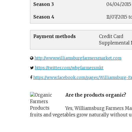
Season 3
04/04/2015 
Season 4
11/07/2015 t
Payment methods
Credit Card
Supplemental 
http://www.williamsburgfarmersmarket.com
https://twitter.com/wbgfarmersmkt
https://www.facebook.com/pages/Williamsburg-
Are the products organic?
Yes, Williamsburg Farmers Mark
fruits and vegetables grow naturally without 