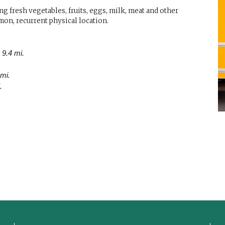
g fresh vegetables, fruits, eggs, milk, meat and other
mon, recurrent physical location.
 9.4 mi.
 mi.
.