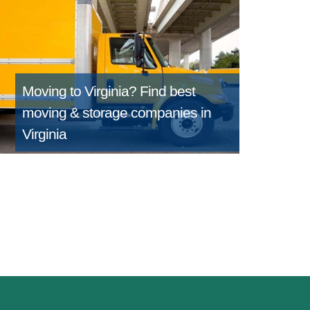
Moving to Virginia?
Find best
moving & storage companies in
Virginia