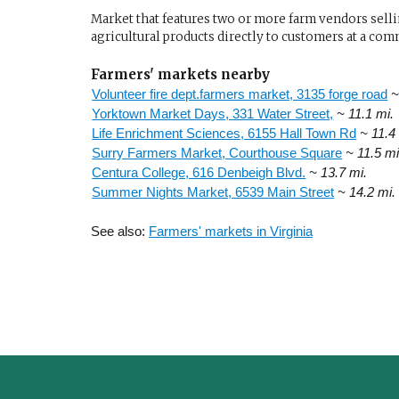
Market that features two or more farm vendors sellin
agricultural products directly to customers at a com
Farmers' markets nearby
Volunteer fire dept.farmers market, 3135 forge road
~
Yorktown Market Days, 331 Water Street,
~ 11.1 mi.
Life Enrichment Sciences, 6155 Hall Town Rd
~ 11.4
Surry Farmers Market, Courthouse Square
~ 11.5 mi
Centura College, 616 Denbeigh Blvd.
~ 13.7 mi.
Summer Nights Market, 6539 Main Street
~ 14.2 mi.
See also:
Farmers' markets in Virginia