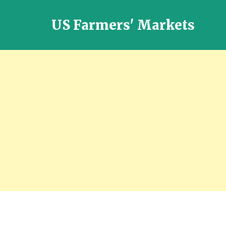
US Farmers' Markets
Locally
Grown
Fresh
Food
in
the
US