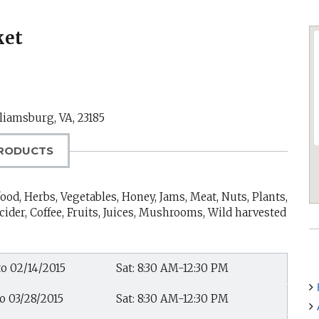
ket
liamsburg, VA
,
23185
RODUCTS
ood, Herbs, Vegetables, Honey, Jams, Meat, Nuts, Plants,
cider, Coffee, Fruits, Juices, Mushrooms, Wild harvested
to 02/14/2015
Sat: 8:30 AM-12:30 PM
to 03/28/2015
Sat: 8:30 AM-12:30 PM