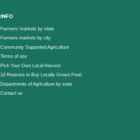
INFO
Farmers’ markets by state
Farmers markets by city
Community Supported Agriculture
Terms of use
Pick Your Own Local Harvest
10 Reasons to Buy Locally Grown Food
Departments of Agriculture by state
Contact us