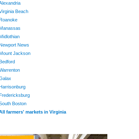
Alexandria
Virginia Beach
Roanoke
Manassas
Midlothian
Newport News
Mount Jackson
Bedford
Warrenton
Galax
Harrisonburg
Fredericksburg
South Boston
All farmers' markets in Virginia