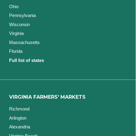
Ohio
Pennsylvania
Wisconsin
Virginia
Massachusetts
Florida
Full list of states
VIRGINIA FARMERS' MARKETS
Richmond
Arlington
Alexandria
Virginia Beach