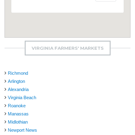
VIRGINIA FARMERS' MARKETS
Richmond
Arlington
Alexandria
Virginia Beach
Roanoke
Manassas
Midlothian
Newport News