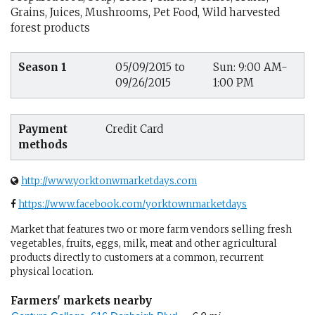
Grains, Juices, Mushrooms, Pet Food, Wild harvested
forest products
Season 1
05/09/2015 to
Sun: 9:00 AM-
09/26/2015
1:00 PM
Payment
Credit Card
methods
http://www.yorktonwmarketdays.com
https://www.facebook.com/yorktownmarketdays
Market that features two or more farm vendors selling fresh
vegetables, fruits, eggs, milk, meat and other agricultural
products directly to customers at a common, recurrent
physical location.
Farmers' markets nearby