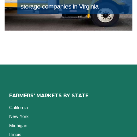
storage companies in Virginia
FARMERS' MARKETS BY STATE
California
New York
Michigan
Illinois