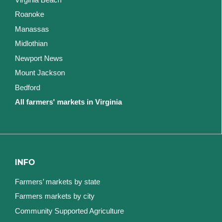
Roanoke
Manassas
Midlothian
Newport News
Mount Jackson
Bedford
All farmers' markets in Virginia
INFO
Farmers’ markets by state
Farmers markets by city
Community Supported Agriculture