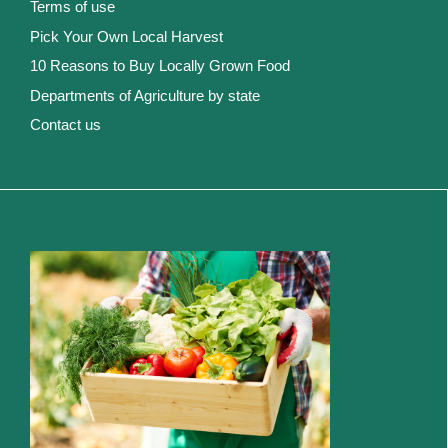
Terms of use
Pick Your Own Local Harvest
10 Reasons to Buy Locally Grown Food
Departments of Agriculture by state
Contact us