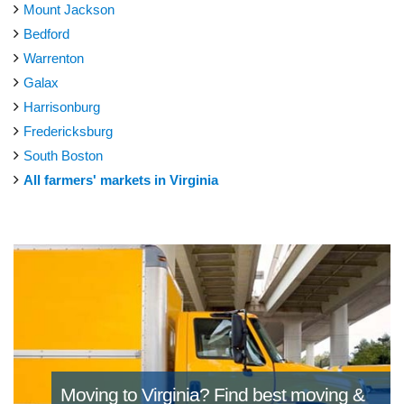
Mount Jackson
Bedford
Warrenton
Galax
Harrisonburg
Fredericksburg
South Boston
All farmers' markets in Virginia
Moving to Virginia?
Find best moving &