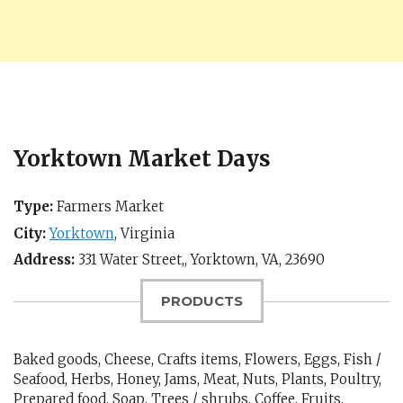
Yorktown Market Days
Type:
Farmers Market
City:
Yorktown
,
Virginia
Address:
331 Water Street,,
Yorktown, VA
,
23690
PRODUCTS
Baked goods, Cheese, Crafts items, Flowers, Eggs, Fish /
Seafood, Herbs, Honey, Jams, Meat, Nuts, Plants, Poultry,
Prepared food, Soap, Trees / shrubs, Coffee, Fruits,