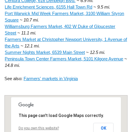
Centura College, 616 Denbeigh Blvd.
~ 6.9 mi.
Life Enrichment Sciences, 6155 Hall Town Rd
~ 9.5 mi.
Port Warwick Mid Week Farmers Market, 3100 William Styron
Square
~ 10.7 mi.
Williamsburg Farmers Market, 402 W Duke of Gloucester
Street
~ 11.1 mi.
Farmers Market at Christopher Newport University, 1 Avenue of
the Arts
~ 12.1 mi.
Summer Nights Market, 6539 Main Street
~ 12.5 mi.
Peninsula Town Center Farmers Market, 5101 Kilgore Avenue
~
14.8 mi.
See also:
Farmers' markets in Virginia
This page can't load Google Maps correctly.
OK
Do you own this website?