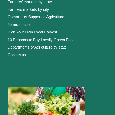
Farmers’ markets by state
Farmers markets by city
Community Supported Agriculture
Terms of use
Pick Your Own Local Harvest
10 Reasons to Buy Locally Grown Food
Departments of Agriculture by state
Contact us