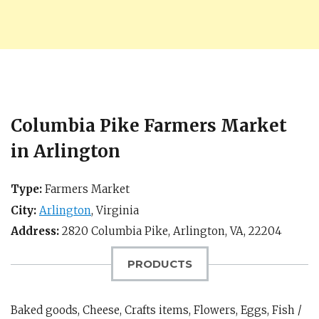
Columbia Pike Farmers Market
in Arlington
Type:
Farmers Market
City:
Arlington
,
Virginia
Address:
2820 Columbia Pike,
Arlington, VA
,
22204
PRODUCTS
Baked goods, Cheese, Crafts items, Flowers, Eggs, Fish /