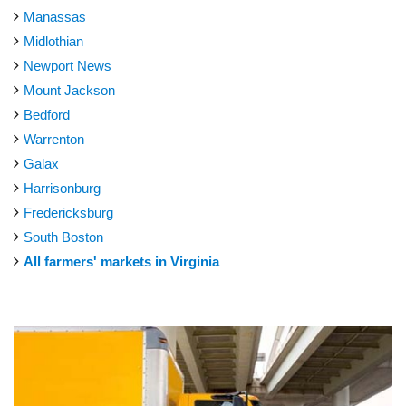
Manassas
Midlothian
Newport News
Mount Jackson
Bedford
Warrenton
Galax
Harrisonburg
Fredericksburg
South Boston
All farmers' markets in Virginia