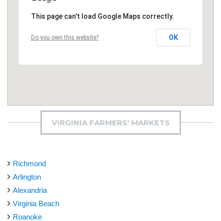
This page can't load Google Maps correctly.
OK
Do you own this website?
VIRGINIA FARMERS' MARKETS
Richmond
Arlington
Alexandria
Virginia Beach
Roanoke