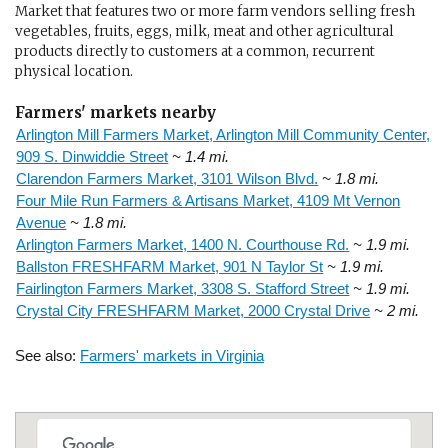
Market that features two or more farm vendors selling fresh
vegetables, fruits, eggs, milk, meat and other agricultural
products directly to customers at a common, recurrent
physical location.
Farmers' markets nearby
Arlington Mill Farmers Market, Arlington Mill Community Center,
909 S. Dinwiddie Street
~ 1.4 mi.
Clarendon Farmers Market, 3101 Wilson Blvd.
~ 1.8 mi.
Four Mile Run Farmers & Artisans Market, 4109 Mt Vernon
Avenue
~ 1.8 mi.
Arlington Farmers Market, 1400 N. Courthouse Rd.
~ 1.9 mi.
Ballston FRESHFARM Market, 901 N Taylor St
~ 1.9 mi.
Fairlington Farmers Market, 3308 S. Stafford Street
~ 1.9 mi.
Crystal City FRESHFARM Market, 2000 Crystal Drive
~ 2 mi.
See also:
Farmers' markets in Virginia