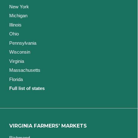
New York
Michigan
Illinois
Ohio
Pennsylvania
Wisconsin
Virginia
Massachusetts
Florida
Full list of states
VIRGINIA FARMERS' MARKETS
Richmond