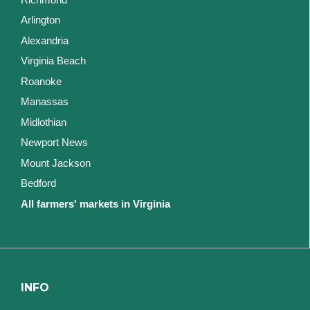
Arlington
Alexandria
Virginia Beach
Roanoke
Manassas
Midlothian
Newport News
Mount Jackson
Bedford
All farmers' markets in Virginia
INFO