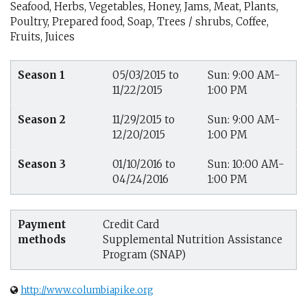
Seafood, Herbs, Vegetables, Honey, Jams, Meat, Plants,
Poultry, Prepared food, Soap, Trees / shrubs, Coffee,
Fruits, Juices
Season 1
05/03/2015 to
Sun: 9:00 AM-
11/22/2015
1:00 PM
Season 2
11/29/2015 to
Sun: 9:00 AM-
12/20/2015
1:00 PM
Season 3
01/10/2016 to
Sun: 10:00 AM-
04/24/2016
1:00 PM
Payment
Credit Card
methods
Supplemental Nutrition Assistance
Program (SNAP)
http://www.columbiapike.org