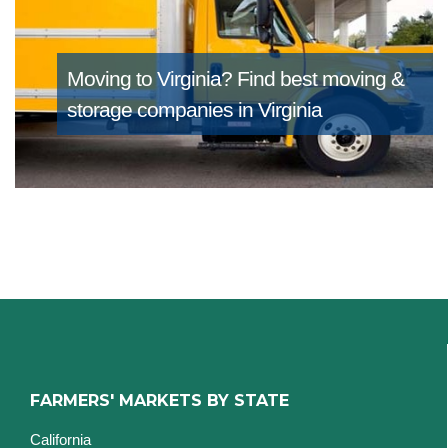
Moving to Virginia?
Find best moving &
storage companies in Virginia
FARMERS' MARKETS BY STATE
California