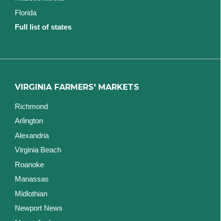
Florida
Full list of states
VIRGINIA FARMERS' MARKETS
Richmond
Arlington
Alexandria
Virginia Beach
Roanoke
Manassas
Midlothian
Newport News