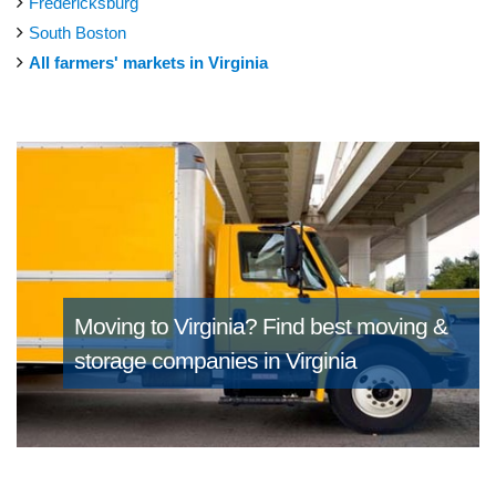
Fredericksburg
South Boston
All farmers' markets in Virginia
Moving to Virginia?
Find best moving &
storage companies in Virginia