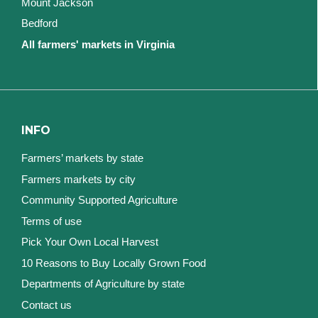
Mount Jackson
Bedford
All farmers' markets in Virginia
INFO
Farmers’ markets by state
Farmers markets by city
Community Supported Agriculture
Terms of use
Pick Your Own Local Harvest
10 Reasons to Buy Locally Grown Food
Departments of Agriculture by state
Contact us