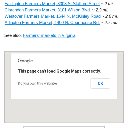
Fairlington Farmers Market, 3308 S. Stafford Street
~ 2 mi.
Clarendon Farmers Market, 3101 Wilson Blvd.
~ 2.3 mi.
Westover Farmers Market, 1644 N. McKinley Road
~ 2.6 mi.
Arlington Farmers Market, 1400 N. Courthouse Rd.
~ 2.7 mi.
See also:
Farmers' markets in Virginia
This page can't load Google Maps correctly.
OK
Do you own this website?