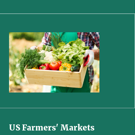
US Farmers' Markets