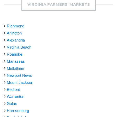
VIRGINIA FARMERS' MARKETS
Richmond
Arlington
Alexandria
Virginia Beach
Roanoke
Manassas
Midlothian
Newport News
Mount Jackson
Bedford
Warrenton
Galax
Harrisonburg