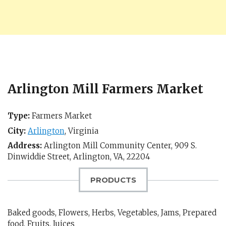
Arlington Mill Farmers Market
Type:
Farmers Market
City:
Arlington
,
Virginia
Address:
Arlington Mill Community Center, 909 S.
Dinwiddie Street,
Arlington, VA
,
22204
PRODUCTS
Baked goods, Flowers, Herbs, Vegetables, Jams, Prepared
food, Fruits, Juices