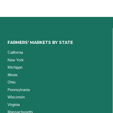
FARMERS' MARKETS BY STATE
California
New York
Michigan
Illinois
Ohio
Pennsylvania
Wisconsin
Virginia
Massachusetts