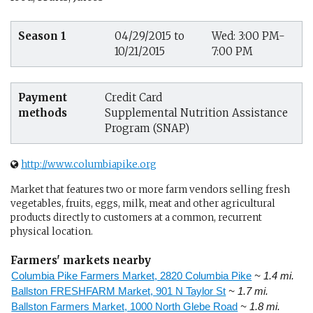
Season 1
04/29/2015 to
Wed: 3:00 PM-
10/21/2015
7:00 PM
Payment
Credit Card
methods
Supplemental Nutrition Assistance
Program (SNAP)
http://www.columbiapike.org
Market that features two or more farm vendors selling fresh
vegetables, fruits, eggs, milk, meat and other agricultural
products directly to customers at a common, recurrent
physical location.
Farmers' markets nearby
Columbia Pike Farmers Market, 2820 Columbia Pike
~ 1.4 mi.
Ballston FRESHFARM Market, 901 N Taylor St
~ 1.7 mi.
Ballston Farmers Market, 1000 North Glebe Road
~ 1.8 mi.