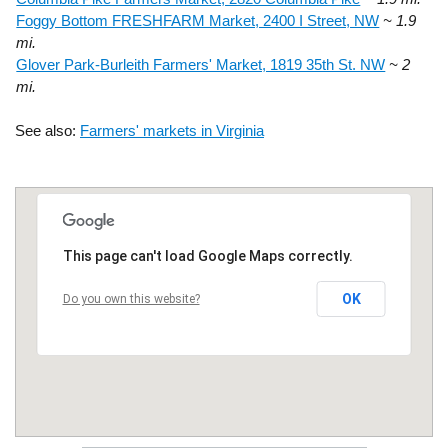
Foggy Bottom FRESHFARM Market, 2400 I Street, NW
~ 1.9
mi.
Glover Park-Burleith Farmers' Market, 1819 35th St. NW
~ 2
mi.
See also:
Farmers' markets in Virginia
This page can't load Google Maps correctly.
OK
Do you own this website?