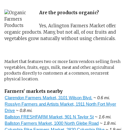
Are the products organic?
Yes, Arlington Farmers Market offer
organic products. Many, but not all, of our fruits and
vegetables grow naturally without using chemicals.
Market that features two or more farm vendors selling fresh
vegetables, fruits, eggs, milk, meat and other agricultural
products directly to customers at a common, recurrent
physical location.
Farmers' markets nearby
Clarendon Farmers Market, 3101 Wilson Blvd.
~ 0.6 mi.
Rosslyn Farmers and Artists Market, 1911 North Fort Myer
Drive
~ 0.8 mi.
Ballston FRESHFARM Market, 901 N Taylor St
~ 1.6 mi.
Ballston Farmers Market, 1000 North Glebe Road
~ 1.8 mi.
Columbia Pike Farmers Market, 2820 Columbia Pike
~ 1.9 mi.