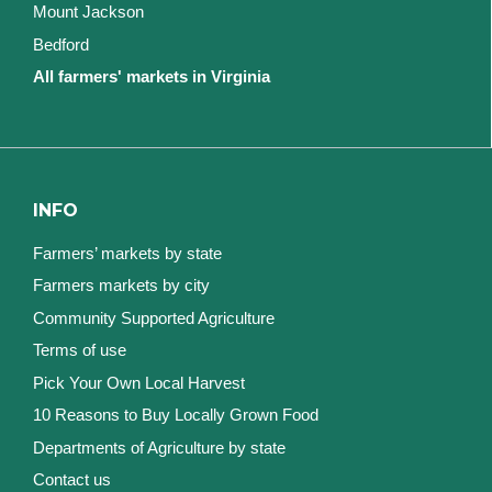
Mount Jackson
Bedford
All farmers' markets in Virginia
INFO
Farmers’ markets by state
Farmers markets by city
Community Supported Agriculture
Terms of use
Pick Your Own Local Harvest
10 Reasons to Buy Locally Grown Food
Departments of Agriculture by state
Contact us