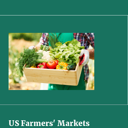
US Farmers' Markets