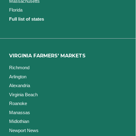
Massachusetts
Florida
Full list of states
VIRGINIA FARMERS' MARKETS
Richmond
Arlington
Alexandria
Virginia Beach
Roanoke
Manassas
Midlothian
Newport News