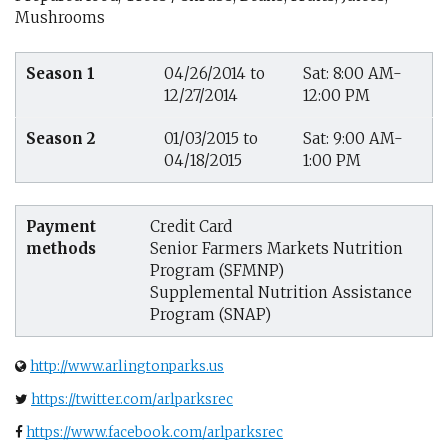
Mushrooms
Season 1
04/26/2014 to
Sat: 8:00 AM-
12/27/2014
12:00 PM
Season 2
01/03/2015 to
Sat: 9:00 AM-
04/18/2015
1:00 PM
Payment
Credit Card
methods
Senior Farmers Markets Nutrition
Program (SFMNP)
Supplemental Nutrition Assistance
Program (SNAP)
http://www.arlingtonparks.us
https://twitter.com/arlparksrec
https://www.facebook.com/arlparksrec