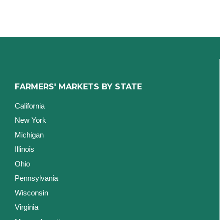
FARMERS' MARKETS BY STATE
California
New York
Michigan
Illinois
Ohio
Pennsylvania
Wisconsin
Virginia