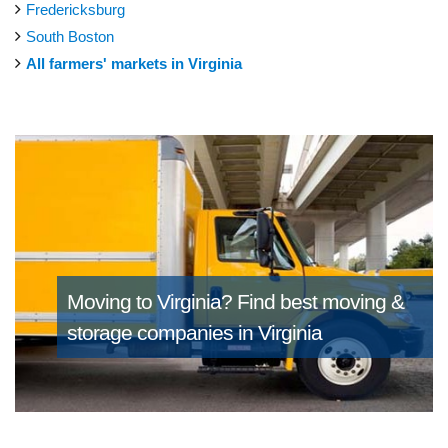
Fredericksburg
South Boston
All farmers' markets in Virginia
Moving to Virginia?
Find best moving &
storage companies in Virginia