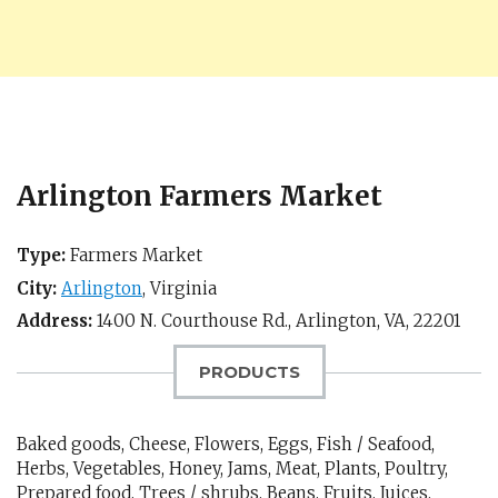
Arlington Farmers Market
Type:
Farmers Market
City:
Arlington
,
Virginia
Address:
1400 N. Courthouse Rd.,
Arlington, VA
,
22201
PRODUCTS
Baked goods, Cheese, Flowers, Eggs, Fish / Seafood,
Herbs, Vegetables, Honey, Jams, Meat, Plants, Poultry,
Prepared food, Trees / shrubs, Beans, Fruits, Juices,