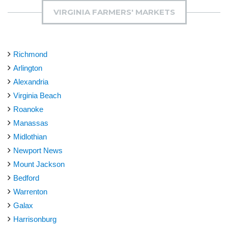
VIRGINIA FARMERS' MARKETS
Richmond
Arlington
Alexandria
Virginia Beach
Roanoke
Manassas
Midlothian
Newport News
Mount Jackson
Bedford
Warrenton
Galax
Harrisonburg