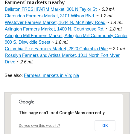
Farmers' markets nearby
Ballston FRESHFARM Market, 901 N Taylor St
~ 0.3 mi.
Clarendon Farmers Market, 3101 Wilson Blvd.
~ 1.2 mi.
Westover Farmers Market, 1644 N. McKinley Road
~ 1.4 mi.
Arlington Farmers Market, 1400 N. Courthouse Rd.
~ 1.8 mi.
Arlington Mill Farmers Market, Arlington Mill Community Center,
909 S. Dinwiddie Street
~ 1.8 mi.
Columbia Pike Farmers Market, 2820 Columbia Pike
~ 2.1 mi.
Rosslyn Farmers and Artists Market, 1911 North Fort Myer
Drive
~ 2.6 mi.
See also:
Farmers' markets in Virginia
This page can't load Google Maps correctly.
OK
Do you own this website?