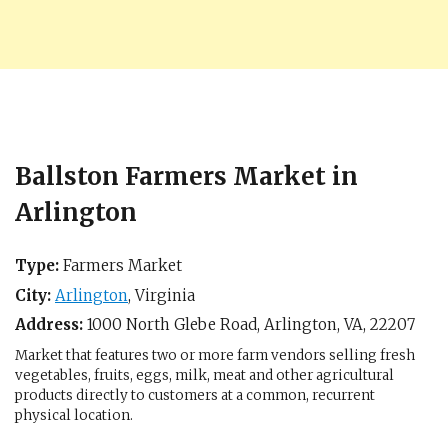
Ballston Farmers Market in
Arlington
Type:
Farmers Market
City:
Arlington
,
Virginia
Address:
1000 North Glebe Road,
Arlington, VA
,
22207
Market that features two or more farm vendors selling fresh
vegetables, fruits, eggs, milk, meat and other agricultural
products directly to customers at a common, recurrent
physical location.