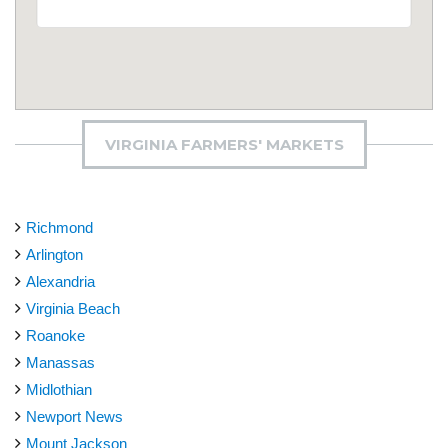
VIRGINIA FARMERS' MARKETS
Richmond
Arlington
Alexandria
Virginia Beach
Roanoke
Manassas
Midlothian
Newport News
Mount Jackson