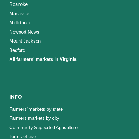
Roanoke
Manassas
Midlothian
Newport News
Mount Jackson
Bedford
All farmers' markets in Virginia
INFO
Farmers’ markets by state
Farmers markets by city
Community Supported Agriculture
Terms of use