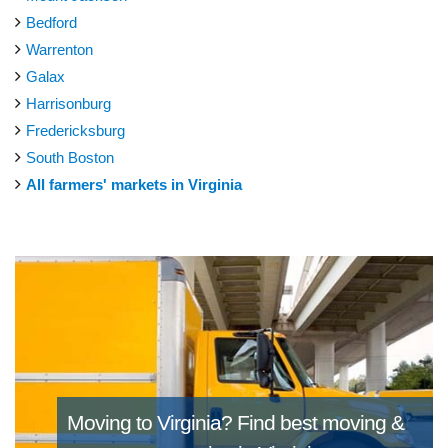
Bedford
Warrenton
Galax
Harrisonburg
Fredericksburg
South Boston
All farmers' markets in Virginia
Moving to Virginia?
Find best moving &