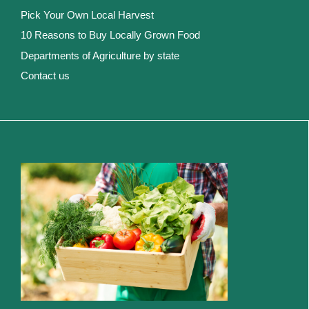
Pick Your Own Local Harvest
10 Reasons to Buy Locally Grown Food
Departments of Agriculture by state
Contact us