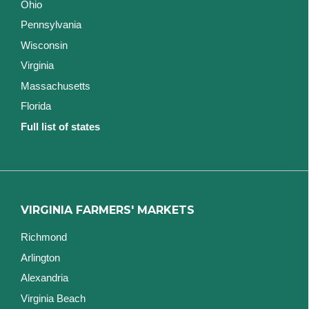
Ohio
Pennsylvania
Wisconsin
Virginia
Massachusetts
Florida
Full list of states
VIRGINIA FARMERS' MARKETS
Richmond
Arlington
Alexandria
Virginia Beach