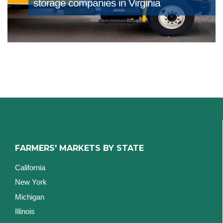
storage companies in Virginia
FARMERS' MARKETS BY STATE
California
New York
Michigan
Illinois