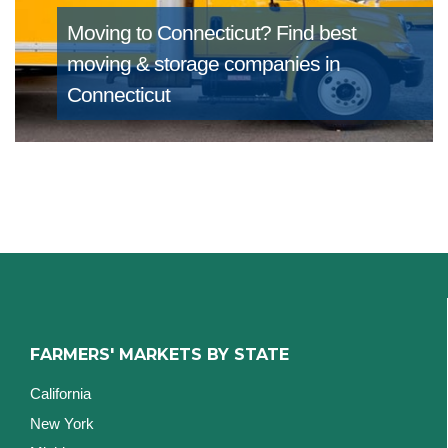
Moving to Connecticut?
Find best
moving & storage companies in
Connecticut
FARMERS' MARKETS BY STATE
California
New York