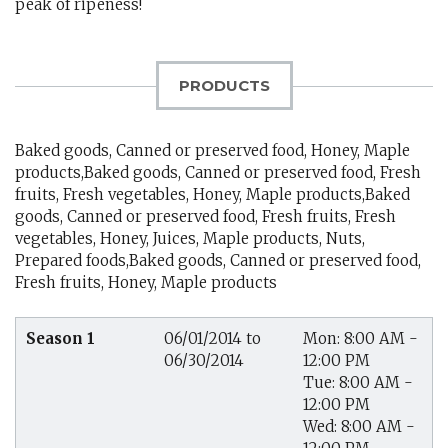
peak of ripeness!
PRODUCTS
Baked goods, Canned or preserved food, Honey, Maple
products,Baked goods, Canned or preserved food, Fresh
fruits, Fresh vegetables, Honey, Maple products,Baked
goods, Canned or preserved food, Fresh fruits, Fresh
vegetables, Honey, Juices, Maple products, Nuts,
Prepared foods,Baked goods, Canned or preserved food,
Fresh fruits, Honey, Maple products
Season 1
06/01/2014 to
Mon: 8:00 AM -
06/30/2014
12:00 PM
Tue: 8:00 AM -
12:00 PM
Wed: 8:00 AM -