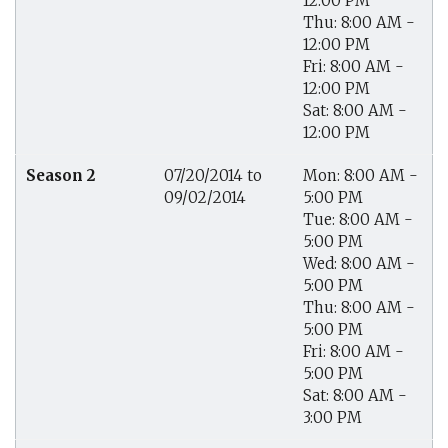
12:00 PM
Thu: 8:00 AM -
12:00 PM
Fri: 8:00 AM -
12:00 PM
Sat: 8:00 AM -
12:00 PM
Season 2
07/20/2014 to
Mon: 8:00 AM -
09/02/2014
5:00 PM
Tue: 8:00 AM -
5:00 PM
Wed: 8:00 AM -
5:00 PM
Thu: 8:00 AM -
5:00 PM
Fri: 8:00 AM -
5:00 PM
Sat: 8:00 AM -
3:00 PM