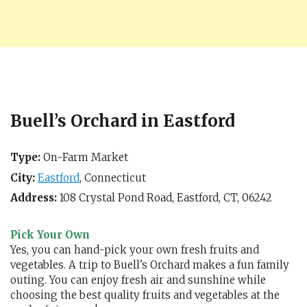
Buell’s Orchard in Eastford
Type:
On-Farm Market
City:
Eastford
,
Connecticut
Address:
108 Crystal Pond Road,
Eastford, CT
,
06242
Pick Your Own
Yes, you can hand-pick your own fresh fruits and
vegetables. A trip to Buell's Orchard makes a fun family
outing. You can enjoy fresh air and sunshine while
choosing the best quality fruits and vegetables at the