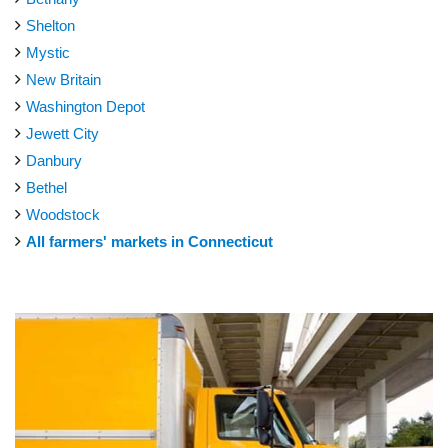
Shelton
Mystic
New Britain
Washington Depot
Jewett City
Danbury
Bethel
Woodstock
All farmers' markets in Connecticut