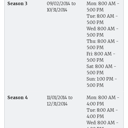
Season 3
09/02/2014 to
Mon: 8:00 AM -
10/31/2014
5:00 PM
Tue: 8:00 AM -
5:00 PM
Wed: 8:00 AM -
5:00 PM
Thu: 8:00 AM -
5:00 PM
Fri: 8:00 AM -
5:00 PM
Sat: 8:00 AM -
5:00 PM
Sun: 1:00 PM -
5:00 PM
Season 4
11/01/2014 to
Mon: 8:00 AM -
12/31/2014
4:00 PM
Tue: 8:00 AM -
4:00 PM
Wed: 8:00 AM -