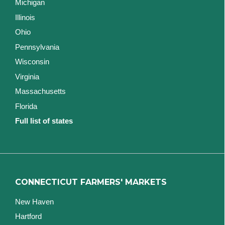
Michigan
Illinois
Ohio
Pennsylvania
Wisconsin
Virginia
Massachusetts
Florida
Full list of states
CONNECTICUT FARMERS' MARKETS
New Haven
Hartford