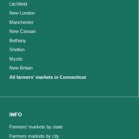
Litchfield
New London
Manchester
New Canaan
Bethany
Shelton
Mystic
New Britain
All farmers' markets in Connecticut
INFO
Farmers’ markets by state
Farmers markets by city