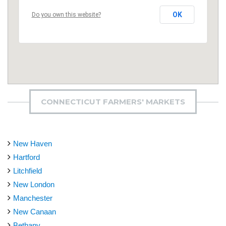
OK
Do you own this website?
CONNECTICUT FARMERS' MARKETS
New Haven
Hartford
Litchfield
New London
Manchester
New Canaan
Bethany