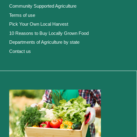
Community Supported Agriculture
Terms of use
Pick Your Own Local Harvest
10 Reasons to Buy Locally Grown Food
Departments of Agriculture by state
Contact us