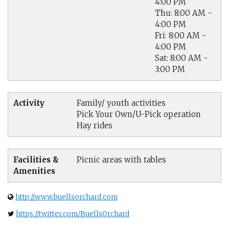
4:00 PM
Thu: 8:00 AM -
4:00 PM
Fri: 8:00 AM -
4:00 PM
Sat: 8:00 AM -
3:00 PM
Activity
Family/ youth activities
Pick Your Own/U-Pick operation
Hay rides
Facilities &
Picnic areas with tables
Amenities
http://www.buellsorchard.com
https://twitter.com/BuellsOrchard