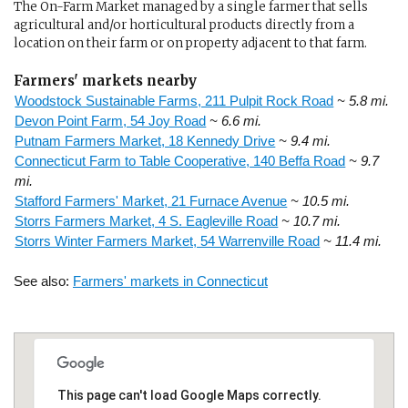
The On-Farm Market managed by a single farmer that sells
agricultural and/or horticultural products directly from a
location on their farm or on property adjacent to that farm.
Farmers' markets nearby
Woodstock Sustainable Farms, 211 Pulpit Rock Road
~ 5.8 mi.
Devon Point Farm, 54 Joy Road
~ 6.6 mi.
Putnam Farmers Market, 18 Kennedy Drive
~ 9.4 mi.
Connecticut Farm to Table Cooperative, 140 Beffa Road
~ 9.7
mi.
Stafford Farmers' Market, 21 Furnace Avenue
~ 10.5 mi.
Storrs Farmers Market, 4 S. Eagleville Road
~ 10.7 mi.
Storrs Winter Farmers Market, 54 Warrenville Road
~ 11.4 mi.
See also:
Farmers' markets in Connecticut
This page can't load Google Maps correctly.