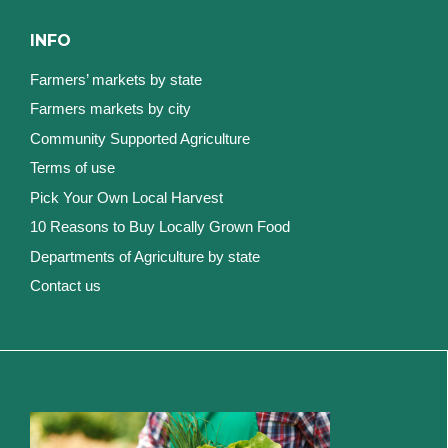
INFO
Farmers’ markets by state
Farmers markets by city
Community Supported Agriculture
Terms of use
Pick Your Own Local Harvest
10 Reasons to Buy Locally Grown Food
Departments of Agriculture by state
Contact us