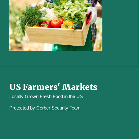
US Farmers' Markets
Locally Grown Fresh Food in the US
Protected by
Cerber Security Team