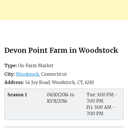
Devon Point Farm in Woodstock
Type:
On-Farm Market
City:
Woodstock
,
Connecticut
Address:
54 Joy Road,
Woodstock, CT
,
6281
Season 1
06/10/2014 to
Tue: 3:00 PM -
10/31/2014
7:00 PM
Fri: 3:00 AM -
7:00 PM