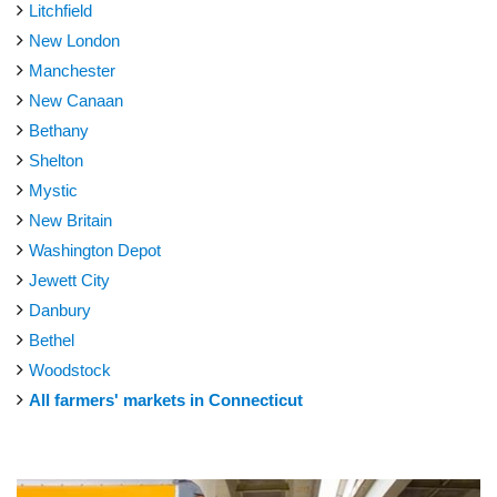
Litchfield
New London
Manchester
New Canaan
Bethany
Shelton
Mystic
New Britain
Washington Depot
Jewett City
Danbury
Bethel
Woodstock
All farmers' markets in Connecticut