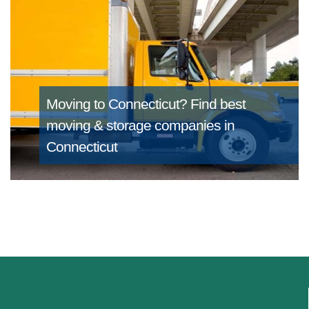
Moving to Connecticut?
Find best
moving & storage companies in
Connecticut