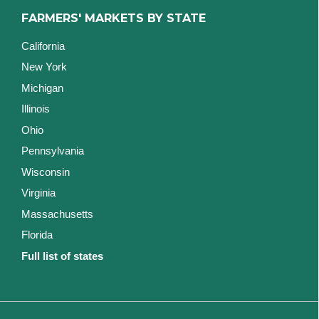
FARMERS' MARKETS BY STATE
California
New York
Michigan
Illinois
Ohio
Pennsylvania
Wisconsin
Virginia
Massachusetts
Florida
Full list of states