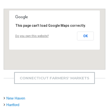
This page can't load Google Maps correctly.
OK
Do you own this website?
CONNECTICUT FARMERS' MARKETS
New Haven
Hartford