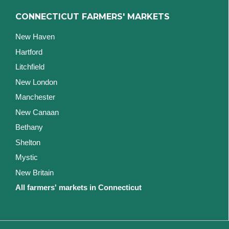
CONNECTICUT FARMERS' MARKETS
New Haven
Hartford
Litchfield
New London
Manchester
New Canaan
Bethany
Shelton
Mystic
New Britain
All farmers' markets in Connecticut