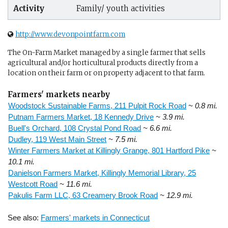
Activity
Family/ youth activities
http://www.devonpointfarm.com
The On-Farm Market managed by a single farmer that sells
agricultural and/or horticultural products directly from a
location on their farm or on property adjacent to that farm.
Farmers' markets nearby
Woodstock Sustainable Farms, 211 Pulpit Rock Road
~ 0.8 mi.
Putnam Farmers Market, 18 Kennedy Drive
~ 3.9 mi.
Buell's Orchard, 108 Crystal Pond Road
~ 6.6 mi.
Dudley, 119 West Main Street
~ 7.5 mi.
Winter Farmers Market at Killingly Grange, 801 Hartford Pike
~
10.1 mi.
Danielson Farmers Market, Killingly Memorial Library, 25
Westcott Road
~ 11.6 mi.
Pakulis Farm LLC, 63 Creamery Brook Road
~ 12.9 mi.
See also:
Farmers' markets in Connecticut