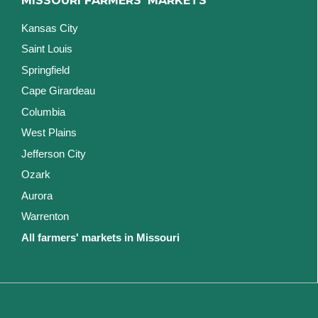
MISSOURI FARMERS' MARKETS
Kansas City
Saint Louis
Springfield
Cape Girardeau
Columbia
West Plains
Jefferson City
Ozark
Aurora
Warrenton
All farmers' markets in Missouri