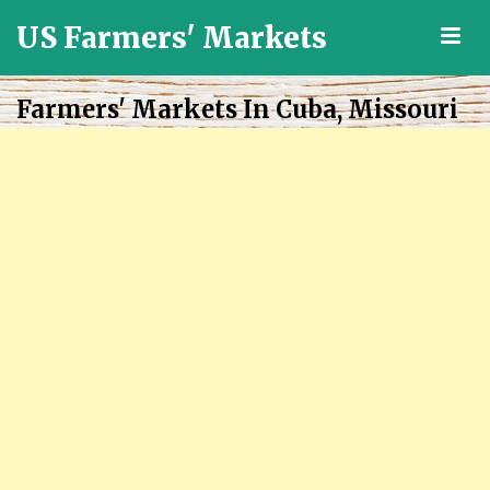
US Farmers' Markets
M
Locally
Grown
Farmers' Markets In Cuba, Missouri
Fresh
Food
in
the
US