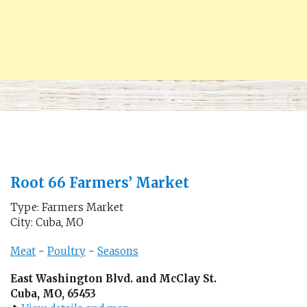
Root 66 Farmers’ Market
Type: Farmers Market
City: Cuba, MO
Meat
-
Poultry
-
Seasons
East Washington Blvd. and McClay St.
Cuba, MO, 65453