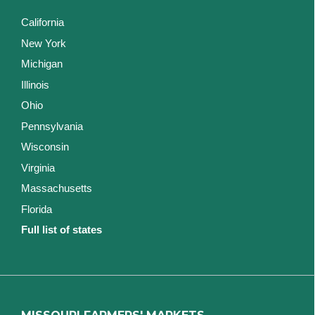
California
New York
Michigan
Illinois
Ohio
Pennsylvania
Wisconsin
Virginia
Massachusetts
Florida
Full list of states