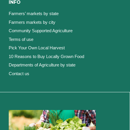
INFO
Farmers’ markets by state
Farmers markets by city
Community Supported Agriculture
Terms of use
Pick Your Own Local Harvest
10 Reasons to Buy Locally Grown Food
Departments of Agriculture by state
Contact us