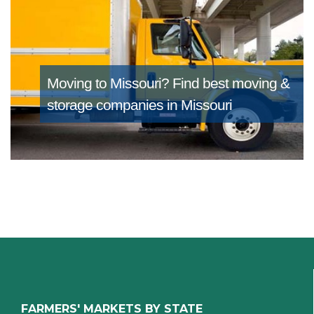
Moving to Missouri?
Find best moving &
storage companies in Missouri
FARMERS' MARKETS BY STATE