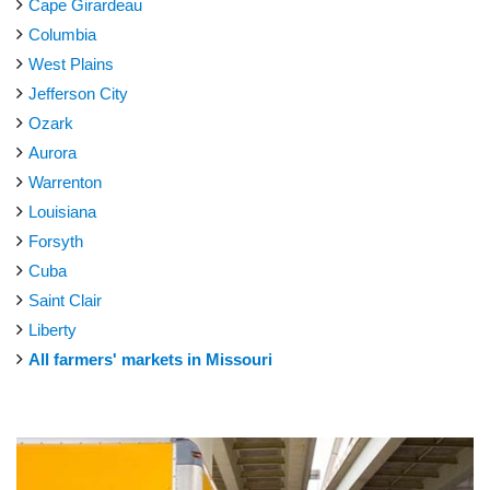
Cape Girardeau
Columbia
West Plains
Jefferson City
Ozark
Aurora
Warrenton
Louisiana
Forsyth
Cuba
Saint Clair
Liberty
All farmers' markets in Missouri