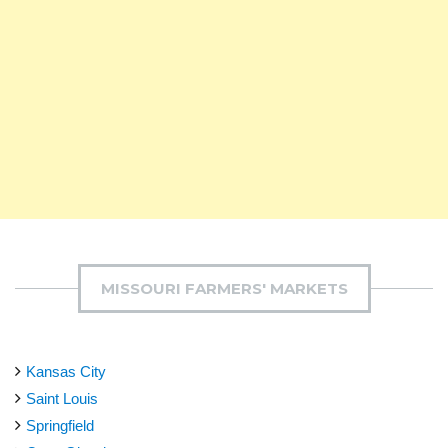
MISSOURI FARMERS' MARKETS
Kansas City
Saint Louis
Springfield