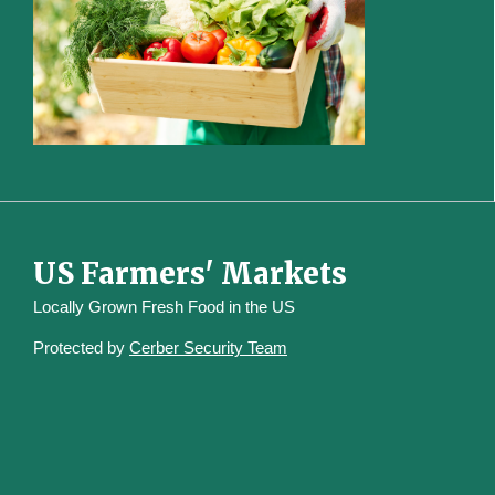
US Farmers' Markets
Locally Grown Fresh Food in the US
Protected by
Cerber Security Team