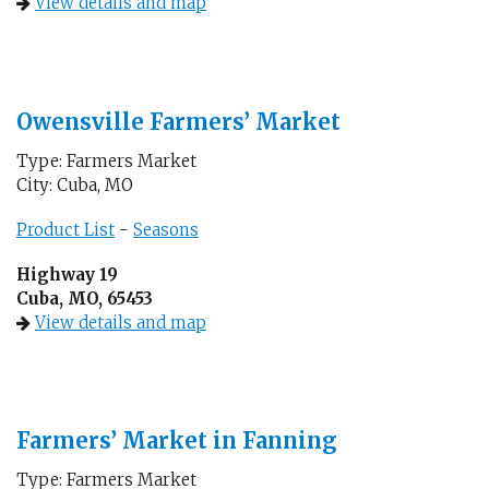
View details and map
Owensville Farmers’ Market
Type: Farmers Market
City: Cuba, MO
Product List
-
Seasons
Highway 19
Cuba, MO, 65453
View details and map
Farmers’ Market in Fanning
Type: Farmers Market