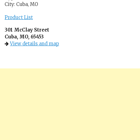
City: Cuba, MO
Product List
301 McClay Street
Cuba, MO, 65453
View details and map