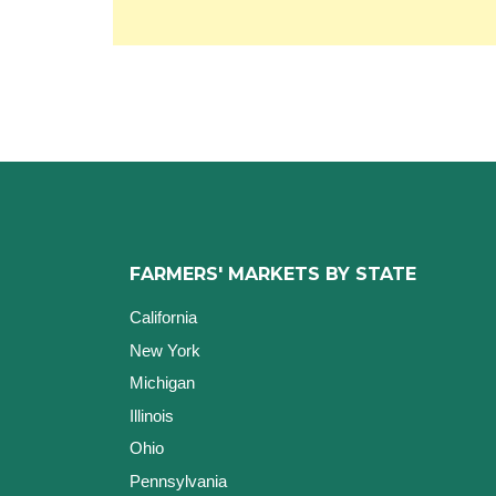
FARMERS' MARKETS BY STATE
California
New York
Michigan
Illinois
Ohio
Pennsylvania