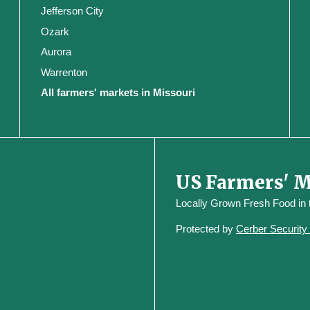
Jefferson City
Ozark
Aurora
Warrenton
All farmers' markets in Missouri
US Farmers' 
Locally Grown Fresh Food in
Protected by
Cerber Securit