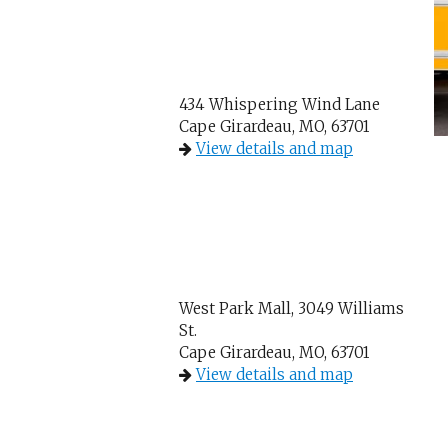
434 Whispering Wind Lane
Cape Girardeau, MO, 63701
View details and map
West Park Mall, 3049 Williams
St.
Cape Girardeau, MO, 63701
View details and map