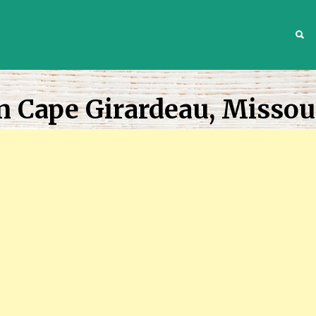
S
n Cape Girardeau, Missou