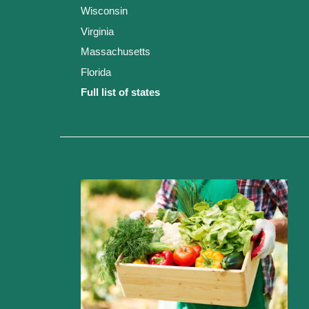
Wisconsin
Virginia
Massachusetts
Florida
Full list of states