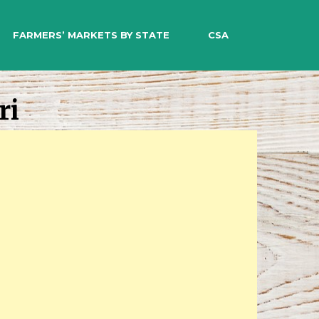
EARCH
FARMERS’ MARKETS BY STATE
CSA
ri