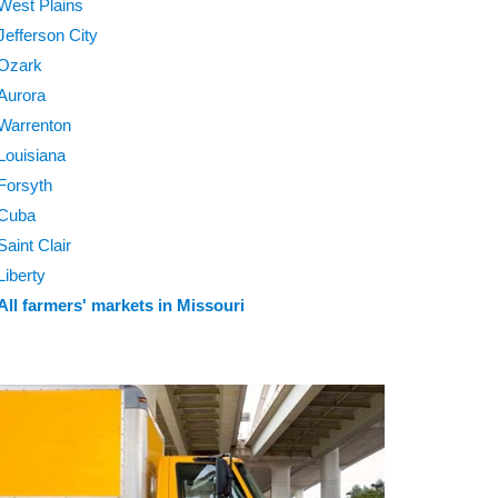
West Plains
Jefferson City
Ozark
Aurora
Warrenton
Louisiana
Forsyth
Cuba
Saint Clair
Liberty
All farmers' markets in Missouri