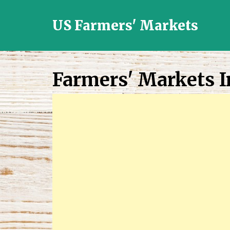
US Farmers' Markets
Locally
Grown
Fresh
Farmers' Markets I
Food
in
the
US