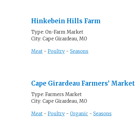
Hinkebein Hills Farm
Type: On-Farm Market
City: Cape Girardeau, MO
Meat
-
Poultry
-
Seasons
Cape Girardeau Farmers’ Market
Type: Farmers Market
City: Cape Girardeau, MO
Meat
-
Poultry
-
Organic
-
Seasons