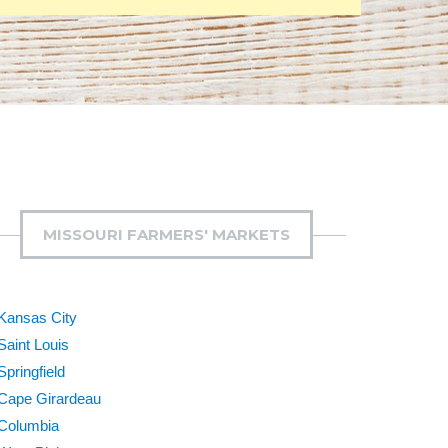
MISSOURI FARMERS' MARKETS
Kansas City
Saint Louis
Springfield
Cape Girardeau
Columbia