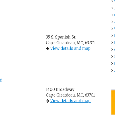
35 S. Spanish St.
Cape Girardeau, MO, 63701
View details and map
t
1400 Broadway
Cape Girardeau, MO, 63701
View details and map