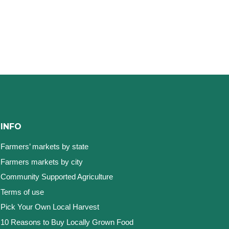
INFO
Farmers’ markets by state
Farmers markets by city
Community Supported Agriculture
Terms of use
Pick Your Own Local Harvest
10 Reasons to Buy Locally Grown Food