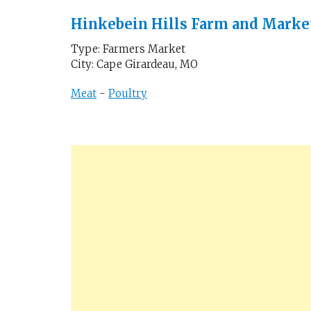
Hinkebein Hills Farm and Marke
Type: Farmers Market
City: Cape Girardeau, MO
Meat
-
Poultry