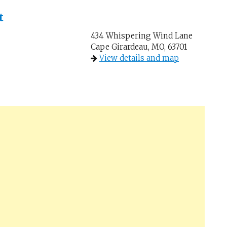
t
434 Whispering Wind Lane
Cape Girardeau, MO, 63701
View details and map