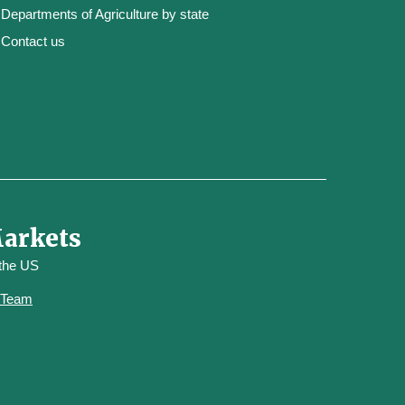
Departments of Agriculture by state
Contact us
Markets
 the US
y Team