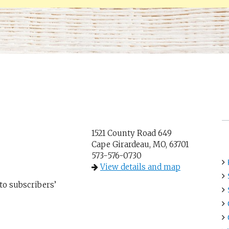
1521 County Road 649
Cape Girardeau, MO, 63701
573-576-0730
View details and map
 to subscribers’