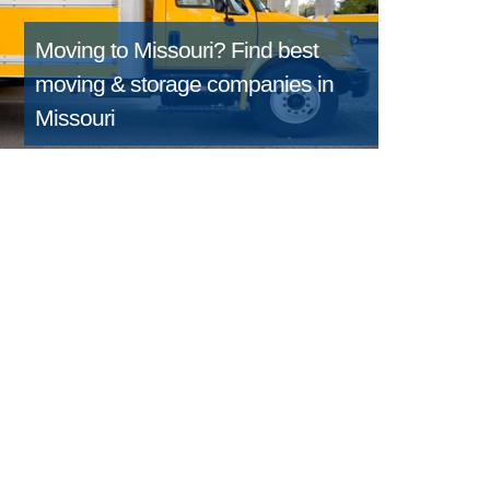
Moving to Missouri?
Find best
moving & storage companies in
Missouri