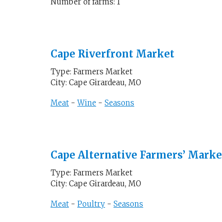
Number of farms: 1
Cape Riverfront Market
Type: Farmers Market
City: Cape Girardeau, MO
Meat
-
Wine
-
Seasons
Cape Alternative Farmers’ Marke
Type: Farmers Market
City: Cape Girardeau, MO
Meat
-
Poultry
-
Seasons