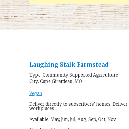
Laughing Stalk Farmstead
Type: Community Supported Agriculture
City: Cape Girardeau, MO
Vegan
Deliver directly to subscribers’ homes; Deliver
workplaces
Available: May, Jun, Jul, Aug, Sep, Oct, Nov