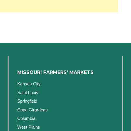
MISSOURI FARMERS' MARKETS
Kansas City
Saint Louis
Springfield
Cape Girardeau
Columbia
West Plains