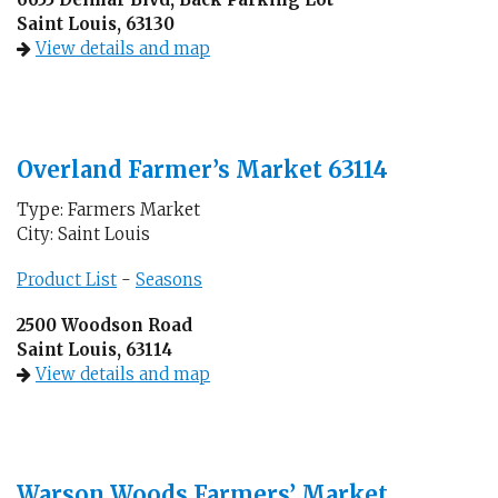
Saint Louis, 63130
View details and map
Overland Farmer’s Market 63114
Type: Farmers Market
City: Saint Louis
Product List
-
Seasons
2500 Woodson Road
Saint Louis, 63114
View details and map
Warson Woods Farmers’ Market