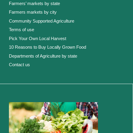
Farmers’ markets by state
Farmers markets by city
Community Supported Agriculture
Terms of use
Pick Your Own Local Harvest
10 Reasons to Buy Locally Grown Food
Departments of Agriculture by state
Contact us