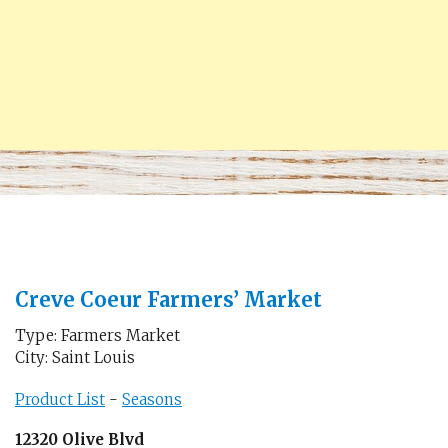
Creve Coeur Farmers’ Market
Type: Farmers Market
City: Saint Louis
Product List
-
Seasons
12320 Olive Blvd