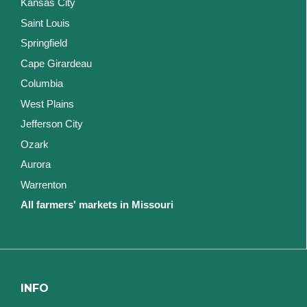
Kansas City
Saint Louis
Springfield
Cape Girardeau
Columbia
West Plains
Jefferson City
Ozark
Aurora
Warrenton
All farmers' markets in Missouri
INFO