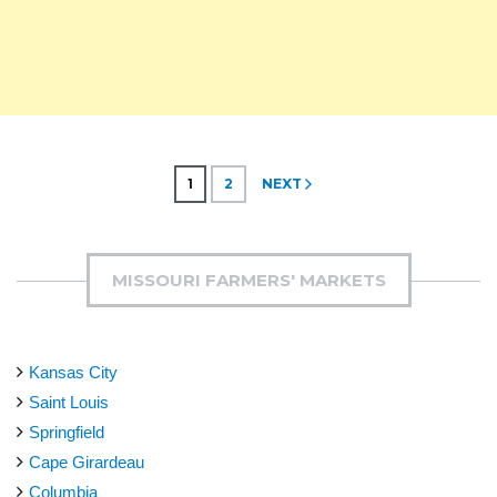
Posts
1
2
NEXT
pagination
MISSOURI FARMERS' MARKETS
Kansas City
Saint Louis
Springfield
Cape Girardeau
Columbia