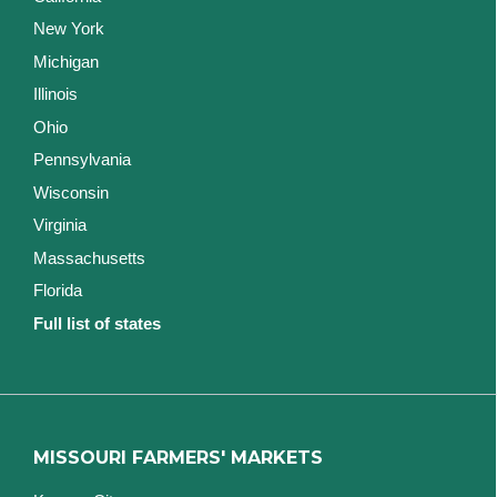
New York
Michigan
Illinois
Ohio
Pennsylvania
Wisconsin
Virginia
Massachusetts
Florida
Full list of states
MISSOURI FARMERS' MARKETS