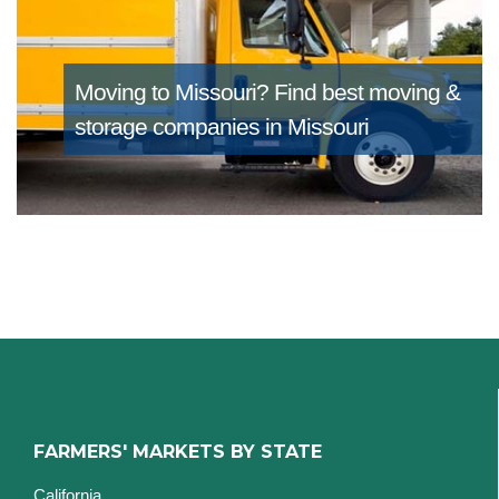
Moving to Missouri?
Find best moving &
storage companies in Missouri
FARMERS' MARKETS BY STATE
California