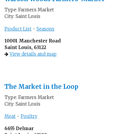
Type: Farmers Market
City: Saint Louis
Product List
-
Seasons
10001 Manchester Road
Saint Louis, 63122
View details and map
The Market in the Loop
Type: Farmers Market
City: Saint Louis
Meat
-
Poultry
6655 Delmar