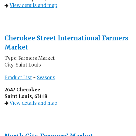
View details and map
Cherokee Street International Farmers
Market
Type: Farmers Market
City: Saint Louis
Product List
-
Seasons
2647 Cherokee
Saint Louis, 63118
View details and map