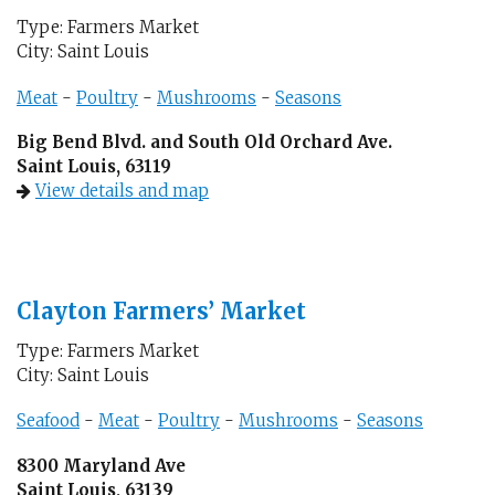
Type: Farmers Market
City: Saint Louis
Meat
-
Poultry
-
Mushrooms
-
Seasons
Big Bend Blvd. and South Old Orchard Ave.
Saint Louis, 63119
View details and map
Clayton Farmers’ Market
Type: Farmers Market
City: Saint Louis
Seafood
-
Meat
-
Poultry
-
Mushrooms
-
Seasons
8300 Maryland Ave
Saint Louis, 63139