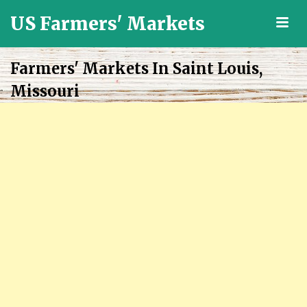
US Farmers' Markets
M
Locally
Grown
Farmers' Markets In Saint Louis,
Fresh
Missouri
Food
in
the
US