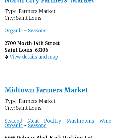
North City Farmers’ Market
Type: Farmers Market
City: Saint Louis
Organic
-
Seasons
2700 North 14th Street
Saint Louis, 63106
View details and map
Midtown Farmers Market
Type: Farmers Market
City: Saint Louis
Seafood
-
Meat
-
Poultry
-
Mushrooms
-
Wine
-
Organic
-
Seasons
6655 Delmar Blvd, Back Parking Lot