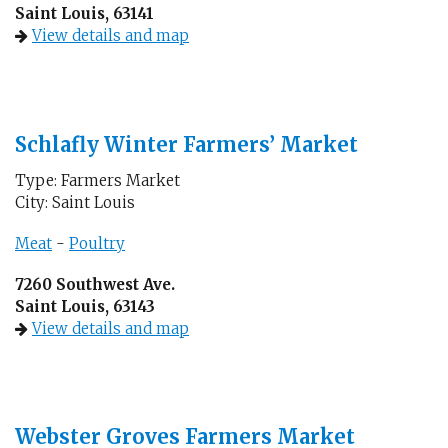
Saint Louis, 63141
View details and map
Schlafly Winter Farmers’ Market
Type: Farmers Market
City: Saint Louis
Meat
-
Poultry
7260 Southwest Ave.
Saint Louis, 63143
View details and map
Webster Groves Farmers Market