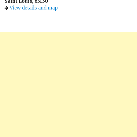
Saint Louis, 63130
View details and map