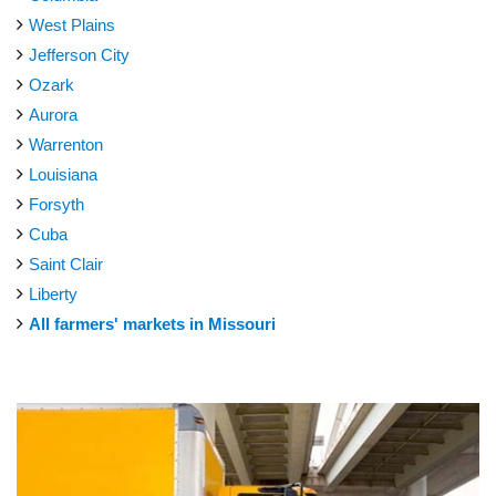
West Plains
Jefferson City
Ozark
Aurora
Warrenton
Louisiana
Forsyth
Cuba
Saint Clair
Liberty
All farmers' markets in Missouri