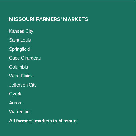
MISSOURI FARMERS' MARKETS
Kansas City
Saint Louis
Springfield
Cape Girardeau
Columbia
West Plains
Jefferson City
Ozark
Aurora
Warrenton
All farmers' markets in Missouri