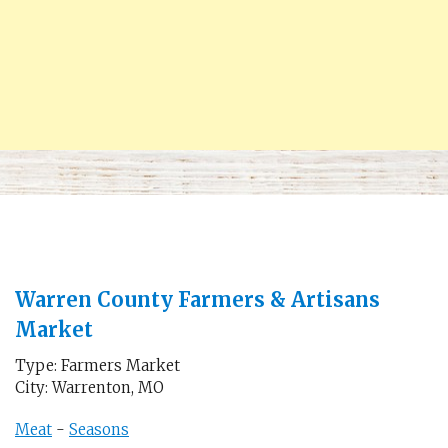
Warren County Farmers & Artisans
Market
Type: Farmers Market
City: Warrenton, MO
Meat
-
Seasons