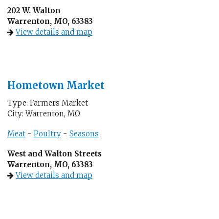
202 W. Walton
Warrenton, MO, 63383
View details and map
Hometown Market
Type: Farmers Market
City: Warrenton, MO
Meat
-
Poultry
-
Seasons
West and Walton Streets
Warrenton, MO, 63383
View details and map