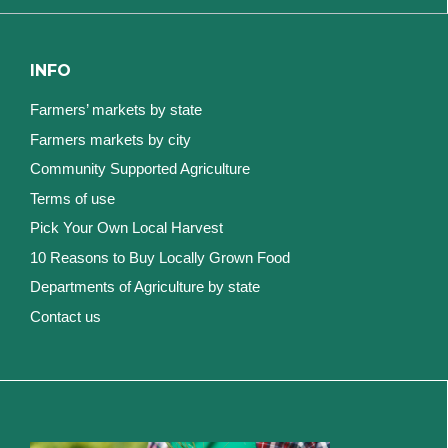
INFO
Farmers’ markets by state
Farmers markets by city
Community Supported Agriculture
Terms of use
Pick Your Own Local Harvest
10 Reasons to Buy Locally Grown Food
Departments of Agriculture by state
Contact us