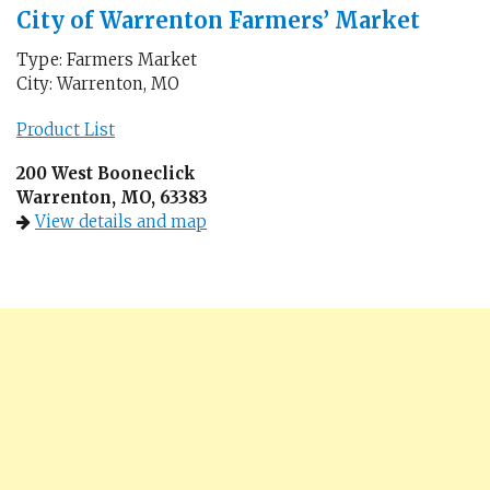
City of Warrenton Farmers’ Market
Type: Farmers Market
City: Warrenton, MO
Product List
200 West Booneclick
Warrenton, MO, 63383
View details and map