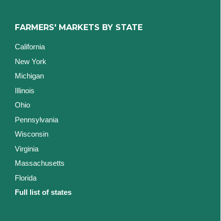
FARMERS' MARKETS BY STATE
California
New York
Michigan
Illinois
Ohio
Pennsylvania
Wisconsin
Virginia
Massachusetts
Florida
Full list of states