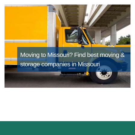
Moving to Missouri?
Find best moving &
storage companies in Missouri