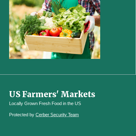
US Farmers' Markets
Locally Grown Fresh Food in the US
Protected by
Cerber Security Team