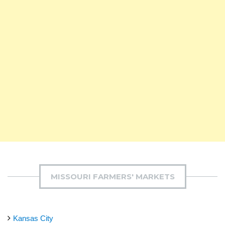
MISSOURI FARMERS' MARKETS
Kansas City