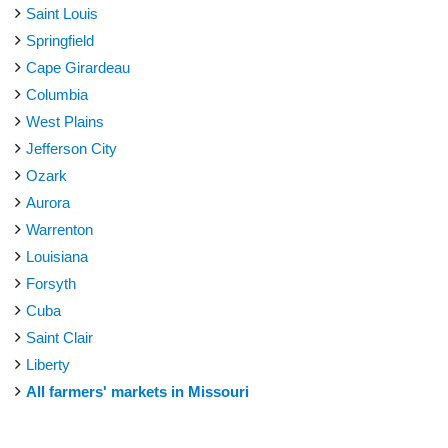
Saint Louis
Springfield
Cape Girardeau
Columbia
West Plains
Jefferson City
Ozark
Aurora
Warrenton
Louisiana
Forsyth
Cuba
Saint Clair
Liberty
All farmers' markets in Missouri