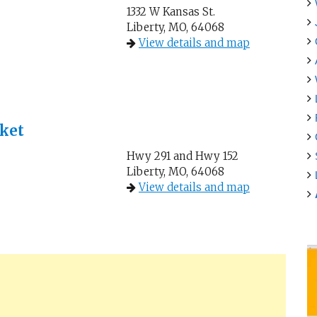
1332 W Kansas St.
Liberty, MO, 64068
View details and map
ket
Hwy 291 and Hwy 152
Liberty, MO, 64068
View details and map