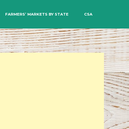
EARCH
FARMERS’ MARKETS BY STATE
CSA