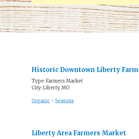
Historic Downtown Liberty Farm
Type: Farmers Market
City: Liberty, MO
Organic
-
Seasons
Liberty Area Farmers Market