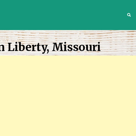
S
n Liberty, Missouri