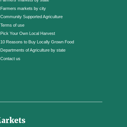
Farmers markets by city
Community Supported Agriculture
Terms of use
Pick Your Own Local Harvest
10 Reasons to Buy Locally Grown Food
Departments of Agriculture by state
Contact us
Markets