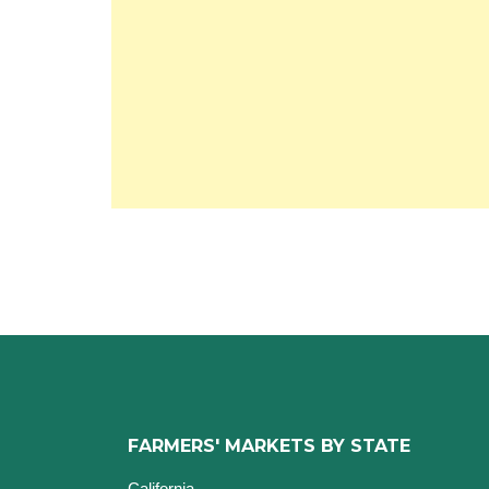
FARMERS' MARKETS BY STATE
California