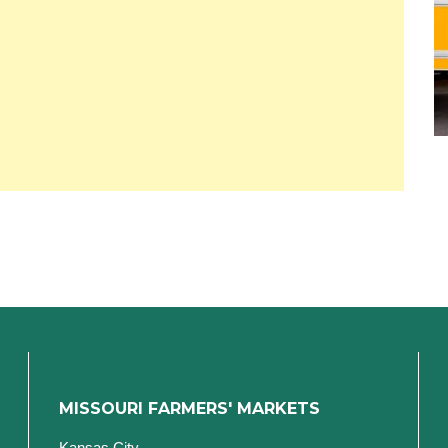
MISSOURI FARMERS' MARKETS
Kansas City