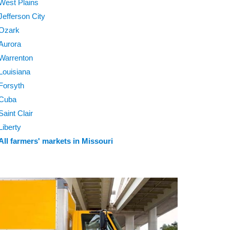
West Plains
Jefferson City
Ozark
Aurora
Warrenton
Louisiana
Forsyth
Cuba
Saint Clair
Liberty
All farmers' markets in Missouri