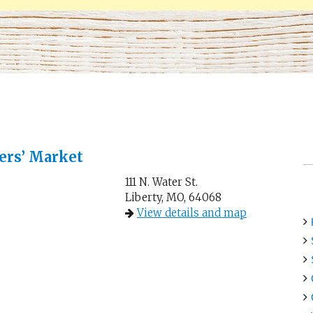
ers’ Market
111 N. Water St.
Liberty, MO, 64068
View details and map