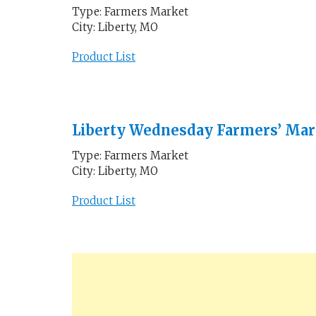
Type: Farmers Market
City: Liberty, MO
Product List
Liberty Wednesday Farmers’ Mar
Type: Farmers Market
City: Liberty, MO
Product List