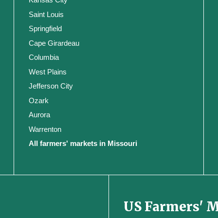
Saint Louis
Springfield
Cape Girardeau
Columbia
West Plains
Jefferson City
Ozark
Aurora
Warrenton
All farmers' markets in Missouri
US Farmers' 