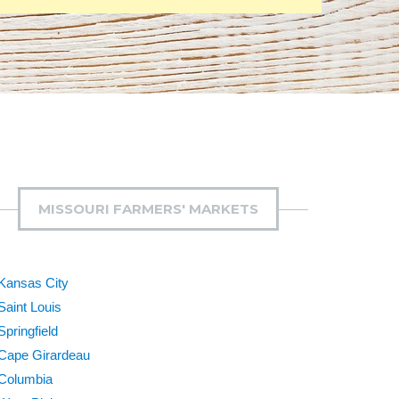
MISSOURI FARMERS' MARKETS
Kansas City
Saint Louis
Springfield
Cape Girardeau
Columbia