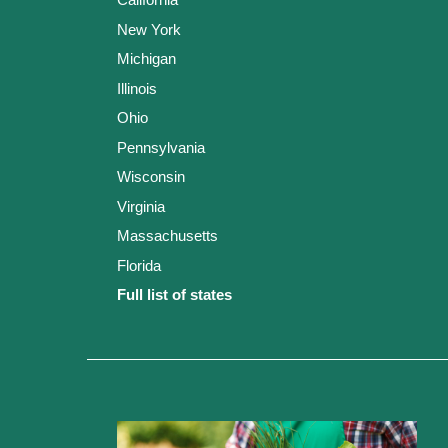
New York
Michigan
Illinois
Ohio
Pennsylvania
Wisconsin
Virginia
Massachusetts
Florida
Full list of states