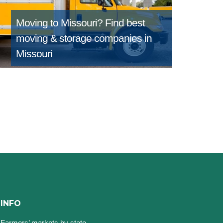
Moving to Missouri?
Find best
moving & storage companies in
Missouri
INFO
Farmers’ markets by state