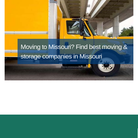
Moving to Missouri?
Find best moving &
storage companies in Missouri