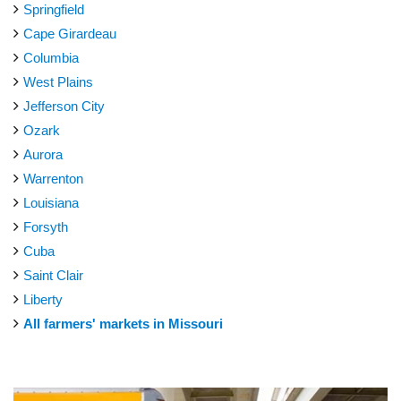
Springfield
Cape Girardeau
Columbia
West Plains
Jefferson City
Ozark
Aurora
Warrenton
Louisiana
Forsyth
Cuba
Saint Clair
Liberty
All farmers' markets in Missouri