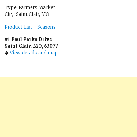
Type: Farmers Market
City: Saint Clair, MO
Product List
-
Seasons
#1 Paul Parks Drive
Saint Clair, MO, 63077
View details and map