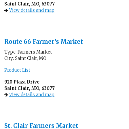
Saint Clair, MO, 63077
View details and map
Route 66 Farmer’s Market
Type: Farmers Market
City: Saint Clair, MO
Product List
920 Plaza Drive
Saint Clair, MO, 63077
View details and map
St. Clair Farmers Market