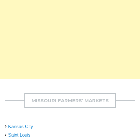
MISSOURI FARMERS' MARKETS
Kansas City
Saint Louis