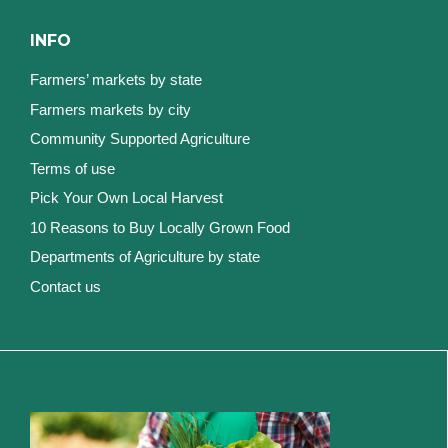
INFO
Farmers’ markets by state
Farmers markets by city
Community Supported Agriculture
Terms of use
Pick Your Own Local Harvest
10 Reasons to Buy Locally Grown Food
Departments of Agriculture by state
Contact us