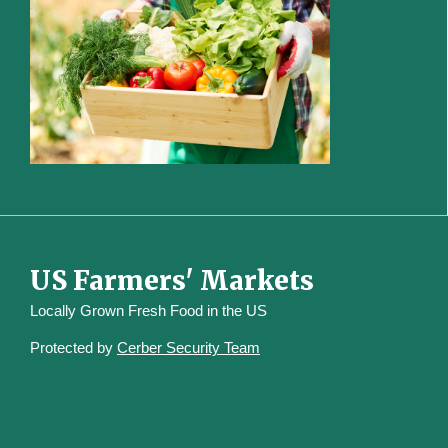
US Farmers' Markets
Locally Grown Fresh Food in the US
Protected by
Cerber Security Team