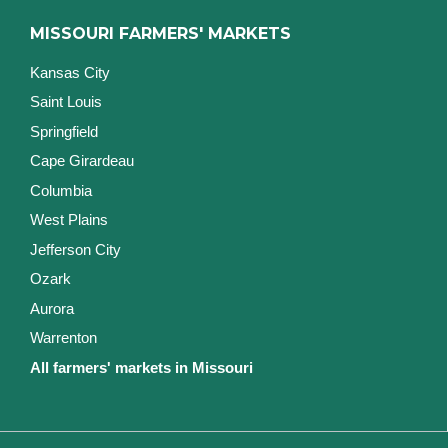
MISSOURI FARMERS' MARKETS
Kansas City
Saint Louis
Springfield
Cape Girardeau
Columbia
West Plains
Jefferson City
Ozark
Aurora
Warrenton
All farmers' markets in Missouri