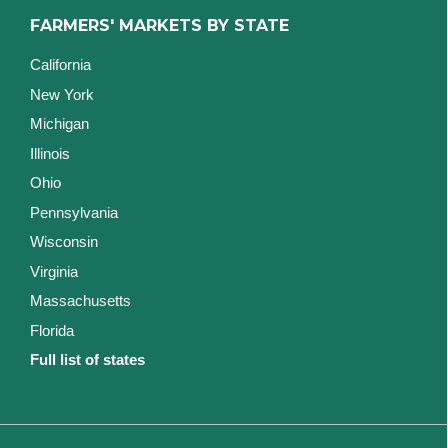
FARMERS' MARKETS BY STATE
California
New York
Michigan
Illinois
Ohio
Pennsylvania
Wisconsin
Virginia
Massachusetts
Florida
Full list of states