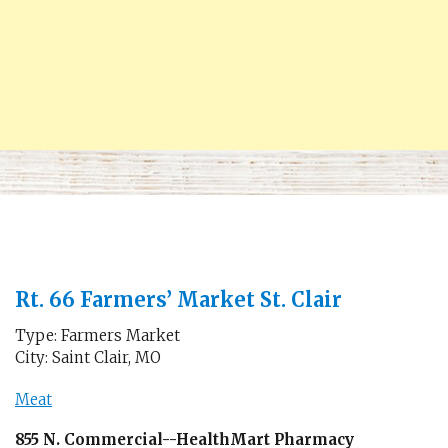
Rt. 66 Farmers’ Market St. Clair
Type: Farmers Market
City: Saint Clair, MO
Meat
855 N. Commercial--HealthMart Pharmacy