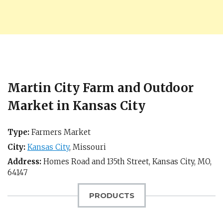
Martin City Farm and Outdoor
Market in Kansas City
Type:
Farmers Market
City:
Kansas City
,
Missouri
Address:
Homes Road and 135th Street,
Kansas City, MO
,
64147
PRODUCTS