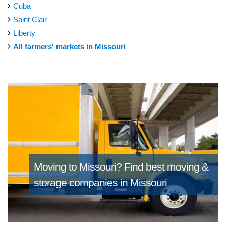
Cuba
Saint Clair
Liberty
All farmers' markets in Missouri
Moving to Missouri?
Find best moving &
storage companies in Missouri