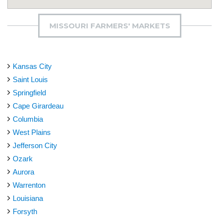
MISSOURI FARMERS' MARKETS
Kansas City
Saint Louis
Springfield
Cape Girardeau
Columbia
West Plains
Jefferson City
Ozark
Aurora
Warrenton
Louisiana
Forsyth