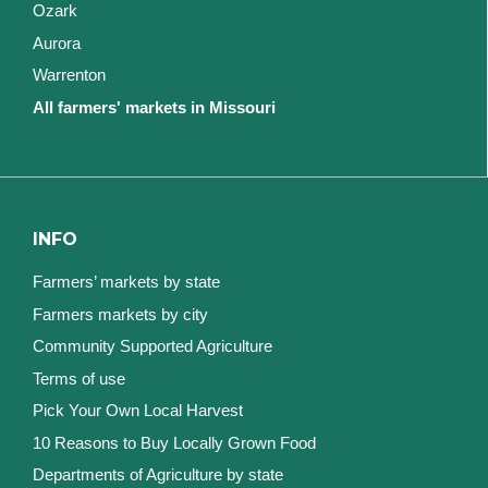
Ozark
Aurora
Warrenton
All farmers' markets in Missouri
INFO
Farmers’ markets by state
Farmers markets by city
Community Supported Agriculture
Terms of use
Pick Your Own Local Harvest
10 Reasons to Buy Locally Grown Food
Departments of Agriculture by state