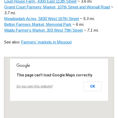
Loud House Farm, 4300 East 113th Street
~ 3.6 mi.
Grand Court Farmers' Market, 107th Street and Wornall Road
~
3.7 mi.
Meadowlark Acres, 5830 West 167th Street
~ 5.3 mi.
Belton Farmers Market, Memorial Park
~ 6 mi.
Waldo Farmer's Market, 303 West 79th Street
~ 7.1 mi.
See also:
Farmers' markets in Missouri
This page can't load Google Maps correctly.
OK
Do you own this website?