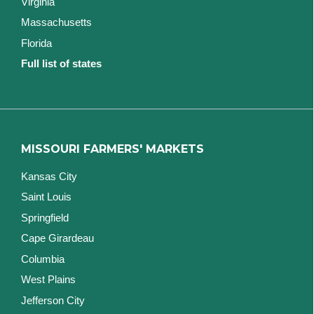
Virginia
Massachusetts
Florida
Full list of states
MISSOURI FARMERS' MARKETS
Kansas City
Saint Louis
Springfield
Cape Girardeau
Columbia
West Plains
Jefferson City