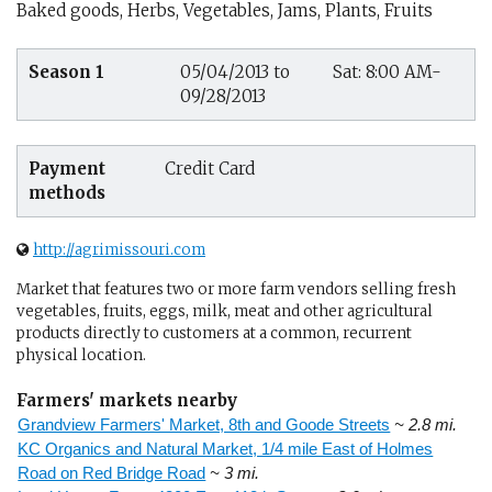
Baked goods, Herbs, Vegetables, Jams, Plants, Fruits
Season 1
05/04/2013 to
Sat: 8:00 AM-
09/28/2013
Payment
Credit Card
methods
http://agrimissouri.com
Market that features two or more farm vendors selling fresh
vegetables, fruits, eggs, milk, meat and other agricultural
products directly to customers at a common, recurrent
physical location.
Farmers' markets nearby
Grandview Farmers' Market, 8th and Goode Streets
~ 2.8 mi.
KC Organics and Natural Market, 1/4 mile East of Holmes
Road on Red Bridge Road
~ 3 mi.