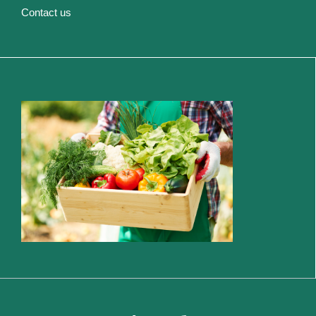
Contact us