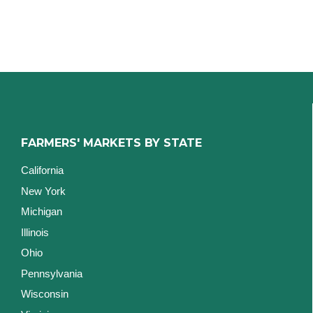
FARMERS' MARKETS BY STATE
California
New York
Michigan
Illinois
Ohio
Pennsylvania
Wisconsin