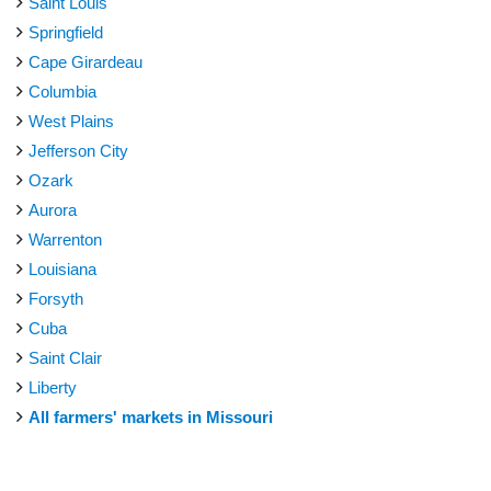
Saint Louis
Springfield
Cape Girardeau
Columbia
West Plains
Jefferson City
Ozark
Aurora
Warrenton
Louisiana
Forsyth
Cuba
Saint Clair
Liberty
All farmers' markets in Missouri