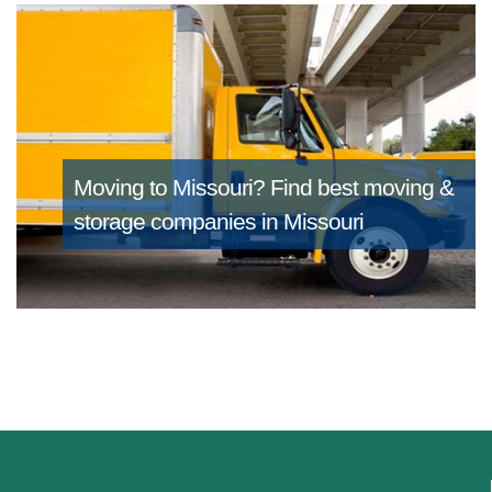
Moving to Missouri?
Find best moving &
storage companies in Missouri