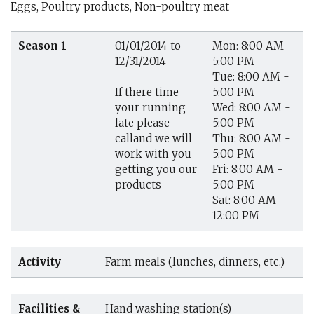
Eggs, Poultry products, Non-poultry meat
Season 1
01/01/2014 to
Mon: 8:00 AM -
12/31/2014
5:00 PM
Tue: 8:00 AM -
5:00 PM
If there time
Wed: 8:00 AM -
your running
5:00 PM
late please
Thu: 8:00 AM -
calland we will
5:00 PM
work with you
Fri: 8:00 AM -
getting you our
5:00 PM
products
Sat: 8:00 AM -
12:00 PM
Activity
Farm meals (lunches, dinners, etc.)
Facilities &
Hand washing station(s)