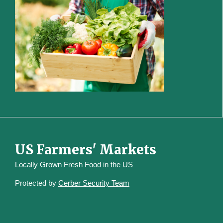
US Farmers' Markets
Locally Grown Fresh Food in the US
Protected by
Cerber Security Team