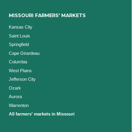
MISSOURI FARMERS' MARKETS
Kansas City
Saint Louis
Springfield
Cape Girardeau
Columbia
West Plains
Jefferson City
Ozark
Aurora
Warrenton
All farmers' markets in Missouri