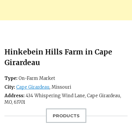
Hinkebein Hills Farm in Cape
Girardeau
Type:
On-Farm Market
City:
Cape Girardeau
,
Missouri
Address:
434 Whispering Wind Lane,
Cape Girardeau,
MO
,
63701
PRODUCTS