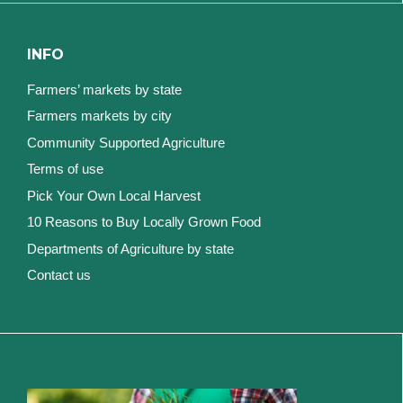
INFO
Farmers’ markets by state
Farmers markets by city
Community Supported Agriculture
Terms of use
Pick Your Own Local Harvest
10 Reasons to Buy Locally Grown Food
Departments of Agriculture by state
Contact us