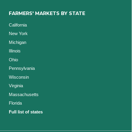
FARMERS' MARKETS BY STATE
California
New York
Michigan
Illinois
Ohio
Pennsylvania
Wisconsin
Virginia
Massachusetts
Florida
Full list of states