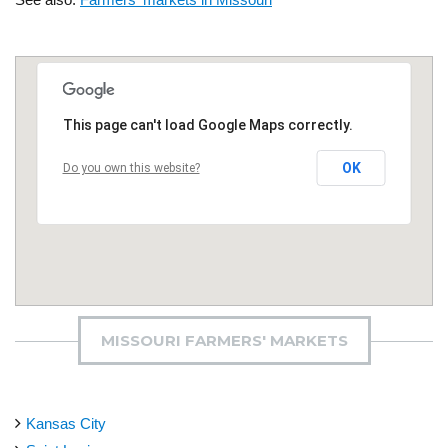
This page can't load Google Maps correctly.
OK
Do you own this website?
MISSOURI FARMERS' MARKETS
Kansas City