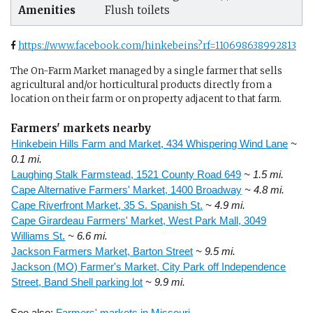
Amenities
Flush toilets
https://www.facebook.com/hinkebeins?rf=110698638992813
The On-Farm Market managed by a single farmer that sells
agricultural and/or horticultural products directly from a
location on their farm or on property adjacent to that farm.
Farmers' markets nearby
Hinkebein Hills Farm and Market, 434 Whispering Wind Lane
~
0.1 mi.
Laughing Stalk Farmstead, 1521 County Road 649
~ 1.5 mi.
Cape Alternative Farmers' Market, 1400 Broadway
~ 4.8 mi.
Cape Riverfront Market, 35 S. Spanish St.
~ 4.9 mi.
Cape Girardeau Farmers' Market, West Park Mall, 3049
Williams St.
~ 6.6 mi.
Jackson Farmers Market, Barton Street
~ 9.5 mi.
Jackson (MO) Farmer's Market, City Park off Independence
Street, Band Shell parking lot
~ 9.9 mi.
See also:
Farmers' markets in Missouri